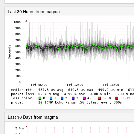
Last 30 Hours from magma
Last 10 Days from magma