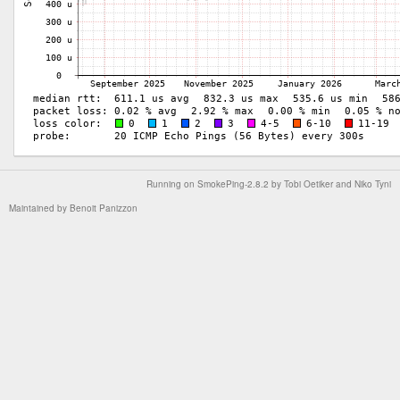
Running on
SmokePing-2.8.2
by
Tobi Oetiker
and Niko Tyni
Maintained by
Benoit Panizzon