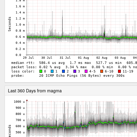
Last 360 Days from magma