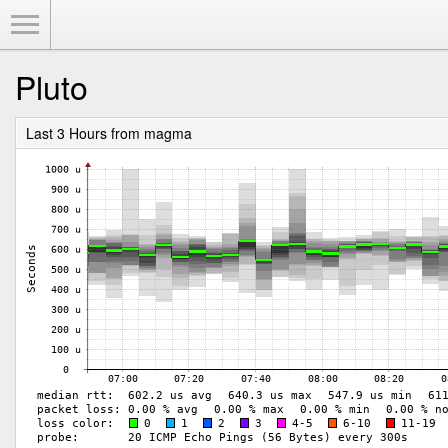
Toggle Menu
Pluto
Last 3 Hours from magma