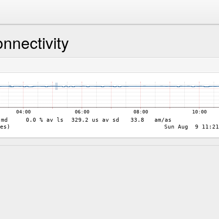
nnectivity