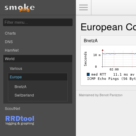
Toggle Menu
European Co
Charts
BnetzA
DNS
HamNet
World
Various
Europe
BnetzA
Switzerland
Maintained by
Benoit Panizzon
ScoutNet