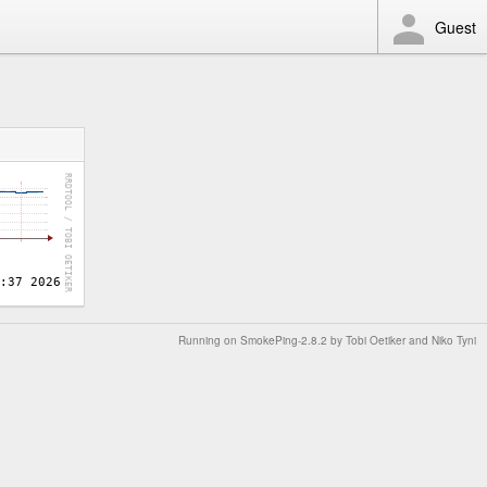
Guest
Running on
SmokePing-2.8.2
by
Tobi Oetiker
and Niko Tyni