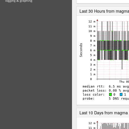
Last 30 Hours from magm
Last 10 Days from magma