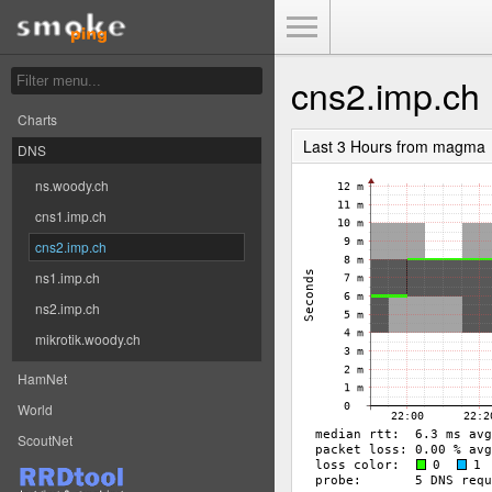
Toggle Menu
cns2.imp.ch
Charts
Last 3 Hours from magma
DNS
ns.woody.ch
cns1.imp.ch
cns2.imp.ch
ns1.imp.ch
ns2.imp.ch
mikrotik.woody.ch
HamNet
World
ScoutNet