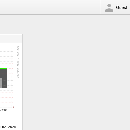
Guest