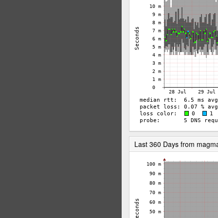
Last 360 Days from magm