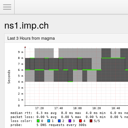
Toggle Menu
ns1.imp.ch
Last 3 Hours from magma