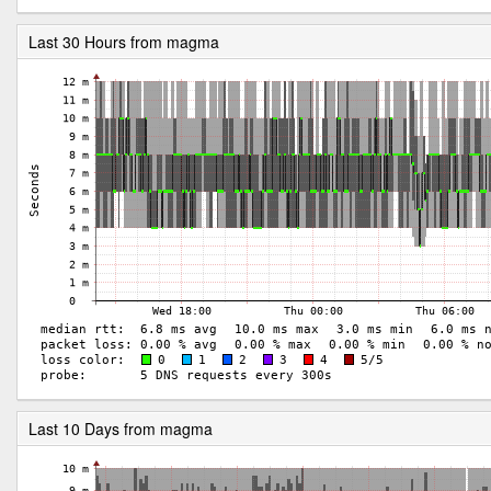
Last 30 Hours from magma
Last 10 Days from magma