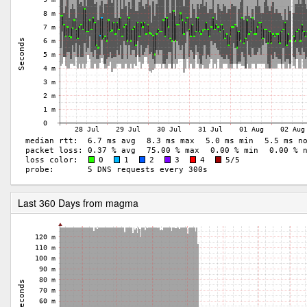
Last 360 Days from magma