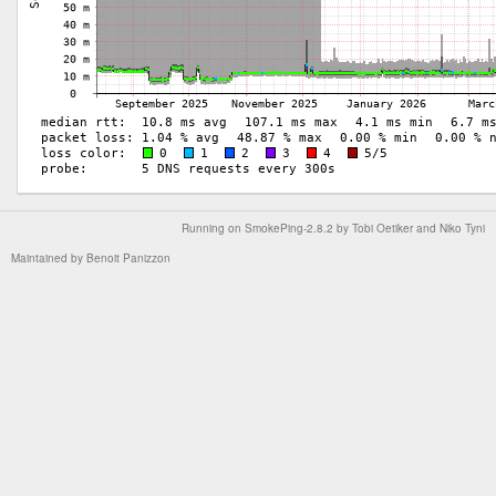
Running on
SmokePing-2.8.2
by
Tobi Oetiker
and Niko Tyni
Maintained by
Benoit Panizzon