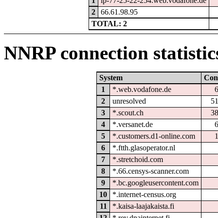
1
ip-77-25-22-254.web.vodafone.de
2
66.61.98.95
TOTAL: 2
NNRP connection statistic
System
Con
1
*.web.vodafone.de
2
unresolved
5
3
*.scout.ch
3
4
*.versanet.de
5
*.customers.d1-online.com
6
*.ftth.glasoperator.nl
7
*.stretchoid.com
8
*.66.censys-scanner.com
9
*.bc.googleusercontent.com
10
*.internet-census.org
11
*.kaisa-laajakaista.fi
12
*.rev.dnainternet.fi