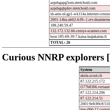
azpdsgapg5om.stretchoid.com
azpdsgqlq4nv.stretchoid.com
sh-ams-nl-gp1-wk114a.internet-census
2001-14ba-ab02-fcf9--1.rev.dnainterne
188.240.59.47
132.172.132.66.censys-scanner.com
host-185-69-39-7.kaisa-laajakaista.fi
TOTAL: 26
Curious NNRP explorers [
System
akela.scout.ch
87.122.215.172
i577b8306.versane
87.122.214.206
87.122.214.51
2001:9e8:89c8:510
tmo-066-12.custom