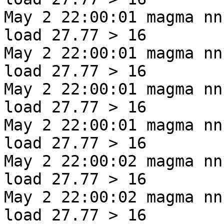
May 2 22:00:01 magma nn
load 27.77 > 16
May 2 22:00:01 magma nn
load 27.77 > 16
May 2 22:00:01 magma nn
load 27.77 > 16
May 2 22:00:01 magma nn
load 27.77 > 16
May 2 22:00:02 magma nn
load 27.77 > 16
May 2 22:00:02 magma nn
load 27.77 > 16