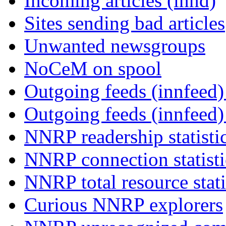
Incoming articles (innd)
Sites sending bad articles
Unwanted newsgroups
NoCeM on spool
Outgoing feeds (innfeed) 
Outgoing feeds (innfeed
NNRP readership statisti
NNRP connection statist
NNRP total resource stati
Curious NNRP explorers