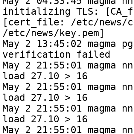
May 2 04:33:45 magma nn
initializing TLS: [CA_f
[cert_file: /etc/news/c
/etc/news/key.pem]
May 2 13:45:02 magma pg
verification failed
May 2 21:55:01 magma nn
load 27.10 > 16
May 2 21:55:01 magma nn
load 27.10 > 16
May 2 21:55:01 magma nn
load 27.10 > 16
May 2 21:55:01 magma nn