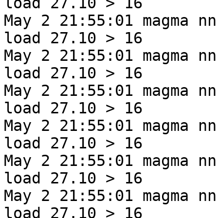
load 27.10 > 16
May 2 21:55:01 magma nn
load 27.10 > 16
May 2 21:55:01 magma nn
load 27.10 > 16
May 2 21:55:01 magma nn
load 27.10 > 16
May 2 21:55:01 magma nn
load 27.10 > 16
May 2 21:55:01 magma nn
load 27.10 > 16
May 2 21:55:01 magma nn
load 27.10 > 16