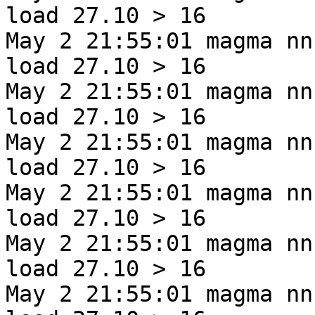
load 27.10 > 16
May 2 21:55:01 magma nn
load 27.10 > 16
May 2 21:55:01 magma nn
load 27.10 > 16
May 2 21:55:01 magma nn
load 27.10 > 16
May 2 21:55:01 magma nn
load 27.10 > 16
May 2 21:55:01 magma nn
load 27.10 > 16
May 2 21:55:01 magma nn