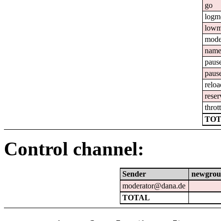
go
logm
lowm
mod
nam
paus
paus
reloa
reser
throt
TOT
Control channel:
Sender
newgrou
moderator@dana.de
TOTAL