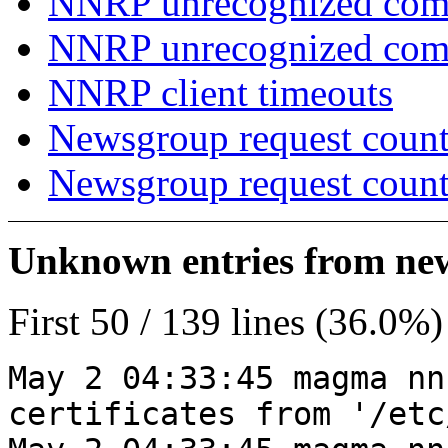
NNRP unrecognized com
NNRP unrecognized co
NNRP client timeouts
Newsgroup request count
Newsgroup request count
Unknown entries from news
First 50 / 139 lines (36.0%)
May 2 04:33:45 magma nn
certificates from '/etc