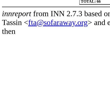
TOTAL: 66
innreport
from INN 2.7.3 based on
Tassin <
fta@sofaraway.org
> and 
then