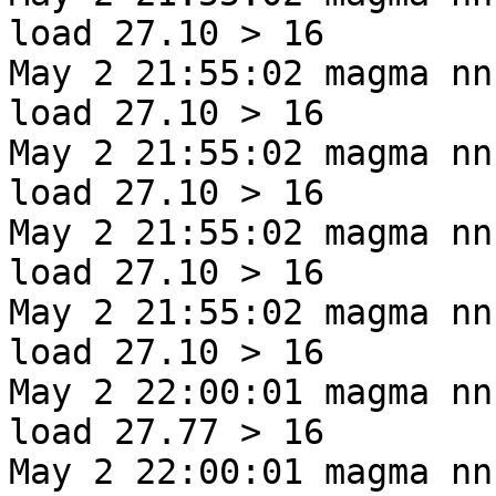
load 27.10 > 16
May 2 21:55:02 magma nn
load 27.10 > 16
May 2 21:55:02 magma nn
load 27.10 > 16
May 2 21:55:02 magma nn
load 27.10 > 16
May 2 21:55:02 magma nn
load 27.10 > 16
May 2 22:00:01 magma nn
load 27.77 > 16
May 2 22:00:01 magma nn