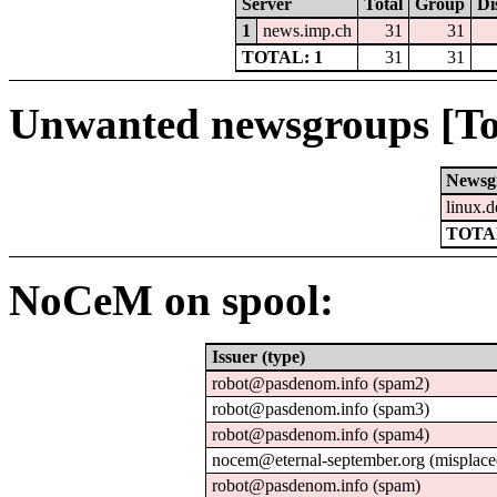
Server
Total
Group
Di
1
news.imp.ch
31
31
TOTAL: 1
31
31
Unwanted newsgroups [To
Newsg
linux.d
TOTAL
NoCeM on spool:
Issuer (type)
robot@pasdenom.info (spam2)
robot@pasdenom.info (spam3)
robot@pasdenom.info (spam4)
nocem@eternal-september.org (misplace
robot@pasdenom.info (spam)