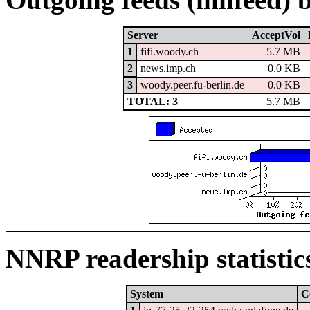
Server
AcceptVol
1
fifi.woody.ch
5.7 MB
2
news.imp.ch
0.0 KB
3
woody.peer.fu-berlin.de
0.0 KB
TOTAL: 3
5.7 MB
NNRP readership statistic
System
C