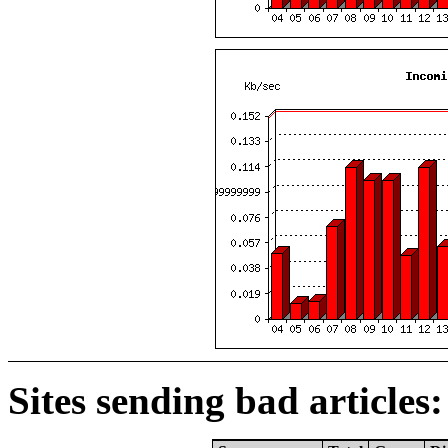
Sites sending bad articles: