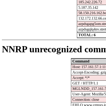
185.242.226.72
5.187.35.142
58.150.216.162.b
132.172.132.66.c
azpdsgapg5om.str
azpdsgqlq4nv.stre
TOTAL: 6
NNRP unrecognized comm
Command
Host: 157.161.57.1:1
Accept-Encoding: gzi
Accept: */*
GET / HTTP/1.1
MGLNDD_157.161.5
User-Agent: Mozilla/
Connection: close
EHLO www.censys.i