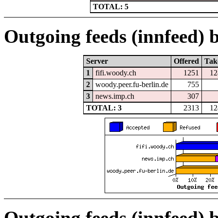
TOTAL: 5
Outgoing feeds (innfeed) b
Server
Offered
Tak
1
fifi.woody.ch
1251
12
2
woody.peer.fu-berlin.de
755
3
news.imp.ch
307
TOTAL: 3
2313
12
Outgoing feeds (innfeed) 