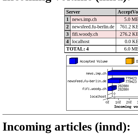
Server
AcceptVo
1
news.imp.ch
5.0 M
2
newsfeed.fu-berlin.de
761.2 K
3
fifi.woody.ch
276.2 K
4
localhost
0.0 K
TOTAL: 4
6.0 M
Incoming articles (innd):