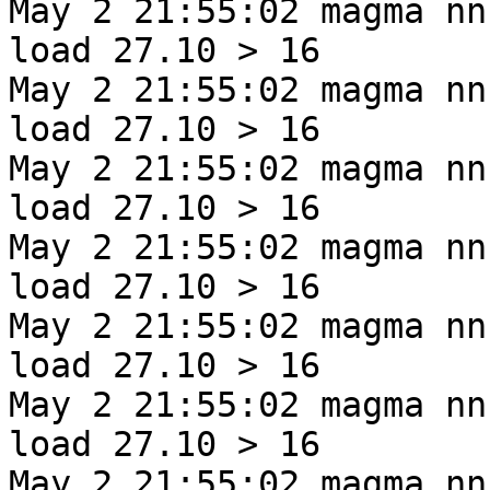
May 2 21:55:02 magma nn
load 27.10 > 16
May 2 21:55:02 magma nn
load 27.10 > 16
May 2 21:55:02 magma nn
load 27.10 > 16
May 2 21:55:02 magma nn
load 27.10 > 16
May 2 21:55:02 magma nn
load 27.10 > 16
May 2 21:55:02 magma nn
load 27.10 > 16
May 2 21:55:02 magma nn