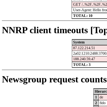
GET /..%2F..%2F..%2
User-Agent: Hello fro
TOTAL: 10
NNRP client timeouts [Top
System
87.122.214.51
2a02:1210:2488:3700:
188.240.59.47
TOTAL: 3
Newsgroup request counts 
Hierar
1
de
2
fido