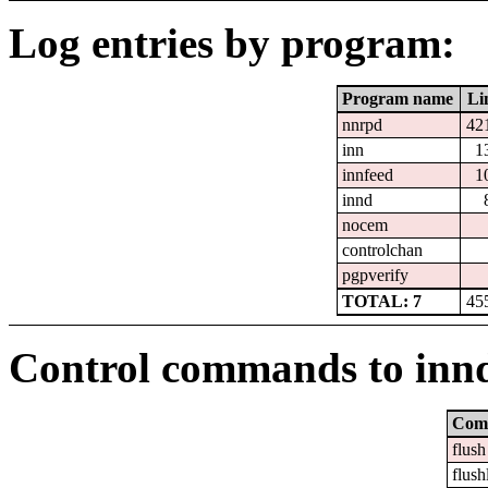
Log entries by program:
Program name
Li
nnrpd
42
inn
1
innfeed
1
innd
nocem
controlchan
pgpverify
TOTAL: 7
45
Control commands to inn
Com
flush
flush