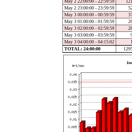
May 2 22:00:00 - 22:59:59
12
May 2 23:00:00 - 23:59:59
5
May 3 00:00:00 - 00:59:59
3
May 3 01:00:00 - 01:59:59
2
May 3 02:00:00 - 02:59:59
2
May 3 03:00:00 - 03:59:59
May 3 04:00:00 - 04:15:02
TOTAL: 24:00:00
129