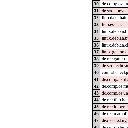
30
de.comp.os.un
31
de.soc.umwelt
32
fido.datenbahn.
33
fido.essnasa
34
linux.debian.b
35
linux.debian.b
36
linux.debian.c
37
linux.gentoo.
38
de.rec.garten
39
de.soc.recht.st
40
control.check
41
de.comp.hardw
42
de.comp.os.m
43
de.comp.os.un
44
de.rec.film.he
45
de.rec.fotograf
46
de.rec.mampf
47
de.rec.sf.starg
48
de.rec.sf.startr