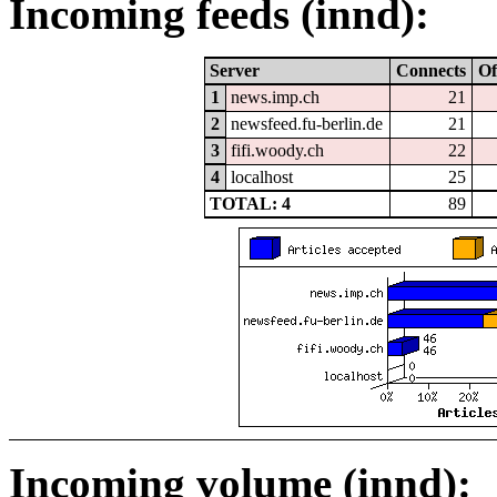
Incoming feeds (innd):
Server
Connects
Of
1
news.imp.ch
21
2
newsfeed.fu-berlin.de
21
3
fifi.woody.ch
22
4
localhost
25
TOTAL: 4
89
Incoming volume (innd):