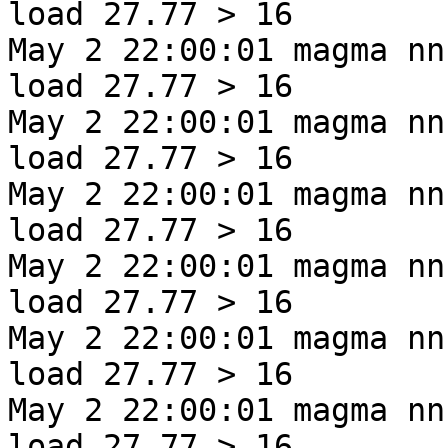
load 27.77 > 16
May 2 22:00:01 magma nn
load 27.77 > 16
May 2 22:00:01 magma nn
load 27.77 > 16
May 2 22:00:01 magma nn
load 27.77 > 16
May 2 22:00:01 magma nn
load 27.77 > 16
May 2 22:00:01 magma nn
load 27.77 > 16
May 2 22:00:01 magma nn
load 27.77 > 16