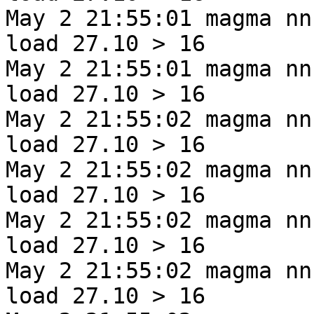
May 2 21:55:01 magma nn
load 27.10 > 16
May 2 21:55:01 magma nn
load 27.10 > 16
May 2 21:55:02 magma nn
load 27.10 > 16
May 2 21:55:02 magma nn
load 27.10 > 16
May 2 21:55:02 magma nn
load 27.10 > 16
May 2 21:55:02 magma nn
load 27.10 > 16