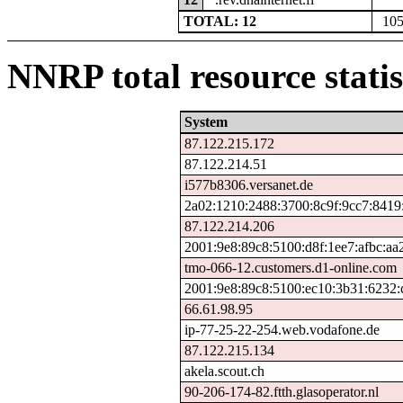
TOTAL: 12
10
NNRP total resource statis
System
87.122.215.172
87.122.214.51
i577b8306.versanet.de
2a02:1210:2488:3700:8c9f:9cc7:8419
87.122.214.206
2001:9e8:89c8:5100:d8f:1ee7:afbc:aa
tmo-066-12.customers.d1-online.com
2001:9e8:89c8:5100:ec10:3b31:6232:
66.61.98.95
ip-77-25-22-254.web.vodafone.de
87.122.215.134
akela.scout.ch
90-206-174-82.ftth.glasoperator.nl