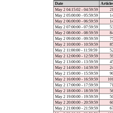
Date
Article
May 2 04:15:02 - 04:59:59
2
May 2 05:00:00 - 05:59:59
1
May 2 06:00:00 - 06:59:59
1
May 2 07:00:00 - 07:59:59
5
May 2 08:00:00 - 08:59:59
8
May 2 09:00:00 - 09:59:59
7
May 2 10:00:00 - 10:59:59
8
May 2 11:00:00 - 11:59:59
5
May 2 12:00:00 - 12:59:59
5
May 2 13:00:00 - 13:59:59
4
May 2 14:00:00 - 14:59:59
2
May 2 15:00:00 - 15:59:59
9
May 2 16:00:00 - 16:59:59
10
May 2 17:00:00 - 17:59:59
7
May 2 18:00:00 - 18:59:59
5
May 2 19:00:00 - 19:59:59
5
May 2 20:00:00 - 20:59:59
6
May 2 21:00:00 - 21:59:59
6