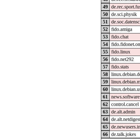
49
de.rec.sport.fu
50
de.sci.physik
51
de.soc.datensc
52
fido.amiga
53
fido.chat
54
fido.fidonet.on
55
fido.linux
56
fido.net292
57
fido.stats
58
linux.debian.d
59
linux.debian.
60
linux.debian.u
61
news.software
62
control.cancel
63
de.alt.admin
64
de.alt.netdiges
65
de.newusers.i
66
de.talk.jokes