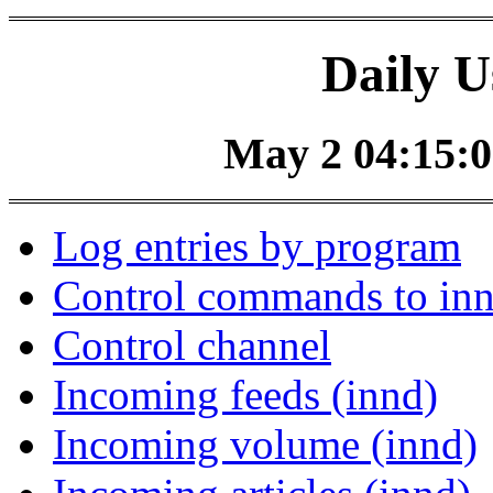
Daily U
May 2 04:15:0
Log entries by program
Control commands to in
Control channel
Incoming feeds (innd)
Incoming volume (innd)