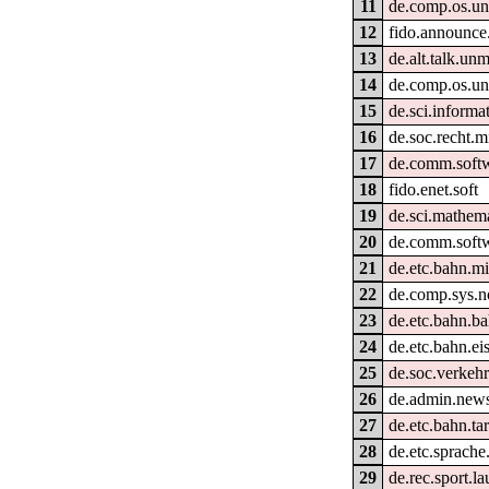
11
de.comp.os.un
12
fido.announce
13
de.alt.talk.un
14
de.comp.os.un
15
de.sci.informat
16
de.soc.recht.m
17
de.comm.softw
18
fido.enet.soft
19
de.sci.mathem
20
de.comm.softw
21
de.etc.bahn.mi
22
de.comp.sys.n
23
de.etc.bahn.ba
24
de.etc.bahn.e
25
de.soc.verkehr
26
de.admin.new
27
de.etc.bahn.ta
28
de.etc.sprache
29
de.rec.sport.la