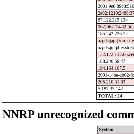
2001:9e8:89c8:51
2a02:1210:2488:37
87.122.215.134
90-206-174-82.ftth
185.242.226.72
azpdsgapg5om.stre
azpdsgqlq4nv.stre
132.172.132.66.ce
188.240.59.47
194.164.107.5
2001-14ba-ab02-fcf
205.210.31.83
5.187.35.142
TOTAL: 24
NNRP unrecognized comma
System