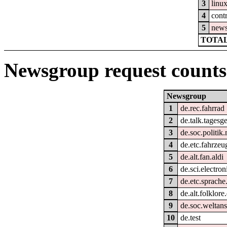
3
linu
4
cont
5
new
TOTAL
Newsgroup request counts
Newsgroup
1
de.rec.fahrrad
2
de.talk.tagesg
3
de.soc.politik
4
de.etc.fahrzeu
5
de.alt.fan.aldi
6
de.sci.electron
7
de.etc.sprache
8
de.alt.folklore
9
de.soc.weltan
10
de.test