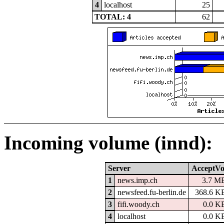
4
localhost
25
TOTAL: 4
62
Incoming volume (innd):
Server
AcceptVo
1
news.imp.ch
3.7 M
2
newsfeed.fu-berlin.de
368.6 K
3
fifi.woody.ch
0.0 K
4
localhost
0.0 K