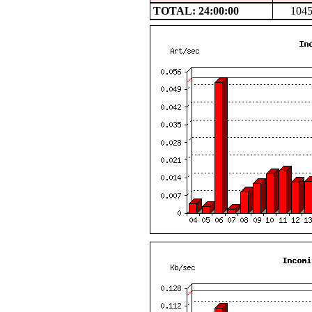
TOTAL: 24:00:00
104