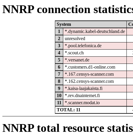
NNRP connection statistic
System
C
1
*.dynamic.kabel-deutschland.de
2
unresolved
3
*.pool.telefonica.de
4
*.scout.ch
5
*.versanet.de
6
*.customers.d1-online.com
7
*.167.censys-scanner.com
8
*.162.censys-scanner.com
9
*.kaisa-laajakaista.fi
10
*.rev.dnainternet.fi
11
*.scanner.modat.io
TOTAL: 11
NNRP total resource statis