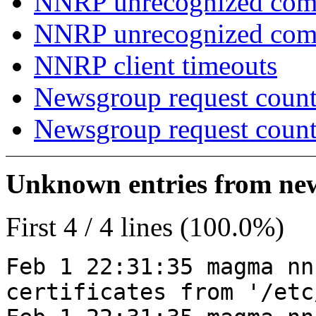
NNRP unrecognized com
NNRP unrecognized co
NNRP client timeouts
Newsgroup request count
Newsgroup request count
Unknown entries from news
First 4 / 4 lines (100.0%)
Feb 1 22:31:35 magma nn
certificates from '/etc