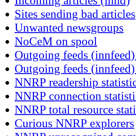
Incoming articles (innd)
Sites sending bad articles
Unwanted newsgroups
NoCeM on spool
Outgoing feeds (innfeed) 
Outgoing feeds (innfeed
NNRP readership statisti
NNRP connection statist
NNRP total resource stati
Curious NNRP explorers