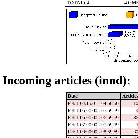
TOTAL: 4
4.0 M
Incoming articles (innd):
Date
Article
Feb 1 04:15:01 - 04:59:59
1
Feb 1 05:00:00 - 05:59:59
Feb 1 06:00:00 - 06:59:59
18
Feb 1 07:00:00 - 07:59:59
Feb 1 08:00:00 - 08:59:59
3