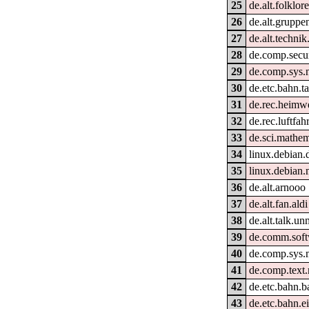
25
de.alt.folklor
26
de.alt.gruppe
27
de.alt.techni
28
de.comp.secur
29
de.comp.sys.
30
de.etc.bahn.ta
31
de.rec.heimw
32
de.rec.luftfahr
33
de.sci.mathem
34
linux.debian.
35
linux.debian.
36
de.alt.arnooo
37
de.alt.fan.aldi
38
de.alt.talk.un
39
de.comm.soft
40
de.comp.sys.
41
de.comp.text
42
de.etc.bahn.b
43
de.etc.bahn.e