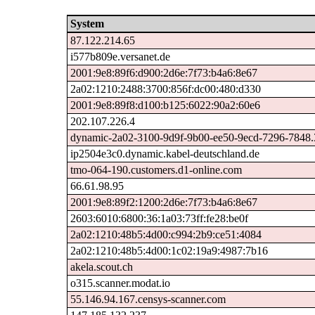
System
87.122.214.65
i577b809e.versanet.de
2001:9e8:89f6:d900:2d6e:7f73:b4a6:8e67
2a02:1210:2488:3700:856f:dc00:480:d330
2001:9e8:89f8:d100:b125:6022:90a2:60e6
202.107.226.4
dynamic-2a02-3100-9d9f-9b00-ee50-9ecd-7296-7848.31
ip2504e3c0.dynamic.kabel-deutschland.de
tmo-064-190.customers.d1-online.com
66.61.98.95
2001:9e8:89f2:1200:2d6e:7f73:b4a6:8e67
2603:6010:6800:36:1a03:73ff:fe28:be0f
2a02:1210:48b5:4d00:c994:2b9:ce51:4084
2a02:1210:48b5:4d00:1c02:19a9:4987:7b16
akela.scout.ch
o315.scanner.modat.io
55.146.94.167.censys-scanner.com