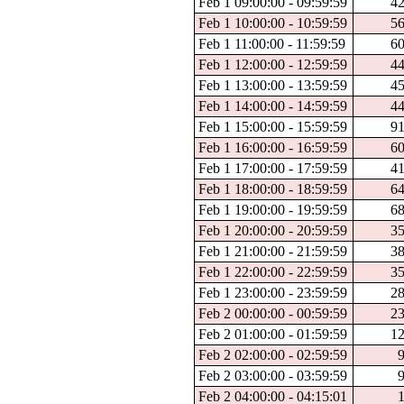
Feb 1 09:00:00 - 09:59:59
4
Feb 1 10:00:00 - 10:59:59
5
Feb 1 11:00:00 - 11:59:59
6
Feb 1 12:00:00 - 12:59:59
4
Feb 1 13:00:00 - 13:59:59
4
Feb 1 14:00:00 - 14:59:59
4
Feb 1 15:00:00 - 15:59:59
9
Feb 1 16:00:00 - 16:59:59
6
Feb 1 17:00:00 - 17:59:59
4
Feb 1 18:00:00 - 18:59:59
6
Feb 1 19:00:00 - 19:59:59
6
Feb 1 20:00:00 - 20:59:59
3
Feb 1 21:00:00 - 21:59:59
3
Feb 1 22:00:00 - 22:59:59
3
Feb 1 23:00:00 - 23:59:59
2
Feb 2 00:00:00 - 00:59:59
2
Feb 2 01:00:00 - 01:59:59
1
Feb 2 02:00:00 - 02:59:59
Feb 2 03:00:00 - 03:59:59
Feb 2 04:00:00 - 04:15:01