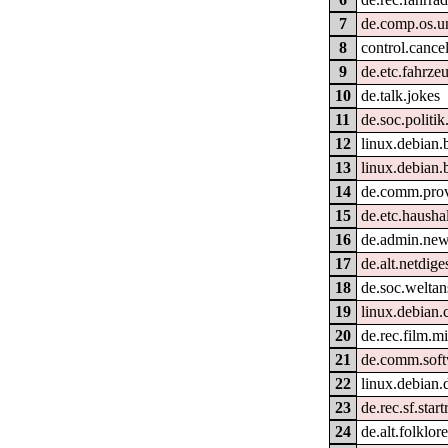
7
de.comp.os.un
8
control.cance
9
de.etc.fahrze
10
de.talk.jokes
11
de.soc.politik
12
linux.debian.
13
linux.debian.
14
de.comm.prov
15
de.etc.hausha
16
de.admin.new
17
de.alt.netdige
18
de.soc.welta
19
linux.debian.
20
de.rec.film.m
21
de.comm.soft
22
linux.debian.
23
de.rec.sf.start
24
de.alt.folklo