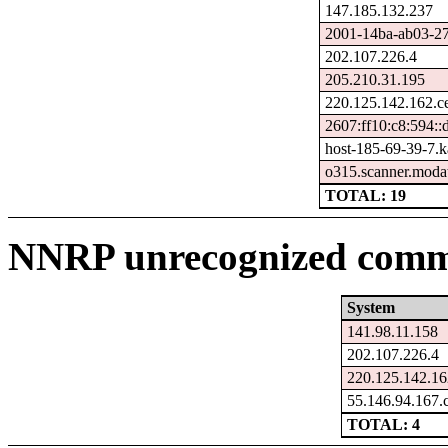
147.185.132.237
2001-14ba-ab03-270
202.107.226.4
205.210.31.195
220.125.142.162.c
2607:ff10:c8:594::
host-185-69-39-7.ka
o315.scanner.modat
TOTAL: 19
NNRP unrecognized comma
System
141.98.11.158
202.107.226.4
220.125.142.16
55.146.94.167.
TOTAL: 4