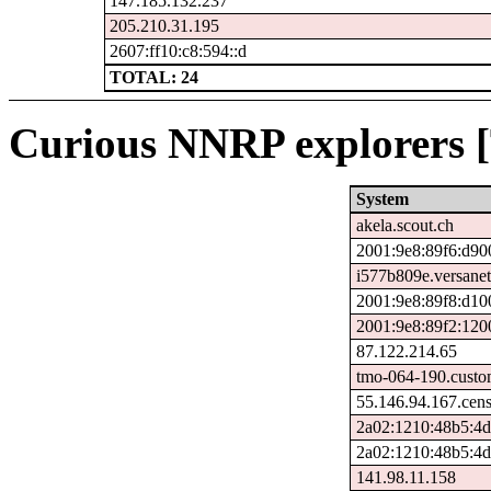
147.185.132.237
205.210.31.195
2607:ff10:c8:594::d
TOTAL: 24
Curious NNRP explorers [
System
akela.scout.ch
2001:9e8:89f6:d90
i577b809e.versanet
2001:9e8:89f8:d10
2001:9e8:89f2:120
87.122.214.65
tmo-064-190.custo
55.146.94.167.cen
2a02:1210:48b5:4d
2a02:1210:48b5:4d
141.98.11.158