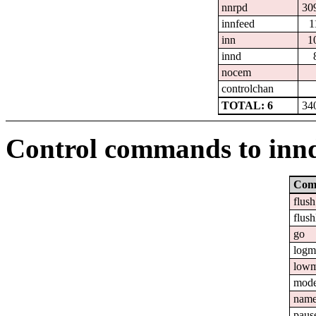
nnrpd
30
innfeed
1
inn
1
innd
nocem
controlchan
TOTAL: 6
34
Control commands to inn
Com
flush
flush
go
logm
lowm
mod
nam
paus