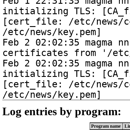
Feb 1 22:31:35 magma nn
initializing TLS: [CA_f
[cert_file: /etc/news/c
/etc/news/key.pem]
Feb 2 02:02:35 magma nn
certificates from '/etc
Feb 2 02:02:35 magma nn
initializing TLS: [CA_f
[cert_file: /etc/news/c
/etc/news/key.pem]
Log entries by program:
Program name
Li