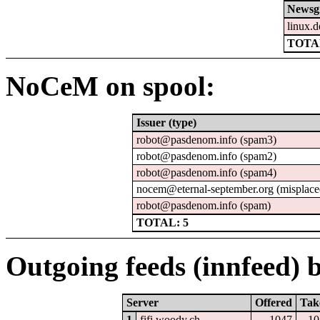
Newsg
linux.d
TOTAL
NoCeM on spool:
Issuer (type)
robot@pasdenom.info (spam3)
robot@pasdenom.info (spam2)
robot@pasdenom.info (spam4)
nocem@eternal-september.org (misplace
robot@pasdenom.info (spam)
TOTAL: 5
Outgoing feeds (innfeed) b
Server
Offered
Tak
1
fifi.woody.ch
1047
10