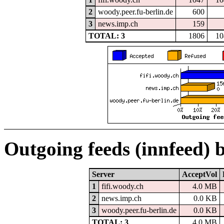
2
woody.peer.fu-berlin.de
600
3
news.imp.ch
159
TOTAL: 3
1806
10
Outgoing feeds (innfeed) 
Server
AcceptVol
1
fifi.woody.ch
4.0 MB
2
news.imp.ch
0.0 KB
3
woody.peer.fu-berlin.de
0.0 KB
TOTAL: 3
4.0 MB