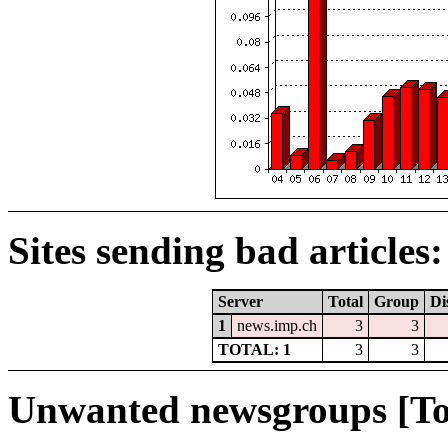
Sites sending bad articles:
Server
Total
Group
Di
1
news.imp.ch
3
3
TOTAL: 1
3
3
Unwanted newsgroups [To