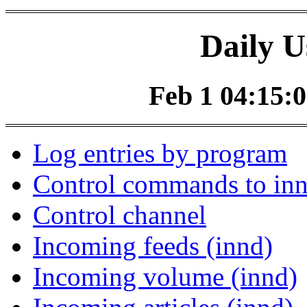
Daily U
Feb 1 04:15:0
Log entries by program
Control commands to in
Control channel
Incoming feeds (innd)
Incoming volume (innd)