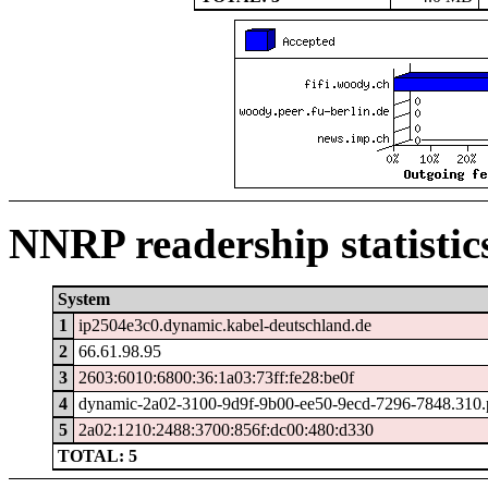
NNRP readership statistic
System
1
ip2504e3c0.dynamic.kabel-deutschland.de
2
66.61.98.95
3
2603:6010:6800:36:1a03:73ff:fe28:be0f
4
dynamic-2a02-3100-9d9f-9b00-ee50-9ecd-7296-7848.310.po
5
2a02:1210:2488:3700:856f:dc00:480:d330
TOTAL: 5