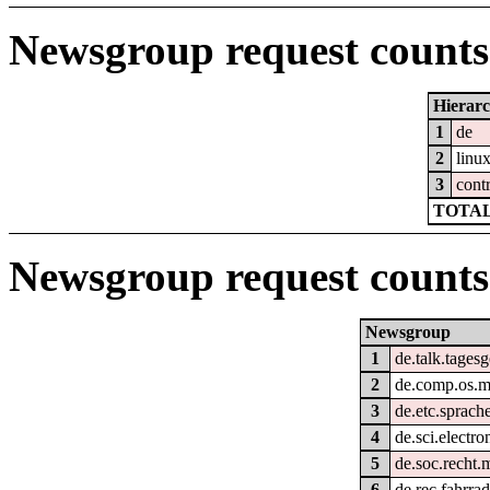
Newsgroup request counts 
Hierar
1
de
2
linu
3
cont
TOTAL
Newsgroup request counts
Newsgroup
1
de.talk.tages
2
de.comp.os.
3
de.etc.sprach
4
de.sci.electro
5
de.soc.recht.
6
de.rec.fahrra