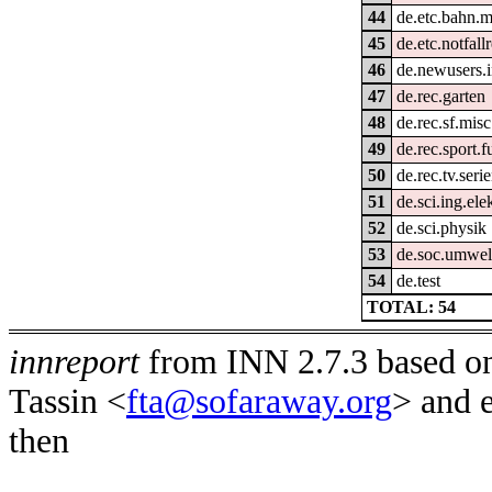
44
de.etc.bahn.m
45
de.etc.notfall
46
de.newusers.i
47
de.rec.garten
48
de.rec.sf.misc
49
de.rec.sport.f
50
de.rec.tv.seri
51
de.sci.ing.ele
52
de.sci.physik
53
de.soc.umwel
54
de.test
TOTAL: 54
innreport
from INN 2.7.3 based on
Tassin <
fta@sofaraway.org
> and 
then