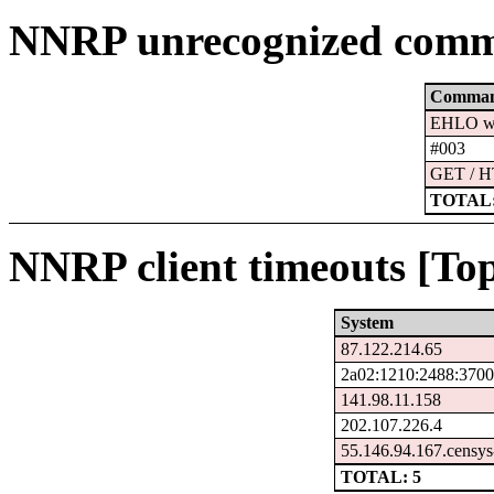
NNRP unrecognized comm
Comma
EHLO ww
#003
GET / H
TOTAL:
NNRP client timeouts [Top
System
87.122.214.65
2a02:1210:2488:3700
141.98.11.158
202.107.226.4
55.146.94.167.censys
TOTAL: 5