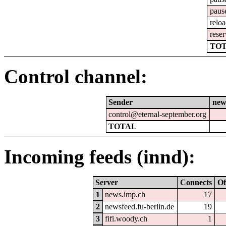
paus
relo
reser
TOT
Control channel:
Sender
new
control@eternal-september.org
TOTAL
Incoming feeds (innd):
Server
Connects
Of
1
news.imp.ch
17
2
newsfeed.fu-berlin.de
19
3
fifi.woody.ch
1