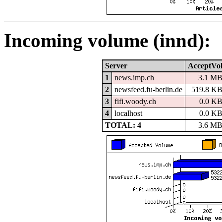
Incoming volume (innd):
Server
AcceptVo
1
news.imp.ch
3.1 M
2
newsfeed.fu-berlin.de
519.8 K
3
fifi.woody.ch
0.0 K
4
localhost
0.0 K
TOTAL: 4
3.6 M