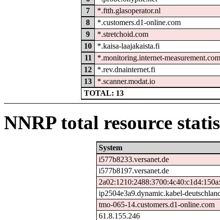
7
*.ftth.glasoperator.nl
8
*.customers.d1-online.com
9
*.stretchoid.com
10
*.kaisa-laajakaista.fi
11
*.monitoring.internet-measurement.co
12
*.rev.dnainternet.fi
13
*.scanner.modat.io
TOTAL: 13
NNRP total resource statis
System
i577b8233.versanet.de
i577b8197.versanet.de
2a02:1210:2488:3700:4c40:c1d4:150a
ip2504e3a9.dynamic.kabel-deutschlan
tmo-065-14.customers.d1-online.com
61.8.155.246