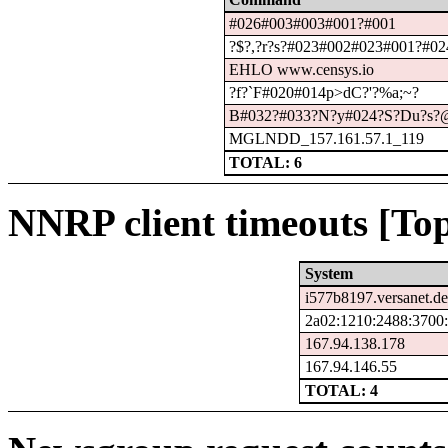
#026#003#003#001?#001
?$?,?r?s?#023#002#023#001?#024
EHLO www.censys.io
?f?`F#020#014p>dC?'?%a;~?
B#032?#033?N?y#024?S?Du?s?@
MGLNDD_157.161.57.1_119
TOTAL: 6
NNRP client timeouts [Top
System
i577b8197.versanet.de
2a02:1210:2488:3700:
167.94.138.178
167.94.146.55
TOTAL: 4