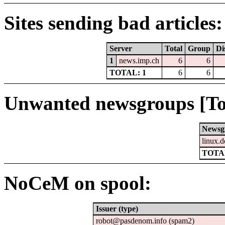
Sites sending bad articles:
Server
Total
Group
Di
1
news.imp.ch
6
6
TOTAL: 1
6
6
Unwanted newsgroups [To
Newsg
linux.d
TOTAL
NoCeM on spool:
Issuer (type)
robot@pasdenom.info (spam2)