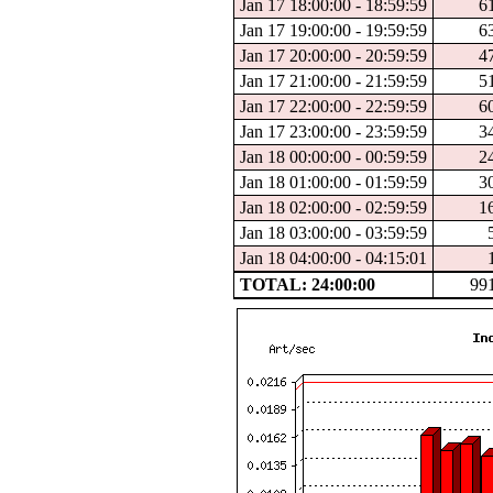
Jan 17 18:00:00 - 18:59:59
6
Jan 17 19:00:00 - 19:59:59
6
Jan 17 20:00:00 - 20:59:59
4
Jan 17 21:00:00 - 21:59:59
5
Jan 17 22:00:00 - 22:59:59
6
Jan 17 23:00:00 - 23:59:59
3
Jan 18 00:00:00 - 00:59:59
2
Jan 18 01:00:00 - 01:59:59
3
Jan 18 02:00:00 - 02:59:59
1
Jan 18 03:00:00 - 03:59:59
Jan 18 04:00:00 - 04:15:01
TOTAL: 24:00:00
99