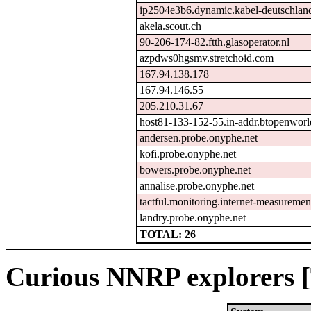
ip2504e3b6.dynamic.kabel-deutschlan
akela.scout.ch
90-206-174-82.ftth.glasoperator.nl
azpdws0hgsmv.stretchoid.com
167.94.138.178
167.94.146.55
205.210.31.67
host81-133-152-55.in-addr.btopenwor
andersen.probe.onyphe.net
kofi.probe.onyphe.net
bowers.probe.onyphe.net
annalise.probe.onyphe.net
tactful.monitoring.internet-measureme
landry.probe.onyphe.net
TOTAL: 26
Curious NNRP explorers [