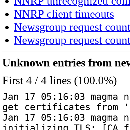
NNRP unrecognized co
NNRP client timeouts
Newsgroup request count
Newsgroup request count
Unknown entries from news
First 4 / 4 lines (100.0%)
Jan 17 05:16:03 magma n
get certificates from '
Jan 17 05:16:03 magma n
initializing TLS: [CA_f