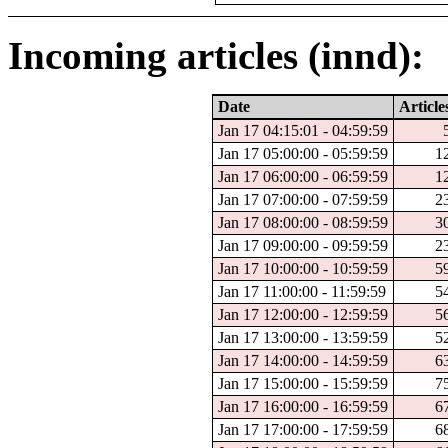
Incoming articles (innd):
Date
Article
Jan 17 04:15:01 - 04:59:59
Jan 17 05:00:00 - 05:59:59
1
Jan 17 06:00:00 - 06:59:59
1
Jan 17 07:00:00 - 07:59:59
2
Jan 17 08:00:00 - 08:59:59
3
Jan 17 09:00:00 - 09:59:59
2
Jan 17 10:00:00 - 10:59:59
5
Jan 17 11:00:00 - 11:59:59
5
Jan 17 12:00:00 - 12:59:59
5
Jan 17 13:00:00 - 13:59:59
5
Jan 17 14:00:00 - 14:59:59
6
Jan 17 15:00:00 - 15:59:59
7
Jan 17 16:00:00 - 16:59:59
6
Jan 17 17:00:00 - 17:59:59
6