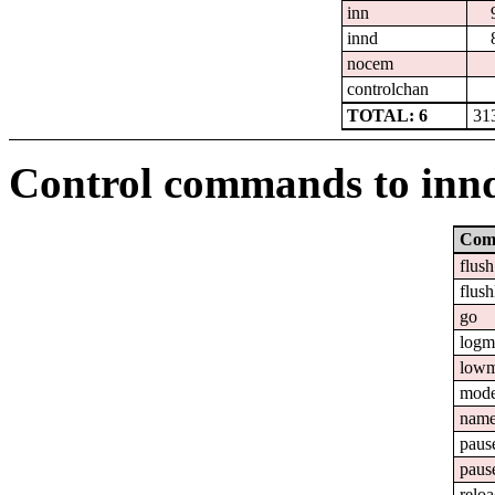
inn
innd
nocem
controlchan
TOTAL: 6
31
Control commands to inn
Com
flush
flush
go
logm
lowm
mod
nam
paus
paus
relo