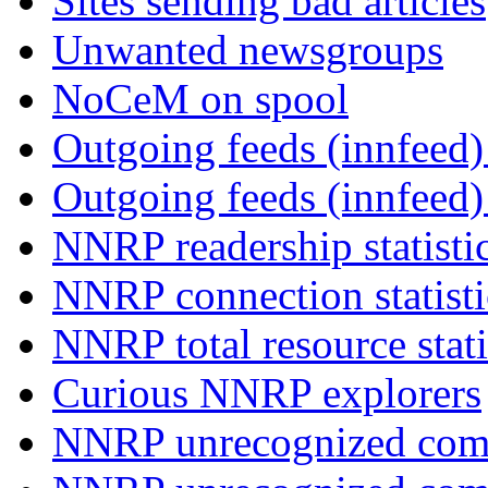
Sites sending bad articles
Unwanted newsgroups
NoCeM on spool
Outgoing feeds (innfeed) 
Outgoing feeds (innfeed
NNRP readership statisti
NNRP connection statist
NNRP total resource stati
Curious NNRP explorers
NNRP unrecognized com