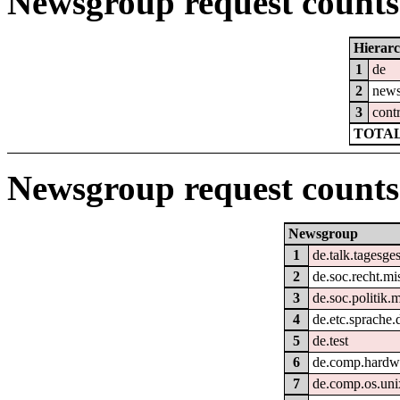
Newsgroup request counts 
Hierar
1
de
2
new
3
cont
TOTAL
Newsgroup request counts
Newsgroup
1
de.talk.tagesg
2
de.soc.recht.mi
3
de.soc.politik.
4
de.etc.sprache.
5
de.test
6
de.comp.hardw
7
de.comp.os.uni