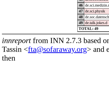
46
de.sci.medizin.
47
de.sci.physik
48
de.soc.datensc
49
de.talk.jokes.d
TOTAL: 49
innreport
from INN 2.7.3 based on
Tassin <
fta@sofaraway.org
> and 
then