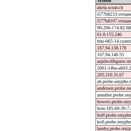
System
akela.scout.ch
i577b8233.versan
i577b8197.versan
90-206-174-82.ftth
61.8.155.246
tmo-065-14.custo
167.94.138.178
167.94.146.55
azpdws0hgsmv.str
2001-14ba-ab03-27
205.210.31.67
ali.probe.onyphe.
andersen.probe.on
annalise.probe.on
bowers.probe.ony
host-185-69-39-7.k
huff.probe.onyphe
kofi.probe.onyphe
landry.probe.onyp