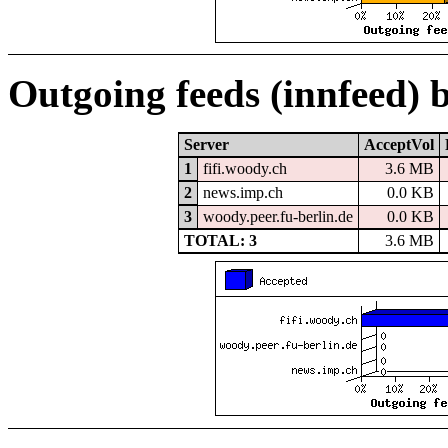
Outgoing feeds (innfeed) 
Server
AcceptVol
1
fifi.woody.ch
3.6 MB
2
news.imp.ch
0.0 KB
3
woody.peer.fu-berlin.de
0.0 KB
TOTAL: 3
3.6 MB