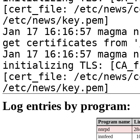
[cert_file: /etc/news/c
/etc/news/key.pem]
Jan 17 16:16:57 magma n
get certificates from '
Jan 17 16:16:57 magma n
initializing TLS: [CA_f
[cert_file: /etc/news/c
/etc/news/key.pem]
Log entries by program:
Program name
Li
nnrpd
28
innfeed
1