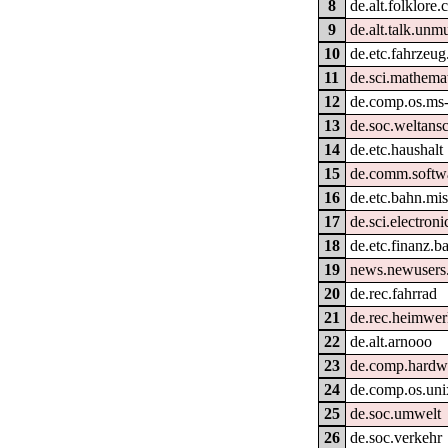
8
de.alt.folklore
9
de.alt.talk.unm
10
de.etc.fahrzeug
11
de.sci.mathema
12
de.comp.os.ms
13
de.soc.weltans
14
de.etc.haushalt
15
de.comm.softwa
16
de.etc.bahn.mi
17
de.sci.electroni
18
de.etc.finanz.
19
news.newusers.
20
de.rec.fahrrad
21
de.rec.heimwe
22
de.alt.arnooo
23
de.comp.hardw
24
de.comp.os.uni
25
de.soc.umwelt
26
de.soc.verkehr