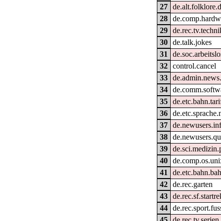
27
de.alt.folklore.
28
de.comp.hardwa
29
de.rec.tv.techni
30
de.talk.jokes
31
de.soc.arbeitslo
32
control.cancel
33
de.admin.news
34
de.comm.softwa
35
de.etc.bahn.tar
36
de.etc.sprache.
37
de.newusers.in
38
de.newusers.qu
39
de.sci.medizin.
40
de.comp.os.uni
41
de.etc.bahn.bah
42
de.rec.garten
43
de.rec.sf.startre
44
de.rec.sport.fus
45
de.rec.tv.serien