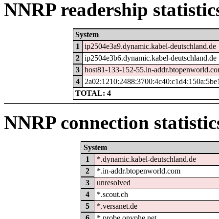
NNRP readership statistic
System
1
ip2504e3a9.dynamic.kabel-deutschland.de
2
ip2504e3b6.dynamic.kabel-deutschland.de
3
host81-133-152-55.in-addr.btopenworld.c
4
2a02:1210:2488:3700:4c40:c1d4:150a:5be
TOTAL: 4
NNRP connection statistic
System
1
*.dynamic.kabel-deutschland.de
2
*.in-addr.btopenworld.com
3
unresolved
4
*.scout.ch
5
*.versanet.de
6
*.probe.onyphe.net