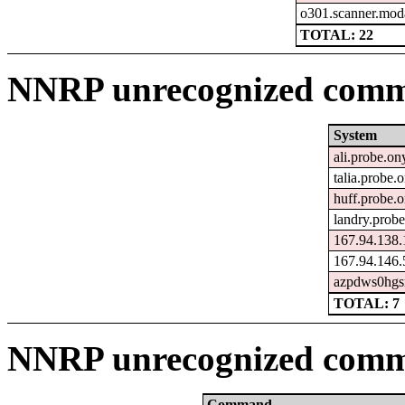
o301.scanner.moda
TOTAL: 22
NNRP unrecognized comma
System
ali.probe.on
talia.probe.
huff.probe.
landry.prob
167.94.138.
167.94.146.
azpdws0hgsm
TOTAL: 7
NNRP unrecognized comm
Command