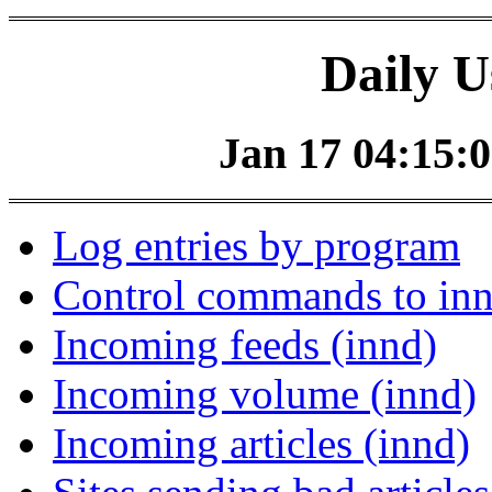
Daily U
Jan 17 04:15:0
Log entries by program
Control commands to in
Incoming feeds (innd)
Incoming volume (innd)
Incoming articles (innd)