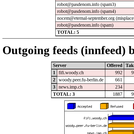
robot@pasdenom.info (spam3)
robot@pasdenom.info (spam4)
nocem@eternal-september.org (misplace
robot@pasdenom.info (spam)
TOTAL: 5
Outgoing feeds (innfeed) b
Server
Offered
Tak
1
fifi.woody.ch
992
9
2
woody.peer.fu-berlin.de
661
3
news.imp.ch
234
TOTAL: 3
1887
9