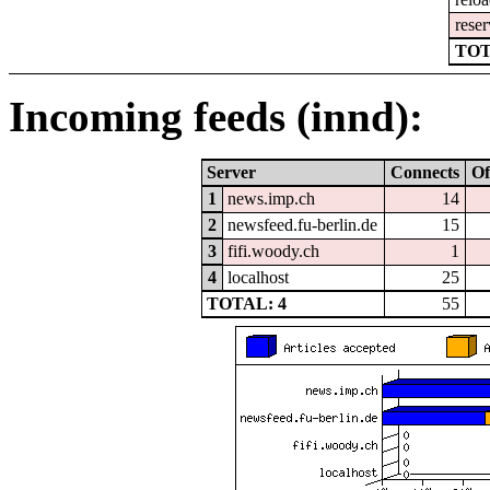
reser
TOT
Incoming feeds (innd):
Server
Connects
Of
1
news.imp.ch
14
2
newsfeed.fu-berlin.de
15
3
fifi.woody.ch
1
4
localhost
25
TOTAL: 4
55