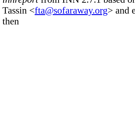
Tassin <
fta@sofaraway.org
> and 
then