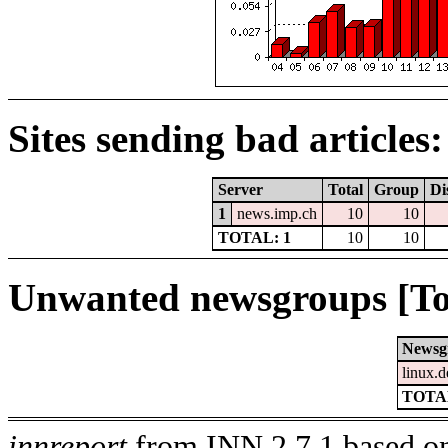
Sites sending bad articles:
Server
Total
Group
Di
1
news.imp.ch
10
10
TOTAL: 1
10
10
Unwanted newsgroups [To
Newsg
linux.d
TOTAL
innreport
from INN 2.7.1 based on