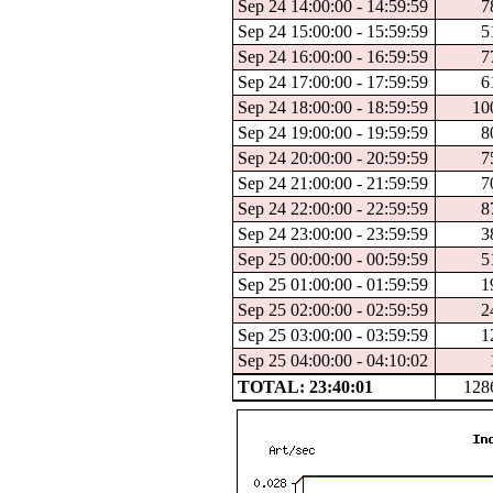
Sep 24 14:00:00 - 14:59:59
7
Sep 24 15:00:00 - 15:59:59
5
Sep 24 16:00:00 - 16:59:59
7
Sep 24 17:00:00 - 17:59:59
6
Sep 24 18:00:00 - 18:59:59
10
Sep 24 19:00:00 - 19:59:59
8
Sep 24 20:00:00 - 20:59:59
7
Sep 24 21:00:00 - 21:59:59
7
Sep 24 22:00:00 - 22:59:59
8
Sep 24 23:00:00 - 23:59:59
3
Sep 25 00:00:00 - 00:59:59
5
Sep 25 01:00:00 - 01:59:59
1
Sep 25 02:00:00 - 02:59:59
2
Sep 25 03:00:00 - 03:59:59
1
Sep 25 04:00:00 - 04:10:02
TOTAL: 23:40:01
128