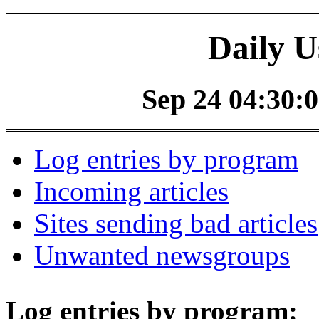
Daily U
Sep 24 04:30:0
Log entries by program
Incoming articles
Sites sending bad articles
Unwanted newsgroups
Log entries by program: