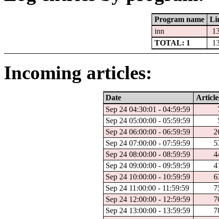
Program name
Li
inn
1
TOTAL: 1
1
Incoming articles:
Date
Article
Sep 24 04:30:01 - 04:59:59
Sep 24 05:00:00 - 05:59:59
Sep 24 06:00:00 - 06:59:59
2
Sep 24 07:00:00 - 07:59:59
5
Sep 24 08:00:00 - 08:59:59
4
Sep 24 09:00:00 - 09:59:59
4
Sep 24 10:00:00 - 10:59:59
6
Sep 24 11:00:00 - 11:59:59
7
Sep 24 12:00:00 - 12:59:59
7
Sep 24 13:00:00 - 13:59:59
7