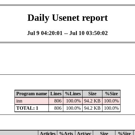
Daily Usenet report
Jul 9 04:20:01 -- Jul 10 03:50:02
Program name
Lines
%Lines
Size
%Size
inn
806
100.0%
94.2 KB
100.0%
TOTAL: 1
806
100.0%
94.2 KB
100.0%
Articles
%Arts
Art/sec
Size
%Size