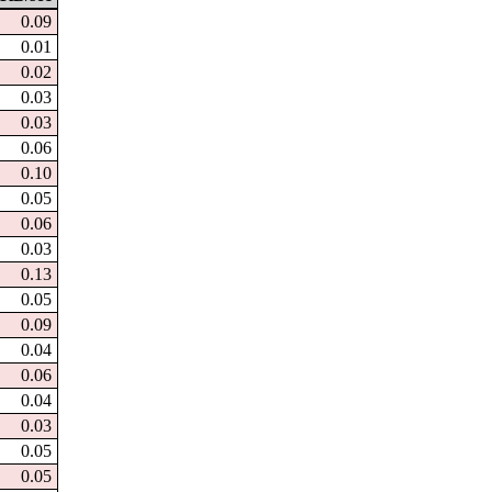
0.09
0.01
0.02
0.03
0.03
0.06
0.10
0.05
0.06
0.03
0.13
0.05
0.09
0.04
0.06
0.04
0.03
0.05
0.05