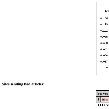
Sites sending bad articles:
Server
1
news
TOTAL