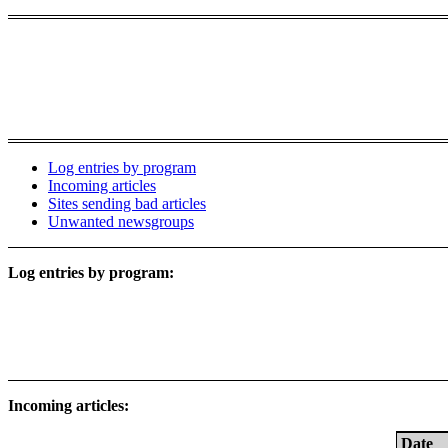
Log entries by program
Incoming articles
Sites sending bad articles
Unwanted newsgroups
Log entries by program:
Incoming articles:
Date