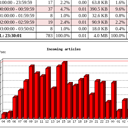
3:00:00 - 23:59:59
17
2.2%
0.00
63.8 KB
1.6%
00:00:00 - 00:59:59
37
4.7%
0.01
390.5 KB
9.6%
01:00:00 - 01:59:59
8
1.0%
0.00
32.6 KB
0.8%
02:00:00 - 02:59:59
19
2.4%
0.01
90.9 KB
2.2%
03:00:00 - 03:50:02
8
1.0%
0.00
18.0 KB
0.4%
: 23:30:01
783
100.0%
0.01
4.0 MB
100.0%