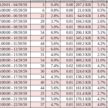
4:20:01 - 04:59:59
3
0.4%
0.00
207.2 KB
5.1%
5:00:00 - 05:59:59
6
0.8%
0.00
21.0 KB
0.5%
6:00:00 - 06:59:59
22
2.8%
0.01
64.9 KB
1.6%
7:00:00 - 07:59:59
29
3.7%
0.01
104.3 KB
2.6%
8:00:00 - 08:59:59
39
5.0%
0.01
99.6 KB
2.5%
9:00:00 - 09:59:59
54
6.9%
0.01
206.1 KB
5.1%
0:00:00 - 10:59:59
47
6.0%
0.01
345.2 KB
8.5%
1:00:00 - 11:59:59
44
5.6%
0.01
169.2 KB
4.2%
2:00:00 - 12:59:59
52
6.6%
0.01
208.6 KB
5.1%
3:00:00 - 13:59:59
31
4.0%
0.01
100.3 KB
2.5%
4:00:00 - 14:59:59
54
6.9%
0.01
469.2 KB
11.6%
5:00:00 - 15:59:59
58
7.4%
0.02
169.0 KB
4.2%
6:00:00 - 16:59:59
36
4.6%
0.01
324.0 KB
8.0%
7:00:00 - 17:59:59
34
4.3%
0.01
138.2 KB
3.4%
8:00:00 - 18:59:59
40
5.1%
0.01
230.5 KB
5.7%
9:00:00 - 19:59:59
44
5.6%
0.01
161.8 KB
4.0%
0:00:00 - 20:59:59
25
3.2%
0.01
111.4 KB
2.7%
1:00:00 - 21:59:59
39
5.0%
0.01
170.1 KB
4.2%
2:00:00 - 22:59:59
37
4.7%
0.01
163.3 KB
4.0%