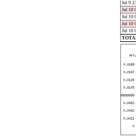
Jul 9 2
Jul 10 
Jul 10 
Jul 10 
Jul 10 
TOTAL