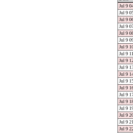
Jul 9 0
Jul 9 0
Jul 9 0
Jul 9 0
Jul 9 0
Jul 9 0
Jul 9 1
Jul 9 1
Jul 9 1
Jul 9 1
Jul 9 1
Jul 9 1
Jul 9 1
Jul 9 1
Jul 9 1
Jul 9 1
Jul 9 2
Jul 9 2
Jul 9 2