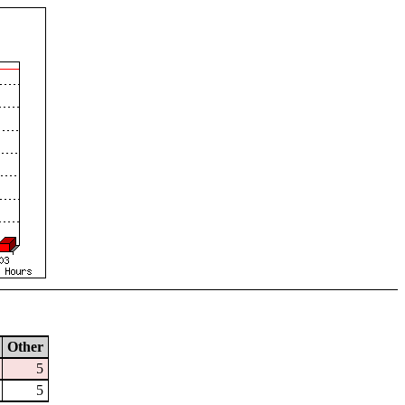
Other
5
5