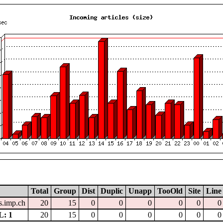
Total
Group
Dist
Duplic
Unapp
TooOld
Site
Line
.imp.ch
20
15
0
0
0
0
0
0
: 1
20
15
0
0
0
0
0
0