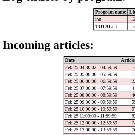
Program name
Li
inn
1
TOTAL: 1
1
Incoming articles:
Date
Article
Feb 25 04:30:02 - 04:59:59
Feb 25 05:00:00 - 05:59:59
1
Feb 25 06:00:00 - 06:59:59
2
Feb 25 07:00:00 - 07:59:59
4
Feb 25 08:00:00 - 08:59:59
4
Feb 25 09:00:00 - 09:59:59
5
Feb 25 10:00:00 - 10:59:59
5
Feb 25 11:00:00 - 11:59:59
8
Feb 25 12:00:00 - 12:59:59
7
Feb 25 13:00:00 - 13:59:59
7