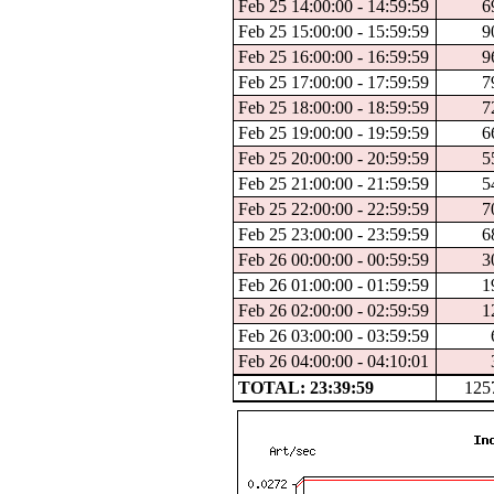
Feb 25 14:00:00 - 14:59:59
6
Feb 25 15:00:00 - 15:59:59
9
Feb 25 16:00:00 - 16:59:59
9
Feb 25 17:00:00 - 17:59:59
7
Feb 25 18:00:00 - 18:59:59
7
Feb 25 19:00:00 - 19:59:59
6
Feb 25 20:00:00 - 20:59:59
5
Feb 25 21:00:00 - 21:59:59
5
Feb 25 22:00:00 - 22:59:59
7
Feb 25 23:00:00 - 23:59:59
6
Feb 26 00:00:00 - 00:59:59
3
Feb 26 01:00:00 - 01:59:59
1
Feb 26 02:00:00 - 02:59:59
1
Feb 26 03:00:00 - 03:59:59
Feb 26 04:00:00 - 04:10:01
TOTAL: 23:39:59
125