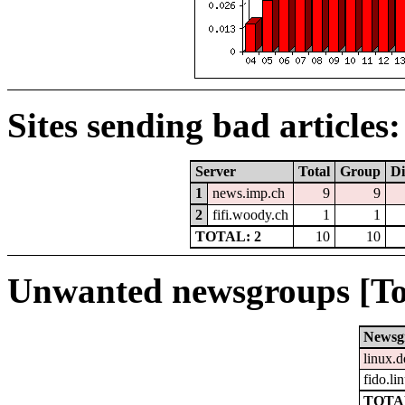
Sites sending bad articles:
Server
Total
Group
Di
1
news.imp.ch
9
9
2
fifi.woody.ch
1
1
TOTAL: 2
10
10
Unwanted newsgroups [To
Newsg
linux.d
fido.li
TOTAL