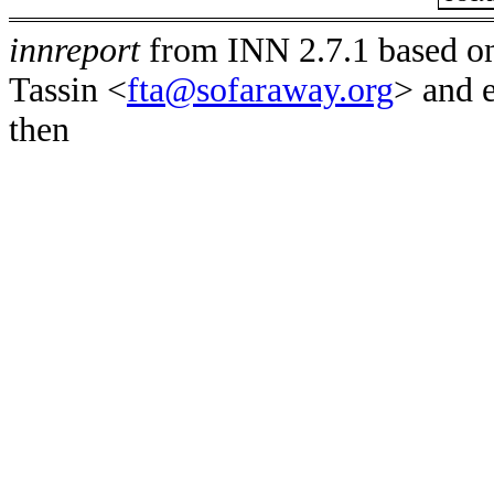
innreport
from INN 2.7.1 based on
Tassin <
fta@sofaraway.org
> and 
then