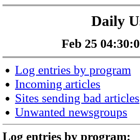
Daily U
Feb 25 04:30:0
Log entries by program
Incoming articles
Sites sending bad articles
Unwanted newsgroups
Log entries by program: