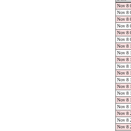
Nov 8 0
Nov 8 0
Nov 8 0
Nov 8 0
Nov 8 0
Nov 8 0
Nov 8 1
Nov 8 1
Nov 8 1
Nov 8 1
Nov 8 1
Nov 8 1
Nov 8 1
Nov 8 1
Nov 8 1
Nov 8 1
Nov 8 2
Nov 8 2
Nov 8 2