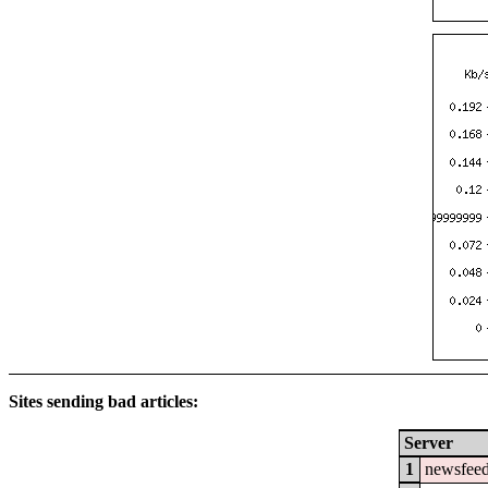
Sites sending bad articles:
Server
1
newsfeed