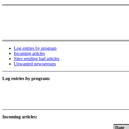
Log entries by program
Incoming articles
Sites sending bad articles
Unwanted newsgroups
Log entries by program:
Incoming articles:
Date