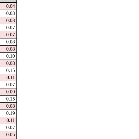
0.04
0.03
0.03
0.07
0.07
0.08
0.08
0.10
0.08
0.15
0.11
0.07
0.09
0.15
0.08
0.19
0.11
0.07
0.05