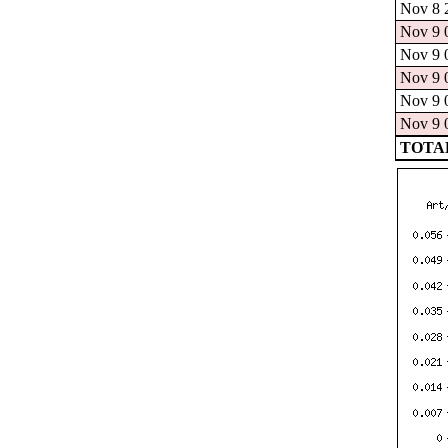
Nov 8 2
Nov 9 0
Nov 9 0
Nov 9 0
Nov 9 0
Nov 9 0
TOTAL