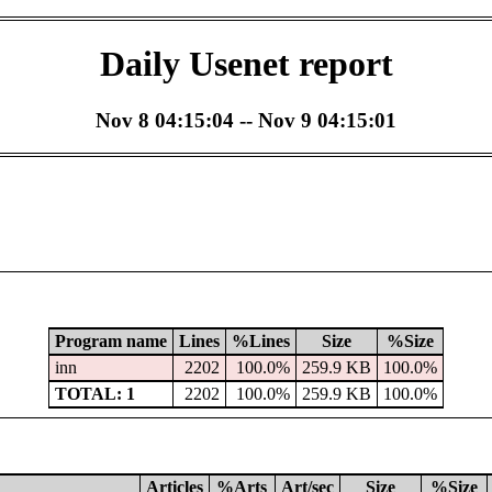
Daily Usenet report
Nov 8 04:15:04 -- Nov 9 04:15:01
Program name
Lines
%Lines
Size
%Size
inn
2202
100.0%
259.9 KB
100.0%
TOTAL: 1
2202
100.0%
259.9 KB
100.0%
Articles
%Arts
Art/sec
Size
%Size