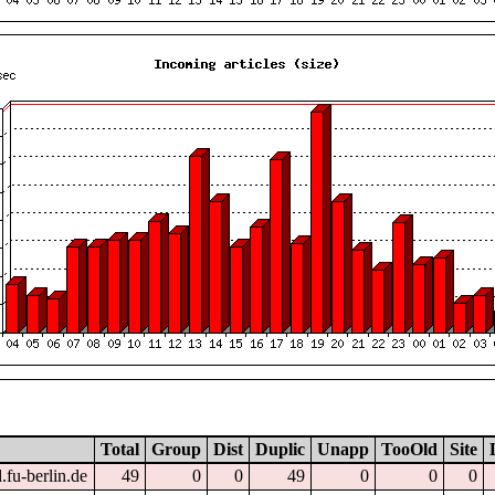
Total
Group
Dist
Duplic
Unapp
TooOld
Site
.fu-berlin.de
49
0
0
49
0
0
0