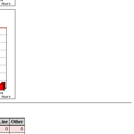
Line
Other
0
0