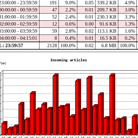
3:00:00 - 23:59:59
191
9.0%
0.05
339.2 KB
4.9%
0:00:00 - 00:59:59
47
2.2%
0.01
209.7 KB
3.0%
1:00:00 - 01:59:59
52
2.4%
0.01
230.3 KB
3.3%
2:00:00 - 02:59:59
12
0.6%
0.00
91.6 KB
1.3%
3:00:00 - 03:59:59
59
2.8%
0.02
113.1 KB
1.6%
4:00:00 - 04:15:01
8
0.4%
0.01
16.5 KB
0.2%
: 23:59:57
2128
100.0%
0.02
6.8 MB
100.0%