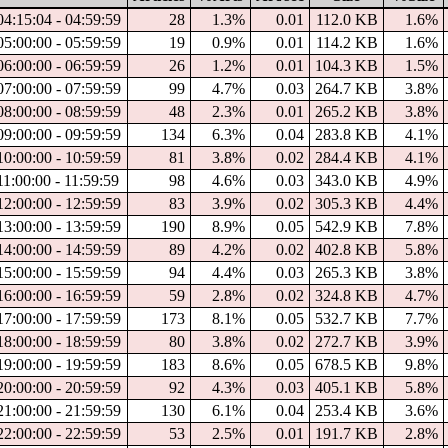
4:15:04 - 04:59:59
28
1.3%
0.01
112.0 KB
1.6%
5:00:00 - 05:59:59
19
0.9%
0.01
114.2 KB
1.6%
6:00:00 - 06:59:59
26
1.2%
0.01
104.3 KB
1.5%
7:00:00 - 07:59:59
99
4.7%
0.03
264.7 KB
3.8%
8:00:00 - 08:59:59
48
2.3%
0.01
265.2 KB
3.8%
9:00:00 - 09:59:59
134
6.3%
0.04
283.8 KB
4.1%
0:00:00 - 10:59:59
81
3.8%
0.02
284.4 KB
4.1%
1:00:00 - 11:59:59
98
4.6%
0.03
343.0 KB
4.9%
2:00:00 - 12:59:59
83
3.9%
0.02
305.3 KB
4.4%
3:00:00 - 13:59:59
190
8.9%
0.05
542.9 KB
7.8%
4:00:00 - 14:59:59
89
4.2%
0.02
402.8 KB
5.8%
5:00:00 - 15:59:59
94
4.4%
0.03
265.3 KB
3.8%
6:00:00 - 16:59:59
59
2.8%
0.02
324.8 KB
4.7%
7:00:00 - 17:59:59
173
8.1%
0.05
532.7 KB
7.7%
8:00:00 - 18:59:59
80
3.8%
0.02
272.7 KB
3.9%
9:00:00 - 19:59:59
183
8.6%
0.05
678.5 KB
9.8%
0:00:00 - 20:59:59
92
4.3%
0.03
405.1 KB
5.8%
1:00:00 - 21:59:59
130
6.1%
0.04
253.4 KB
3.6%
2:00:00 - 22:59:59
53
2.5%
0.01
191.7 KB
2.8%