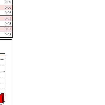
0.09
0.06
0.06
0.03
0.03
0.02
0.08