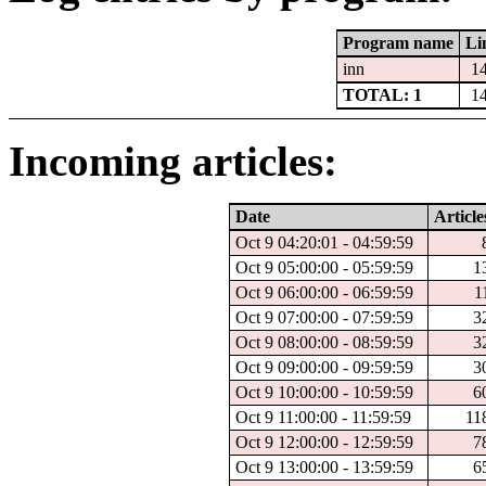
Program name
Li
inn
1
TOTAL: 1
1
Incoming articles:
Date
Article
Oct 9 04:20:01 - 04:59:59
Oct 9 05:00:00 - 05:59:59
1
Oct 9 06:00:00 - 06:59:59
1
Oct 9 07:00:00 - 07:59:59
3
Oct 9 08:00:00 - 08:59:59
3
Oct 9 09:00:00 - 09:59:59
3
Oct 9 10:00:00 - 10:59:59
6
Oct 9 11:00:00 - 11:59:59
11
Oct 9 12:00:00 - 12:59:59
7
Oct 9 13:00:00 - 13:59:59
6