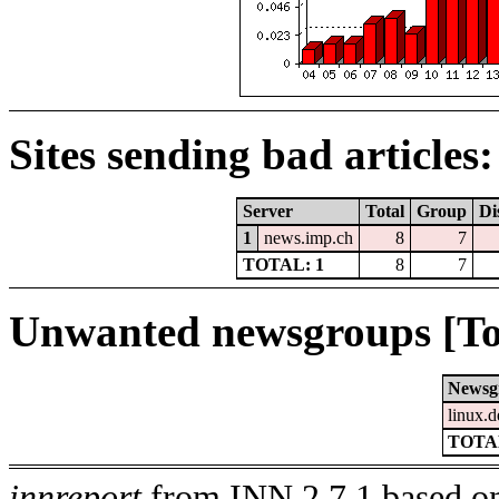
Sites sending bad articles:
Server
Total
Group
Di
1
news.imp.ch
8
7
TOTAL: 1
8
7
Unwanted newsgroups [To
Newsg
linux.d
TOTAL
innreport
from INN 2.7.1 based on