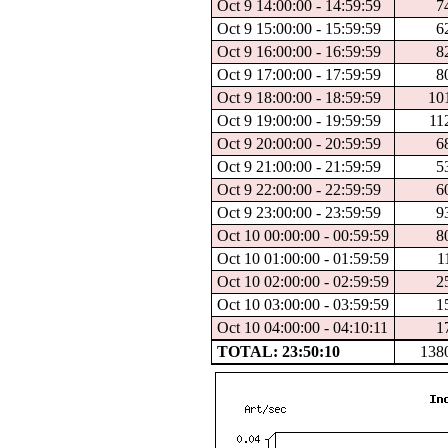
Oct 9 14:00:00 - 14:59:59
7
Oct 9 15:00:00 - 15:59:59
6
Oct 9 16:00:00 - 16:59:59
8
Oct 9 17:00:00 - 17:59:59
8
Oct 9 18:00:00 - 18:59:59
10
Oct 9 19:00:00 - 19:59:59
11
Oct 9 20:00:00 - 20:59:59
6
Oct 9 21:00:00 - 21:59:59
5
Oct 9 22:00:00 - 22:59:59
6
Oct 9 23:00:00 - 23:59:59
9
Oct 10 00:00:00 - 00:59:59
8
Oct 10 01:00:00 - 01:59:59
1
Oct 10 02:00:00 - 02:59:59
2
Oct 10 03:00:00 - 03:59:59
1
Oct 10 04:00:00 - 04:10:11
1
TOTAL: 23:50:10
138