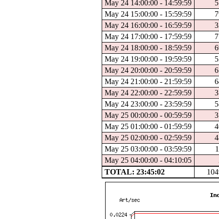
May 24 14:00:00 - 14:59:59
5
May 24 15:00:00 - 15:59:59
7
May 24 16:00:00 - 16:59:59
3
May 24 17:00:00 - 17:59:59
7
May 24 18:00:00 - 18:59:59
6
May 24 19:00:00 - 19:59:59
5
May 24 20:00:00 - 20:59:59
6
May 24 21:00:00 - 21:59:59
6
May 24 22:00:00 - 22:59:59
3
May 24 23:00:00 - 23:59:59
5
May 25 00:00:00 - 00:59:59
3
May 25 01:00:00 - 01:59:59
4
May 25 02:00:00 - 02:59:59
4
May 25 03:00:00 - 03:59:59
1
May 25 04:00:00 - 04:10:05
TOTAL: 23:45:02
104