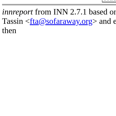
innreport
from INN 2.7.1 based on
Tassin <
fta@sofaraway.org
> and 
then