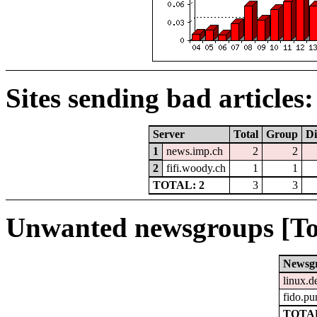
Sites sending bad articles:
Server
Total
Group
Di
1
news.imp.ch
2
2
2
fifi.woody.ch
1
1
TOTAL: 2
3
3
Unwanted newsgroups [To
Newsg
linux.d
fido.pu
TOTAL