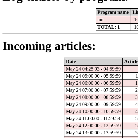
Program name
Li
inn
1
TOTAL: 1
1
Incoming articles:
Date
Articl
May 24 04:25:03 - 04:59:59
May 24 05:00:00 - 05:59:59
1
May 24 06:00:00 - 06:59:59
1
May 24 07:00:00 - 07:59:59
2
May 24 08:00:00 - 08:59:59
3
May 24 09:00:00 - 09:59:59
4
May 24 10:00:00 - 10:59:59
4
May 24 11:00:00 - 11:59:59
5
May 24 12:00:00 - 12:59:59
5
May 24 13:00:00 - 13:59:59
5