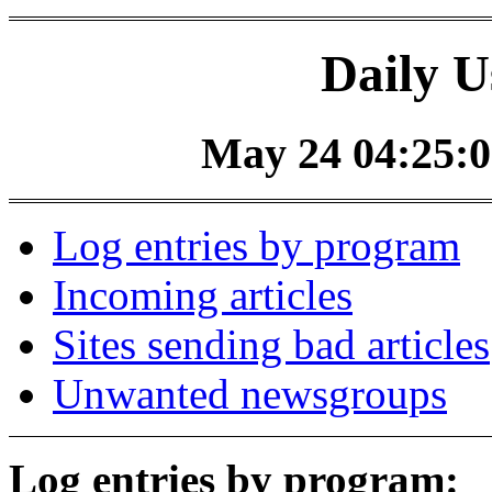
Daily U
May 24 04:25:0
Log entries by program
Incoming articles
Sites sending bad articles
Unwanted newsgroups
Log entries by program: