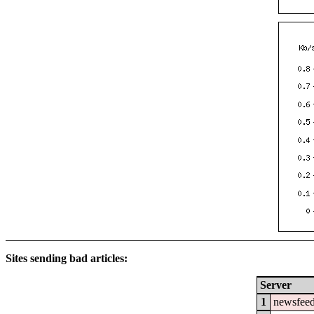
Sites sending bad articles:
Server
1
newsfeed