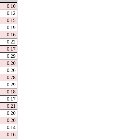
0.10
0.12
0.15
0.19
0.16
0.22
0.17
0.29
0.20
0.26
0.78
0.29
0.18
0.17
0.21
0.20
0.20
0.14
0.16