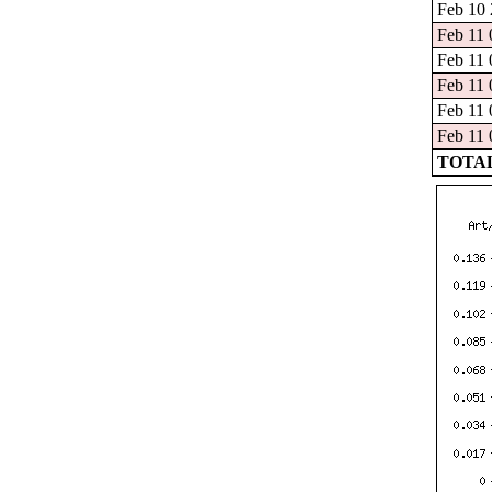
Feb 10 
Feb 11 
Feb 11 
Feb 11 
Feb 11 
Feb 11 
TOTAL: