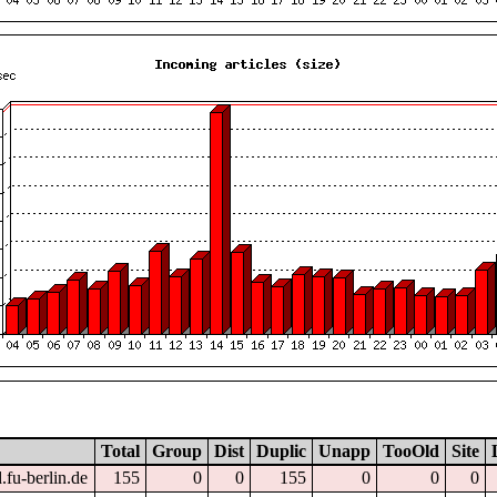
Total
Group
Dist
Duplic
Unapp
TooOld
Site
.fu-berlin.de
155
0
0
155
0
0
0