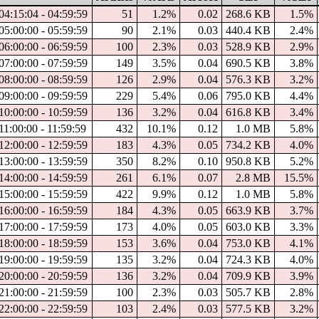
04:15:04 - 04:59:59
51
1.2%
0.02
268.6 KB
1.5%
05:00:00 - 05:59:59
90
2.1%
0.03
440.4 KB
2.4%
06:00:00 - 06:59:59
100
2.3%
0.03
528.9 KB
2.9%
07:00:00 - 07:59:59
149
3.5%
0.04
690.5 KB
3.8%
08:00:00 - 08:59:59
126
2.9%
0.04
576.3 KB
3.2%
09:00:00 - 09:59:59
229
5.4%
0.06
795.0 KB
4.4%
10:00:00 - 10:59:59
136
3.2%
0.04
616.8 KB
3.4%
11:00:00 - 11:59:59
432
10.1%
0.12
1.0 MB
5.8%
12:00:00 - 12:59:59
183
4.3%
0.05
734.2 KB
4.0%
13:00:00 - 13:59:59
350
8.2%
0.10
950.8 KB
5.2%
14:00:00 - 14:59:59
261
6.1%
0.07
2.8 MB
15.5%
15:00:00 - 15:59:59
422
9.9%
0.12
1.0 MB
5.8%
16:00:00 - 16:59:59
184
4.3%
0.05
663.9 KB
3.7%
17:00:00 - 17:59:59
173
4.0%
0.05
603.0 KB
3.3%
18:00:00 - 18:59:59
153
3.6%
0.04
753.0 KB
4.1%
19:00:00 - 19:59:59
135
3.2%
0.04
724.3 KB
4.0%
20:00:00 - 20:59:59
136
3.2%
0.04
709.9 KB
3.9%
21:00:00 - 21:59:59
100
2.3%
0.03
505.7 KB
2.8%
22:00:00 - 22:59:59
103
2.4%
0.03
577.5 KB
3.2%