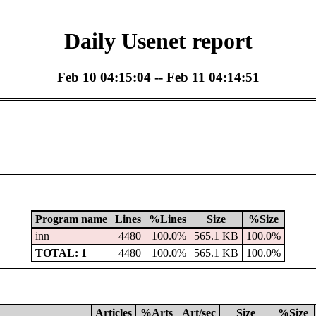
Daily Usenet report
Feb 10 04:15:04 -- Feb 11 04:14:51
Program name
Lines
%Lines
Size
%Size
inn
4480
100.0%
565.1 KB
100.0%
TOTAL: 1
4480
100.0%
565.1 KB
100.0%
Articles
%Arts
Art/sec
Size
%Size