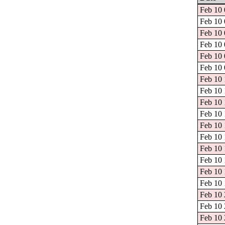
Feb 10 
Feb 10 
Feb 10 
Feb 10 
Feb 10 
Feb 10 
Feb 10 
Feb 10 
Feb 10 
Feb 10 
Feb 10 
Feb 10 
Feb 10 
Feb 10 
Feb 10 
Feb 10 
Feb 10 
Feb 10 
Feb 10 