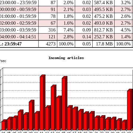
23:00:00 - 23:59:59
87
2.0%
0.02
587.4 KB
3.2%
00:00:00 - 00:59:59
91
2.1%
0.03
495.5 KB
2.7%
01:00:00 - 01:59:59
78
1.8%
0.02
475.2 KB
2.6%
02:00:00 - 02:59:59
67
1.6%
0.02
493.0 KB
2.7%
03:00:00 - 03:59:59
316
7.4%
0.09
812.7 KB
4.5%
04:00:00 - 04:14:51
121
2.8%
0.14
252.7 KB
1.4%
 23:59:47
4273
100.0%
0.05
17.8 MB
100.0%