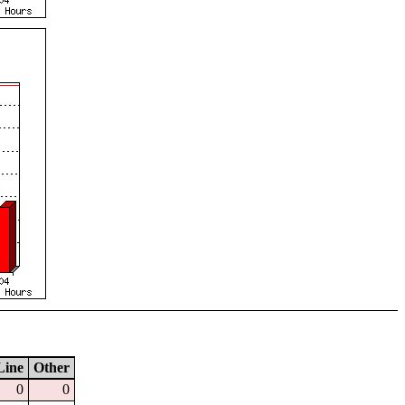
Line
Other
0
0