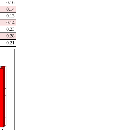
0.16
0.14
0.13
0.14
0.23
0.28
0.21