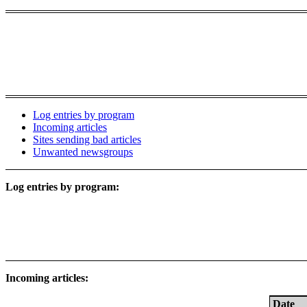
Log entries by program
Incoming articles
Sites sending bad articles
Unwanted newsgroups
Log entries by program:
Incoming articles:
Date