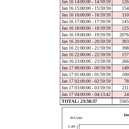
Jan 16 14:00:00 - 14:59:59
126
Jan 16 15:00:00 - 15:59:59
154
Jan 16 16:00:00 - 16:59:59
110
Jan 16 17:00:00 - 17:59:59
145
Jan 16 18:00:00 - 18:59:59
125
Jan 16 19:00:00 - 19:59:59
2076
Jan 16 20:00:00 - 20:59:59
393
Jan 16 21:00:00 - 21:59:59
398
Jan 16 22:00:00 - 22:59:59
157
Jan 16 23:00:00 - 23:59:59
266
Jan 17 00:00:00 - 00:59:59
149
Jan 17 01:00:00 - 01:59:59
100
Jan 17 02:00:00 - 02:59:59
78
Jan 17 03:00:00 - 03:59:59
211
Jan 17 04:00:00 - 04:13:42
24
TOTAL: 23:58:37
5565