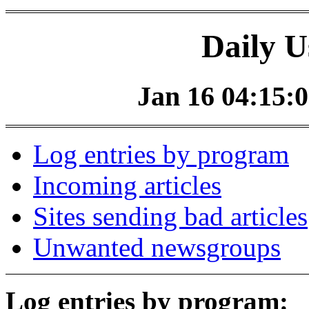
Daily U
Jan 16 04:15:0
Log entries by program
Incoming articles
Sites sending bad articles
Unwanted newsgroups
Log entries by program: