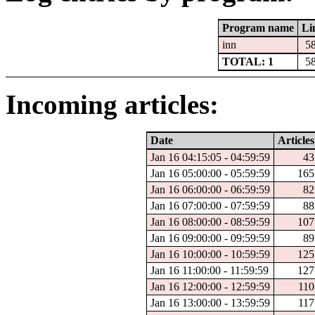
Program name
Li
inn
5
TOTAL: 1
5
Incoming articles:
Date
Articles
Jan 16 04:15:05 - 04:59:59
43
Jan 16 05:00:00 - 05:59:59
165
Jan 16 06:00:00 - 06:59:59
82
Jan 16 07:00:00 - 07:59:59
88
Jan 16 08:00:00 - 08:59:59
107
Jan 16 09:00:00 - 09:59:59
89
Jan 16 10:00:00 - 10:59:59
125
Jan 16 11:00:00 - 11:59:59
127
Jan 16 12:00:00 - 12:59:59
110
Jan 16 13:00:00 - 13:59:59
117