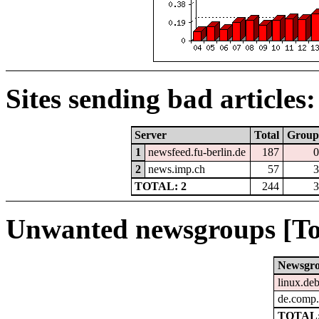
Sites sending bad articles:
Server
Total
Group
1
newsfeed.fu-berlin.de
187
0
2
news.imp.ch
57
3
TOTAL: 2
244
3
Unwanted newsgroups [To
Newsgr
linux.deb
de.comp.
TOTAL: