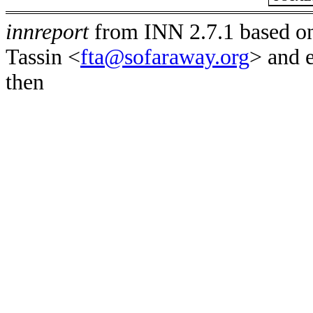
innreport
from INN 2.7.1 based on
Tassin <
fta@sofaraway.org
> and 
then