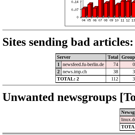
Sites sending bad articles:
Server
Total
Group
1
newsfeed.fu-berlin.de
74
0
2
news.imp.ch
38
3
TOTAL: 2
112
3
Unwanted newsgroups [To
Newsg
linux.d
TOTAL