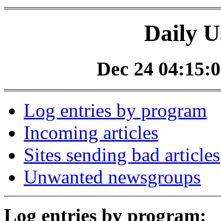
Daily U
Dec 24 04:15:0
Log entries by program
Incoming articles
Sites sending bad articles
Unwanted newsgroups
Log entries by program: