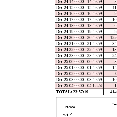
Dec 24 14:00:00 - 14:59:59
8
Dec 24 15:00:00 - 15:59:59
11
Dec 24 16:00:00 - 16:59:59
9
Dec 24 17:00:00 - 17:59:59
10
Dec 24 18:00:00 - 18:59:59
6
Dec 24 19:00:00 - 19:59:59
9
Dec 24 20:00:00 - 20:59:59
122
Dec 24 21:00:00 - 21:59:59
35
Dec 24 22:00:00 - 22:59:59
13
Dec 24 23:00:00 - 23:59:59
24
Dec 25 00:00:00 - 00:59:59
8
Dec 25 01:00:00 - 01:59:59
15
Dec 25 02:00:00 - 02:59:59
7
Dec 25 03:00:00 - 03:59:59
10
Dec 25 04:00:00 - 04:12:24
1
TOTAL: 23:57:19
414