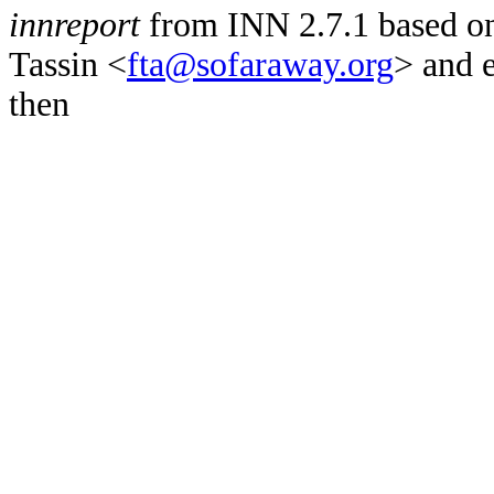
innreport
from INN 2.7.1 based on
Tassin <
fta@sofaraway.org
> and 
then