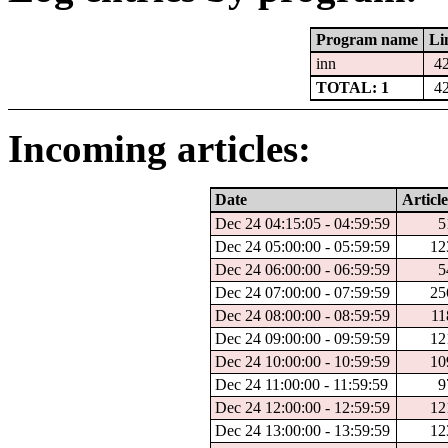
Program name
Li
inn
4
TOTAL: 1
4
Incoming articles:
Date
Article
Dec 24 04:15:05 - 04:59:59
5
Dec 24 05:00:00 - 05:59:59
12
Dec 24 06:00:00 - 06:59:59
5
Dec 24 07:00:00 - 07:59:59
25
Dec 24 08:00:00 - 08:59:59
11
Dec 24 09:00:00 - 09:59:59
12
Dec 24 10:00:00 - 10:59:59
10
Dec 24 11:00:00 - 11:59:59
9
Dec 24 12:00:00 - 12:59:59
12
Dec 24 13:00:00 - 13:59:59
12