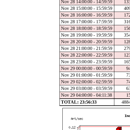
Nov 28 14:00:00 - 14:59:59
13
Nov 28 15:00:00 - 15:59:59
40
Nov 28 16:00:00 - 16:59:59
17
Nov 28 17:00:00 - 17:59:59
31
Nov 28 18:00:00 - 18:59:59
15
Nov 28 19:00:00 - 19:59:59
35
Nov 28 20:00:00 - 20:59:59
12
Nov 28 21:00:00 - 21:59:59
27
Nov 28 22:00:00 - 22:59:59
12
Nov 28 23:00:00 - 23:59:59
16
Nov 29 00:00:00 - 00:59:59
9
Nov 29 01:00:00 - 01:59:59
7
Nov 29 02:00:00 - 02:59:59
7
Nov 29 03:00:00 - 03:59:59
6
Nov 29 04:00:00 - 04:11:38
1
TOTAL: 23:56:33
488