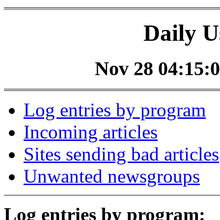
Daily U
Nov 28 04:15:0
Log entries by program
Incoming articles
Sites sending bad articles
Unwanted newsgroups
Log entries by program: