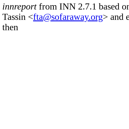
innreport
from INN 2.7.1 based on
Tassin <
fta@sofaraway.org
> and 
then