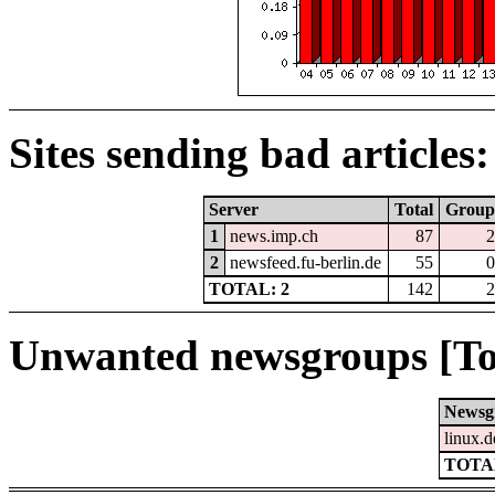
Sites sending bad articles:
Server
Total
Group
1
news.imp.ch
87
2
2
newsfeed.fu-berlin.de
55
0
TOTAL: 2
142
2
Unwanted newsgroups [To
Newsg
linux.d
TOTAL