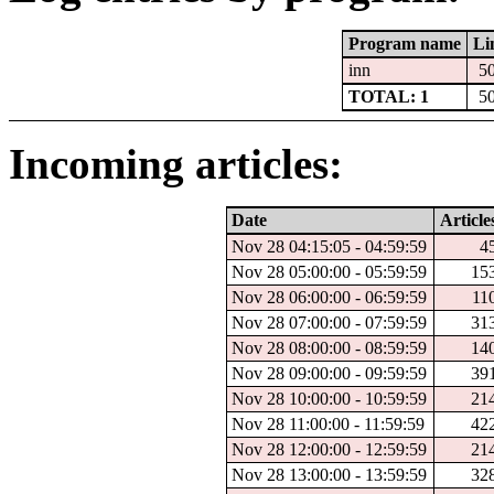
Program name
Li
inn
5
TOTAL: 1
5
Incoming articles:
Date
Article
Nov 28 04:15:05 - 04:59:59
4
Nov 28 05:00:00 - 05:59:59
15
Nov 28 06:00:00 - 06:59:59
11
Nov 28 07:00:00 - 07:59:59
31
Nov 28 08:00:00 - 08:59:59
14
Nov 28 09:00:00 - 09:59:59
39
Nov 28 10:00:00 - 10:59:59
21
Nov 28 11:00:00 - 11:59:59
42
Nov 28 12:00:00 - 12:59:59
21
Nov 28 13:00:00 - 13:59:59
32