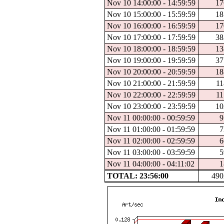
Nov 10 14:00:00 - 14:59:59
17
Nov 10 15:00:00 - 15:59:59
18
Nov 10 16:00:00 - 16:59:59
17
Nov 10 17:00:00 - 17:59:59
38
Nov 10 18:00:00 - 18:59:59
13
Nov 10 19:00:00 - 19:59:59
37
Nov 10 20:00:00 - 20:59:59
18
Nov 10 21:00:00 - 21:59:59
11
Nov 10 22:00:00 - 22:59:59
11
Nov 10 23:00:00 - 23:59:59
10
Nov 11 00:00:00 - 00:59:59
9
Nov 11 01:00:00 - 01:59:59
7
Nov 11 02:00:00 - 02:59:59
6
Nov 11 03:00:00 - 03:59:59
5
Nov 11 04:00:00 - 04:11:02
1
TOTAL: 23:56:00
490