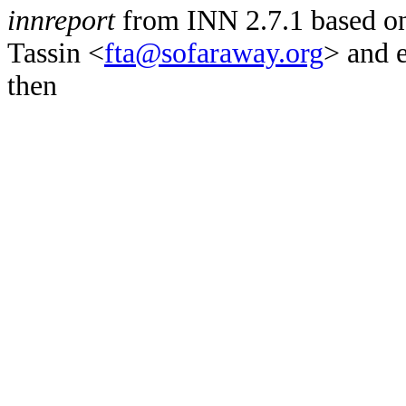
innreport
from INN 2.7.1 based on
Tassin <
fta@sofaraway.org
> and 
then