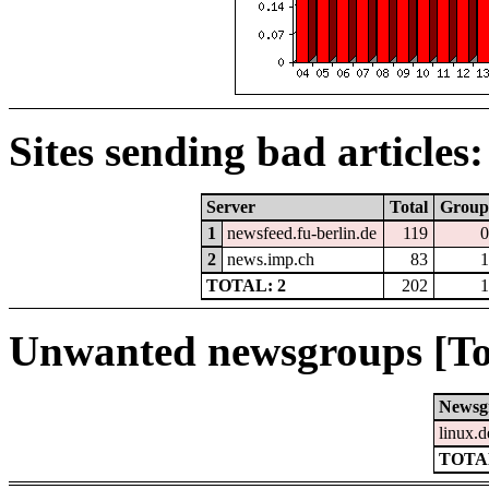
Sites sending bad articles:
Server
Total
Group
1
newsfeed.fu-berlin.de
119
0
2
news.imp.ch
83
1
TOTAL: 2
202
1
Unwanted newsgroups [To
Newsg
linux.d
TOTAL