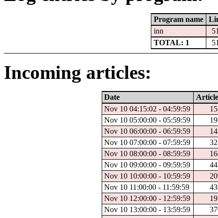
Program name
Li
inn
5
TOTAL: 1
5
Incoming articles:
Date
Article
Nov 10 04:15:02 - 04:59:59
15
Nov 10 05:00:00 - 05:59:59
19
Nov 10 06:00:00 - 06:59:59
14
Nov 10 07:00:00 - 07:59:59
32
Nov 10 08:00:00 - 08:59:59
16
Nov 10 09:00:00 - 09:59:59
44
Nov 10 10:00:00 - 10:59:59
20
Nov 10 11:00:00 - 11:59:59
43
Nov 10 12:00:00 - 12:59:59
19
Nov 10 13:00:00 - 13:59:59
37