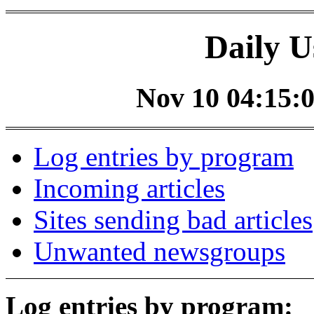
Daily U
Nov 10 04:15:0
Log entries by program
Incoming articles
Sites sending bad articles
Unwanted newsgroups
Log entries by program: