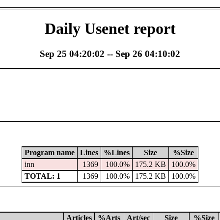
Daily Usenet report
Sep 25 04:20:02 -- Sep 26 04:10:02
Program name
Lines
%Lines
Size
%Size
inn
1369
100.0%
175.2 KB
100.0%
TOTAL: 1
1369
100.0%
175.2 KB
100.0%
Articles
%Arts
Art/sec
Size
%Size