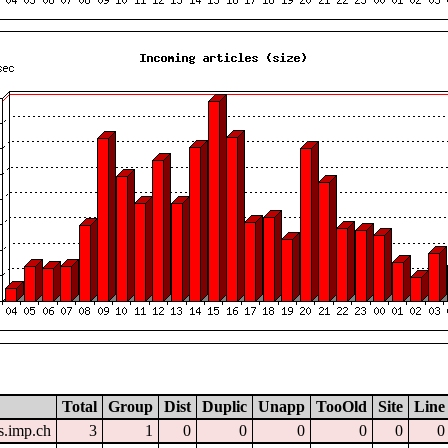
Total
Group
Dist
Duplic
Unapp
TooOld
Site
Line
.imp.ch
3
1
0
0
0
0
0
0