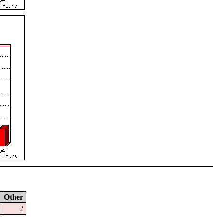
Other
2