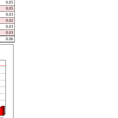
0.05
0.05
0.03
0.02
0.03
0.03
0.06