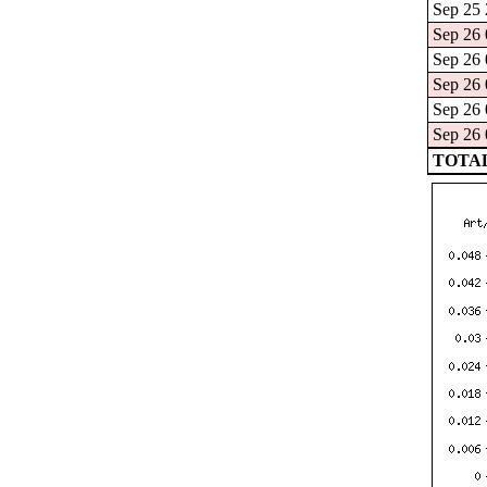
Sep 25 
Sep 26 
Sep 26 
Sep 26 
Sep 26 
Sep 26 
TOTAL: