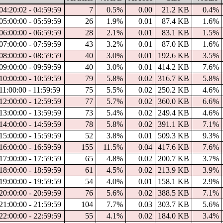
04:20:02 - 04:59:59
7
0.5%
0.00
21.2 KB
0.4%
05:00:00 - 05:59:59
26
1.9%
0.01
87.4 KB
1.6%
06:00:00 - 06:59:59
28
2.1%
0.01
83.1 KB
1.5%
07:00:00 - 07:59:59
43
3.2%
0.01
87.0 KB
1.6%
08:00:00 - 08:59:59
40
3.0%
0.01
192.6 KB
3.5%
09:00:00 - 09:59:59
40
3.0%
0.01
414.2 KB
7.6%
10:00:00 - 10:59:59
79
5.8%
0.02
316.7 KB
5.8%
11:00:00 - 11:59:59
75
5.5%
0.02
250.2 KB
4.6%
12:00:00 - 12:59:59
77
5.7%
0.02
360.0 KB
6.6%
13:00:00 - 13:59:59
73
5.4%
0.02
249.4 KB
4.6%
14:00:00 - 14:59:59
78
5.8%
0.02
391.1 KB
7.1%
15:00:00 - 15:59:59
52
3.8%
0.01
509.3 KB
9.3%
16:00:00 - 16:59:59
155
11.5%
0.04
417.6 KB
7.6%
17:00:00 - 17:59:59
65
4.8%
0.02
200.7 KB
3.7%
18:00:00 - 18:59:59
61
4.5%
0.02
213.9 KB
3.9%
19:00:00 - 19:59:59
54
4.0%
0.01
158.1 KB
2.9%
20:00:00 - 20:59:59
76
5.6%
0.02
388.5 KB
7.1%
21:00:00 - 21:59:59
104
7.7%
0.03
303.7 KB
5.6%
22:00:00 - 22:59:59
55
4.1%
0.02
184.0 KB
3.4%