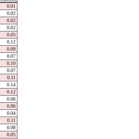
0.01
0.02
0.02
0.02
0.05
0.12
0.09
0.07
0.10
0.07
0.11
0.14
0.12
0.06
0.06
0.04
0.11
0.08
0.05