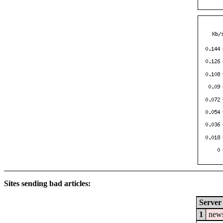
Sites sending bad articles:
Server
1
news