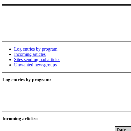
Log entries by program
Incoming articles
Sites sending bad articles
Unwanted newsgroups
Log entries by program:
Incoming articles:
Date