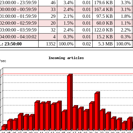
23:00:00 - 23:59:59
46
3.4%
0.01
179.6 KB
3.3%
00:00:00 - 00:59:59
33
2.4%
0.01
167.4 KB
3.1%
01:00:00 - 01:59:59
29
2.1%
0.01
97.5 KB
1.8%
02:00:00 - 02:59:59
20
1.5%
0.01
60.0 KB
1.1%
03:00:00 - 03:59:59
32
2.4%
0.01
122.0 KB
2.2%
04:00:00 - 04:10:02
4
0.3%
0.01
15.2 KB
0.3%
 23:50:00
1352
100.0%
0.02
5.3 MB
100.0%