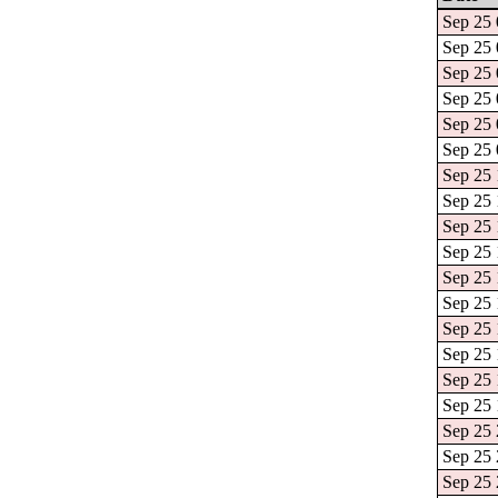
Sep 25 
Sep 25 
Sep 25 
Sep 25 
Sep 25 
Sep 25 
Sep 25 
Sep 25 
Sep 25 
Sep 25 
Sep 25 
Sep 25 
Sep 25 
Sep 25 
Sep 25 
Sep 25 
Sep 25 
Sep 25 
Sep 25 