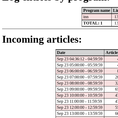
Program name
Li
inn
1
TOTAL: 1
1
Incoming articles:
Date
Article
Sep 23 04:36:12 - 04:59:59
Sep 23 05:00:00 - 05:59:59
Sep 23 06:00:00 - 06:59:59
Sep 23 07:00:00 - 07:59:59
2
Sep 23 08:00:00 - 08:59:59
3
Sep 23 09:00:00 - 09:59:59
6
Sep 23 10:00:00 - 10:59:59
4
Sep 23 11:00:00 - 11:59:59
4
Sep 23 12:00:00 - 12:59:59
5
Sep 23 13:00:00 - 13:59:59
6