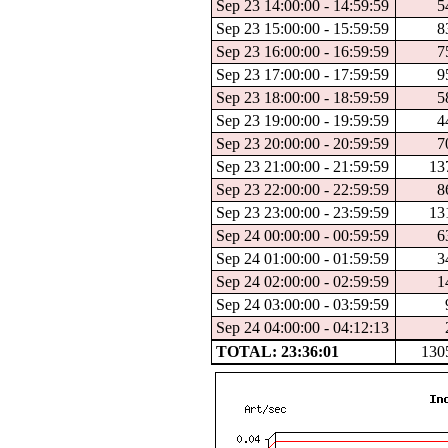
Sep 23 14:00:00 - 14:59:59
5
Sep 23 15:00:00 - 15:59:59
8
Sep 23 16:00:00 - 16:59:59
7
Sep 23 17:00:00 - 17:59:59
9
Sep 23 18:00:00 - 18:59:59
5
Sep 23 19:00:00 - 19:59:59
4
Sep 23 20:00:00 - 20:59:59
7
Sep 23 21:00:00 - 21:59:59
13
Sep 23 22:00:00 - 22:59:59
8
Sep 23 23:00:00 - 23:59:59
13
Sep 24 00:00:00 - 00:59:59
6
Sep 24 01:00:00 - 01:59:59
3
Sep 24 02:00:00 - 02:59:59
1
Sep 24 03:00:00 - 03:59:59
Sep 24 04:00:00 - 04:12:13
TOTAL: 23:36:01
130