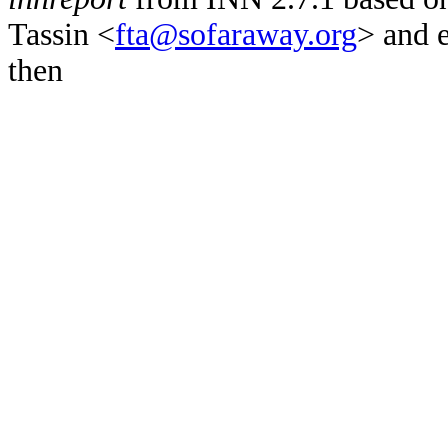
Tassin <
fta@sofaraway.org
> and 
then