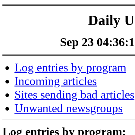
Daily U
Sep 23 04:36:1
Log entries by program
Incoming articles
Sites sending bad articles
Unwanted newsgroups
Log entries by program: