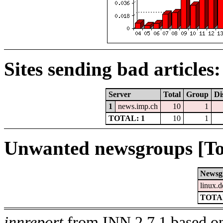
Sites sending bad articles:
Server
Total
Group
Di
1
news.imp.ch
10
1
TOTAL: 1
10
1
Unwanted newsgroups [To
Newsg
linux.d
TOTAL
innreport
from INN 2.7.1 based on