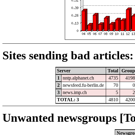
Sites sending bad articles:
Server
Total
Group
1
nntp.alphanet.ch
4735
4198
2
newsfeed.fu-berlin.de
70
0
3
news.imp.ch
5
2
TOTAL: 3
4810
4200
Unwanted newsgroups [To
Newsgro