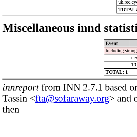
uk.rec.cy
TOTAL:
Miscellaneous innd statist
Event
Including strang
ne
TO
TOTAL: 1
innreport
from INN 2.7.1 based on
Tassin <
fta@sofaraway.org
> and 
then