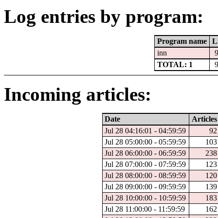
Log entries by program:
Program name
L
inn
TOTAL: 1
Incoming articles:
Date
Articles
Jul 28 04:16:01 - 04:59:59
92
Jul 28 05:00:00 - 05:59:59
103
Jul 28 06:00:00 - 06:59:59
238
Jul 28 07:00:00 - 07:59:59
123
Jul 28 08:00:00 - 08:59:59
120
Jul 28 09:00:00 - 09:59:59
139
Jul 28 10:00:00 - 10:59:59
183
Jul 28 11:00:00 - 11:59:59
162