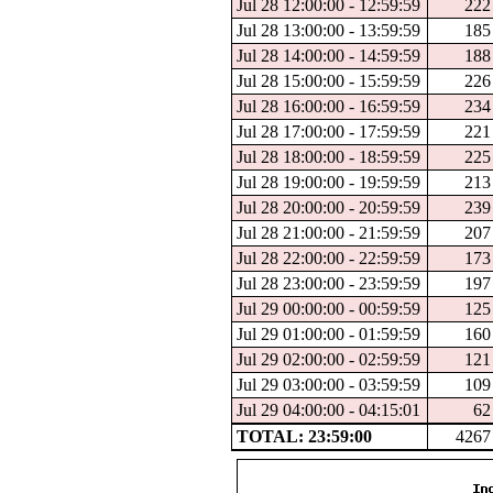
Jul 28 12:00:00 - 12:59:59
222
Jul 28 13:00:00 - 13:59:59
185
Jul 28 14:00:00 - 14:59:59
188
Jul 28 15:00:00 - 15:59:59
226
Jul 28 16:00:00 - 16:59:59
234
Jul 28 17:00:00 - 17:59:59
221
Jul 28 18:00:00 - 18:59:59
225
Jul 28 19:00:00 - 19:59:59
213
Jul 28 20:00:00 - 20:59:59
239
Jul 28 21:00:00 - 21:59:59
207
Jul 28 22:00:00 - 22:59:59
173
Jul 28 23:00:00 - 23:59:59
197
Jul 29 00:00:00 - 00:59:59
125
Jul 29 01:00:00 - 01:59:59
160
Jul 29 02:00:00 - 02:59:59
121
Jul 29 03:00:00 - 03:59:59
109
Jul 29 04:00:00 - 04:15:01
62
TOTAL: 23:59:00
4267