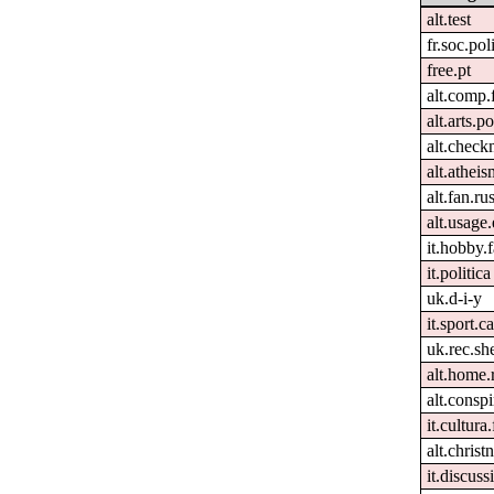
alt.test
fr.soc.pol
free.pt
alt.comp.
alt.arts.
alt.check
alt.atheis
alt.fan.r
alt.usage.
it.hobby.f
it.politica
uk.d-i-y
it.sport.c
uk.rec.sh
alt.home.
alt.conspi
it.cultura.
alt.christn
it.discuss