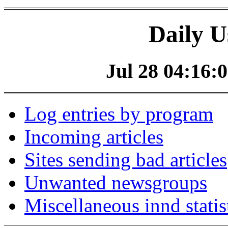
Daily U
Jul 28 04:16:0
Log entries by program
Incoming articles
Sites sending bad articles
Unwanted newsgroups
Miscellaneous innd statis