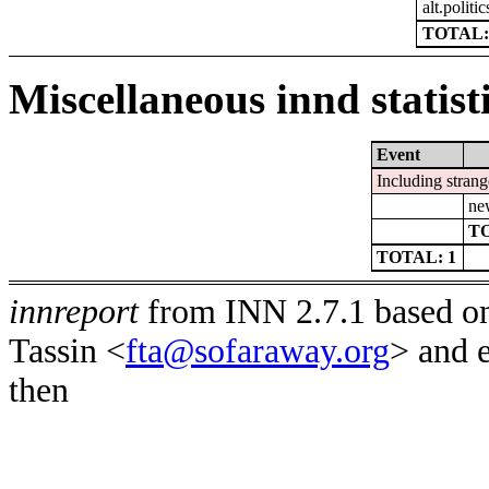
alt.politi
TOTAL:
Miscellaneous innd statist
Event
Including strang
ne
TO
TOTAL: 1
innreport
from INN 2.7.1 based on
Tassin <
fta@sofaraway.org
> and 
then