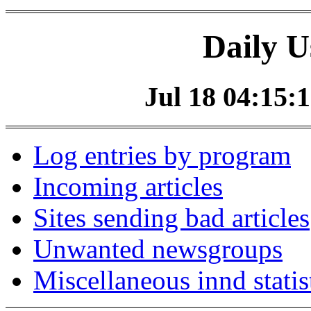
Daily U
Jul 18 04:15:1
Log entries by program
Incoming articles
Sites sending bad articles
Unwanted newsgroups
Miscellaneous innd statis