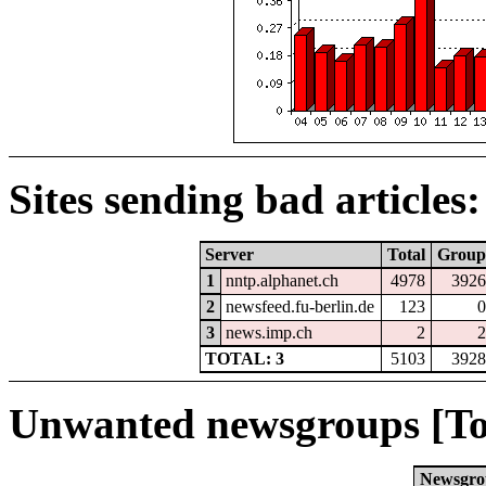
Sites sending bad articles:
Server
Total
Group
1
nntp.alphanet.ch
4978
3926
2
newsfeed.fu-berlin.de
123
0
3
news.imp.ch
2
2
TOTAL: 3
5103
3928
Unwanted newsgroups [To
Newsgro