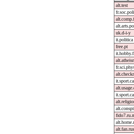
alt.test
fr.soc.pol
alt.comp.
alt.arts.
uk.d-i-y
it.politica
free.pt
it.hobby.f
alt.atheis
fr.sci.phy
alt.check
it.sport.ca
alt.usage.
it.sport.c
alt.relig
alt.conspi
fido7.ru.m
alt.home.
alt.fan.r