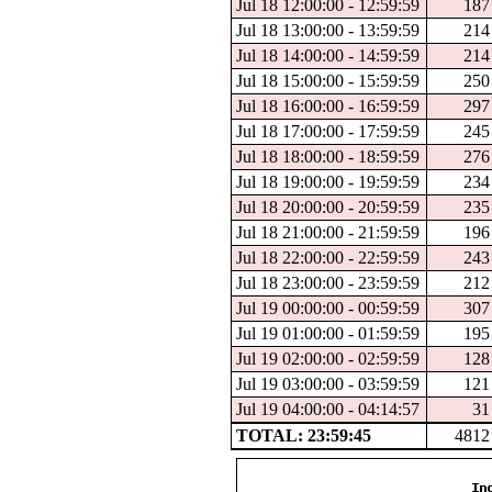
Jul 18 12:00:00 - 12:59:59
187
Jul 18 13:00:00 - 13:59:59
214
Jul 18 14:00:00 - 14:59:59
214
Jul 18 15:00:00 - 15:59:59
250
Jul 18 16:00:00 - 16:59:59
297
Jul 18 17:00:00 - 17:59:59
245
Jul 18 18:00:00 - 18:59:59
276
Jul 18 19:00:00 - 19:59:59
234
Jul 18 20:00:00 - 20:59:59
235
Jul 18 21:00:00 - 21:59:59
196
Jul 18 22:00:00 - 22:59:59
243
Jul 18 23:00:00 - 23:59:59
212
Jul 19 00:00:00 - 00:59:59
307
Jul 19 01:00:00 - 01:59:59
195
Jul 19 02:00:00 - 02:59:59
128
Jul 19 03:00:00 - 03:59:59
121
Jul 19 04:00:00 - 04:14:57
31
TOTAL: 23:59:45
4812