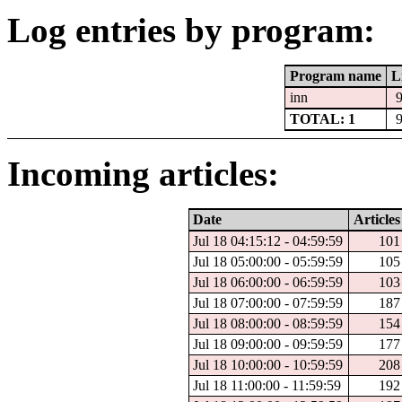
Log entries by program:
Program name
L
inn
TOTAL: 1
Incoming articles:
Date
Articles
Jul 18 04:15:12 - 04:59:59
101
Jul 18 05:00:00 - 05:59:59
105
Jul 18 06:00:00 - 06:59:59
103
Jul 18 07:00:00 - 07:59:59
187
Jul 18 08:00:00 - 08:59:59
154
Jul 18 09:00:00 - 09:59:59
177
Jul 18 10:00:00 - 10:59:59
208
Jul 18 11:00:00 - 11:59:59
192