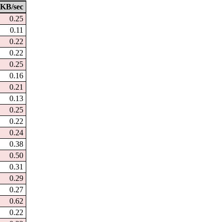
KB/sec
0.25
0.11
0.22
0.22
0.25
0.16
0.21
0.13
0.25
0.22
0.24
0.38
0.50
0.31
0.29
0.27
0.62
0.22