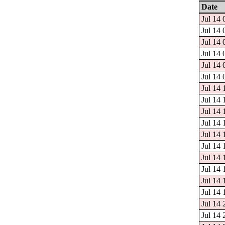
Date
Jul 14 
Jul 14 
Jul 14 
Jul 14 
Jul 14 
Jul 14 
Jul 14 
Jul 14 
Jul 14 
Jul 14 
Jul 14 
Jul 14 
Jul 14 
Jul 14 
Jul 14 
Jul 14 
Jul 14 
Jul 14 