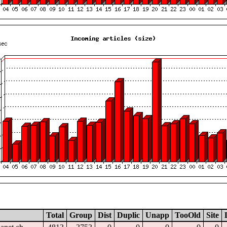
Total
Group
Dist
Duplic
Unapp
TooOld
Site