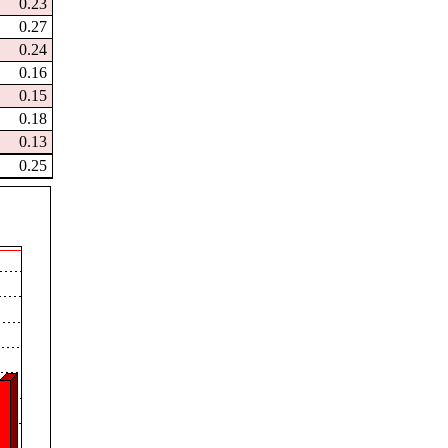
0.23
0.27
0.24
0.16
0.15
0.18
0.13
0.25