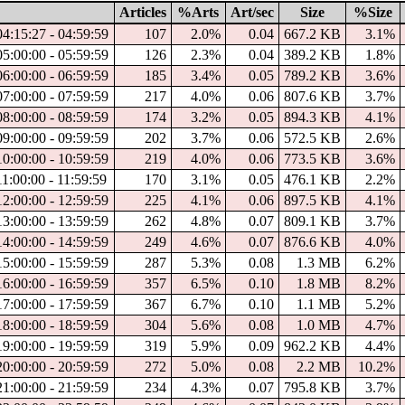
Articles
%Arts
Art/sec
Size
%Size
04:15:27 - 04:59:59
107
2.0%
0.04
667.2 KB
3.1%
05:00:00 - 05:59:59
126
2.3%
0.04
389.2 KB
1.8%
06:00:00 - 06:59:59
185
3.4%
0.05
789.2 KB
3.6%
07:00:00 - 07:59:59
217
4.0%
0.06
807.6 KB
3.7%
08:00:00 - 08:59:59
174
3.2%
0.05
894.3 KB
4.1%
09:00:00 - 09:59:59
202
3.7%
0.06
572.5 KB
2.6%
10:00:00 - 10:59:59
219
4.0%
0.06
773.5 KB
3.6%
11:00:00 - 11:59:59
170
3.1%
0.05
476.1 KB
2.2%
12:00:00 - 12:59:59
225
4.1%
0.06
897.5 KB
4.1%
13:00:00 - 13:59:59
262
4.8%
0.07
809.1 KB
3.7%
14:00:00 - 14:59:59
249
4.6%
0.07
876.6 KB
4.0%
15:00:00 - 15:59:59
287
5.3%
0.08
1.3 MB
6.2%
16:00:00 - 16:59:59
357
6.5%
0.10
1.8 MB
8.2%
17:00:00 - 17:59:59
367
6.7%
0.10
1.1 MB
5.2%
18:00:00 - 18:59:59
304
5.6%
0.08
1.0 MB
4.7%
19:00:00 - 19:59:59
319
5.9%
0.09
962.2 KB
4.4%
20:00:00 - 20:59:59
272
5.0%
0.08
2.2 MB
10.2%
21:00:00 - 21:59:59
234
4.3%
0.07
795.8 KB
3.7%