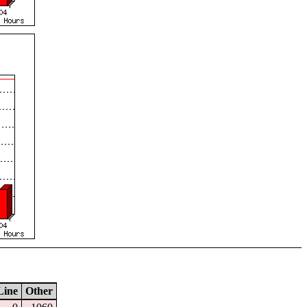
Line
Other