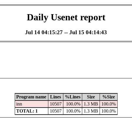
Daily Usenet report
Jul 14 04:15:27 -- Jul 15 04:14:43
Program name
Lines
%Lines
Size
%Size
inn
10507
100.0%
1.3 MB
100.0%
TOTAL: 1
10507
100.0%
1.3 MB
100.0%