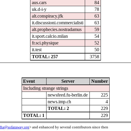
aus.cars
84
uk.d-i-y
78
alt.conspiracy.jfk
63
it.discussioni.commercialisti
63
alt.prophecies.nostradamus
59
it.sport.calcio.milan
54
fr.sci.physique
52
it.test
50
TOTAL: 257
3758
Event
Server
Number
Including strange strings
newsfeed.fu-berlin.de
225
news.imp.ch
4
TOTAL: 2
229
TOTAL: 1
229
fta@sofaraway.org
> and enhanced by several contributors since then