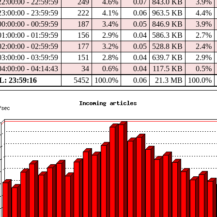
22:00:00 - 22:59:59
249
4.6%
0.07
843.0 KB
3.9%
23:00:00 - 23:59:59
222
4.1%
0.06
963.5 KB
4.4%
00:00:00 - 00:59:59
187
3.4%
0.05
846.9 KB
3.9%
01:00:00 - 01:59:59
156
2.9%
0.04
586.3 KB
2.7%
02:00:00 - 02:59:59
177
3.2%
0.05
528.8 KB
2.4%
03:00:00 - 03:59:59
151
2.8%
0.04
639.7 KB
2.9%
04:00:00 - 04:14:43
34
0.6%
0.04
117.5 KB
0.5%
: 23:59:16
5452
100.0%
0.06
21.3 MB
100.0%