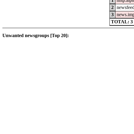
1
nntp.alp
2
newsfeed
3
news.im
TOTAL: 3
Unwanted newsgroups [Top 20]: