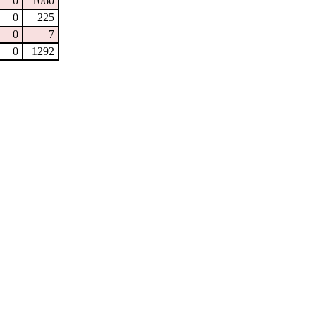
0
1060
0
225
0
7
0
1292