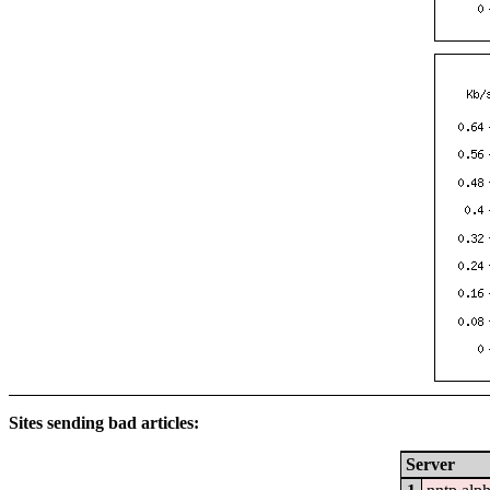
Sites sending bad articles:
Server