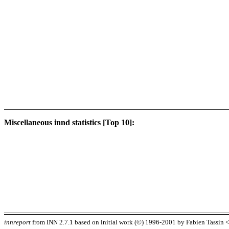
Miscellaneous innd statistics [Top 10]:
innreport
from INN 2.7.1 based on initial work (©) 1996-2001 by Fabien Tassin <