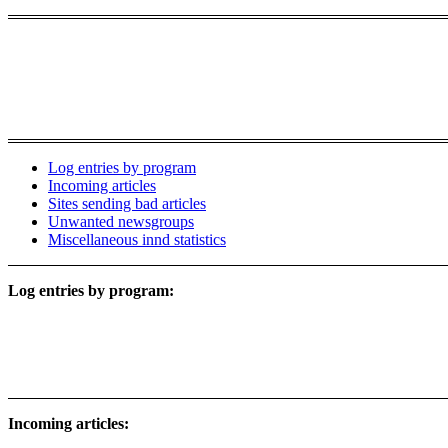
Log entries by program
Incoming articles
Sites sending bad articles
Unwanted newsgroups
Miscellaneous innd statistics
Log entries by program:
Incoming articles: