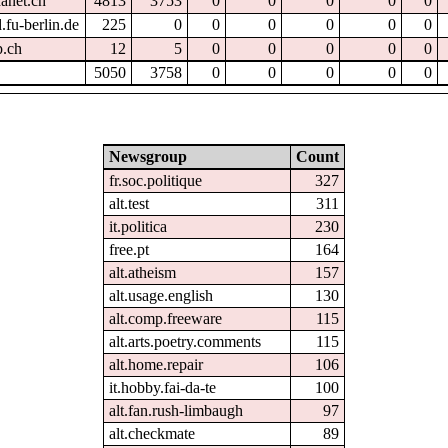
hanet.ch
4813
3753
0
0
0
0
0
.fu-berlin.de
225
0
0
0
0
0
0
p.ch
12
5
0
0
0
0
0
5050
3758
0
0
0
0
0
Newsgroup
Count
fr.soc.politique
327
alt.test
311
it.politica
230
free.pt
164
alt.atheism
157
alt.usage.english
130
alt.comp.freeware
115
alt.arts.poetry.comments
115
alt.home.repair
106
it.hobby.fai-da-te
100
alt.fan.rush-limbaugh
97
alt.checkmate
89