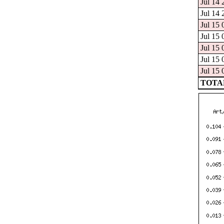
Jul 14 
Jul 14 
Jul 15 
Jul 15 
Jul 15 
Jul 15 
Jul 15 
TOTAL