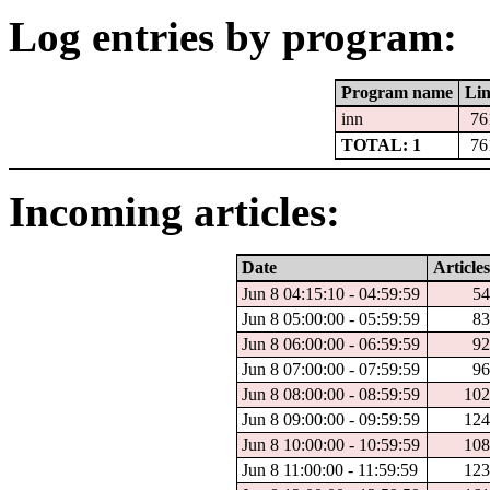
Log entries by program:
Program name
Lin
inn
76
TOTAL: 1
76
Incoming articles:
Date
Articles
Jun 8 04:15:10 - 04:59:59
54
Jun 8 05:00:00 - 05:59:59
83
Jun 8 06:00:00 - 06:59:59
92
Jun 8 07:00:00 - 07:59:59
96
Jun 8 08:00:00 - 08:59:59
102
Jun 8 09:00:00 - 09:59:59
124
Jun 8 10:00:00 - 10:59:59
108
Jun 8 11:00:00 - 11:59:59
123