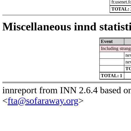
fr.usenet.
TOTAL: 
Miscellaneous innd statist
Event
Including strang
ne
ne
TO
TOTAL: 1
innreport from INN 2.6.4 based o
<
fta@sofaraway.org
>