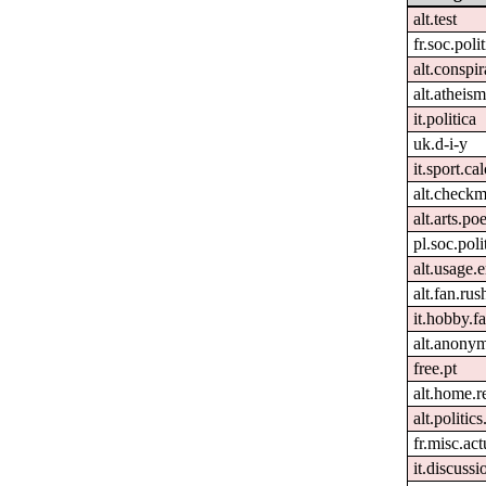
alt.test
fr.soc.poli
alt.conspir
alt.atheism
it.politica
uk.d-i-y
it.sport.ca
alt.checkm
alt.arts.p
pl.soc.pol
alt.usage.
alt.fan.ru
it.hobby.fa
alt.anony
free.pt
alt.home.r
alt.politic
fr.misc.ac
it.discussi