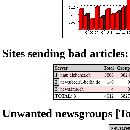
Sites sending bad articles:
Server
Total
Group
1
nntp.alphanet.ch
3868
3824
2
newsfeed.fu-berlin.de
140
0
3
news.imp.ch
4
3
TOTAL: 3
4012
3827
Unwanted newsgroups [To
Newsgro