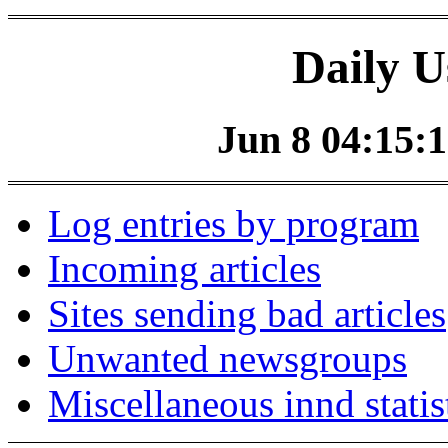
Daily U
Jun 8 04:15:1
Log entries by program
Incoming articles
Sites sending bad articles
Unwanted newsgroups
Miscellaneous innd statis