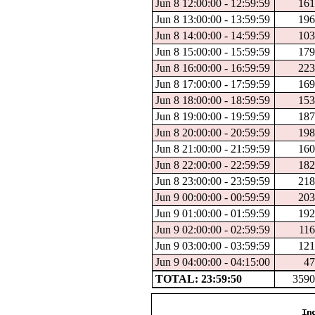
Jun 8 12:00:00 - 12:59:59
161
Jun 8 13:00:00 - 13:59:59
196
Jun 8 14:00:00 - 14:59:59
103
Jun 8 15:00:00 - 15:59:59
179
Jun 8 16:00:00 - 16:59:59
223
Jun 8 17:00:00 - 17:59:59
169
Jun 8 18:00:00 - 18:59:59
153
Jun 8 19:00:00 - 19:59:59
187
Jun 8 20:00:00 - 20:59:59
198
Jun 8 21:00:00 - 21:59:59
160
Jun 8 22:00:00 - 22:59:59
182
Jun 8 23:00:00 - 23:59:59
218
Jun 9 00:00:00 - 00:59:59
203
Jun 9 01:00:00 - 01:59:59
192
Jun 9 02:00:00 - 02:59:59
116
Jun 9 03:00:00 - 03:59:59
121
Jun 9 04:00:00 - 04:15:00
47
TOTAL: 23:59:50
3590