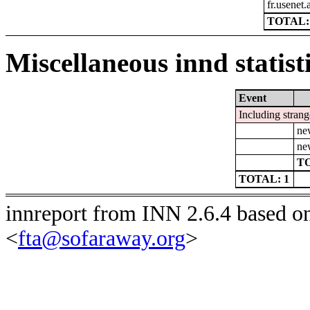
fr.usenet.
TOTAL:
Miscellaneous innd statist
Event
Including strang
ne
ne
TO
TOTAL: 1
innreport from INN 2.6.4 based o
<
fta@sofaraway.org
>