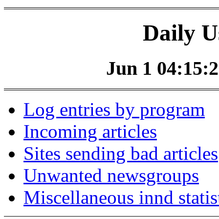
Daily U
Jun 1 04:15:2
Log entries by program
Incoming articles
Sites sending bad articles
Unwanted newsgroups
Miscellaneous innd statis