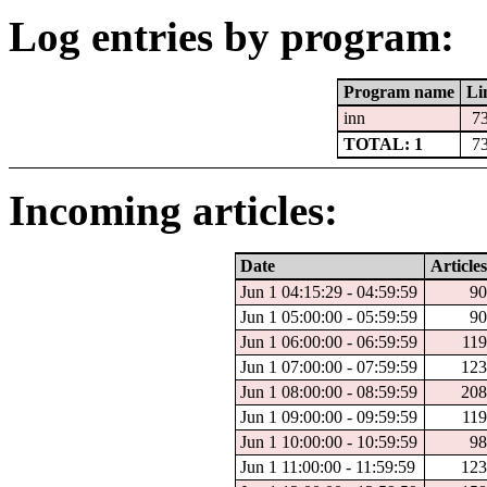
Log entries by program:
Program name
Li
inn
7
TOTAL: 1
7
Incoming articles:
Date
Articles
Jun 1 04:15:29 - 04:59:59
90
Jun 1 05:00:00 - 05:59:59
90
Jun 1 06:00:00 - 06:59:59
119
Jun 1 07:00:00 - 07:59:59
123
Jun 1 08:00:00 - 08:59:59
208
Jun 1 09:00:00 - 09:59:59
119
Jun 1 10:00:00 - 10:59:59
98
Jun 1 11:00:00 - 11:59:59
123