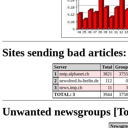
Sites sending bad articles:
Server
Total
Group
1
nntp.alphanet.ch
3821
3755
2
newsfeed.fu-berlin.de
112
0
3
news.imp.ch
11
3
TOTAL: 3
3944
3758
Unwanted newsgroups [To
Newsgro