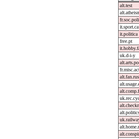
alt.test
alt.atheis
fr.soc.pol
it.sport.c
it.politica
free.pt
it.hobby.f
uk.d-i-y
alt.arts.
fr.misc.ac
alt.fan.r
alt.usage.
alt.comp.
uk.rec.cy
alt.check
alt.politi
uk.railwa
alt.home.
alt.conspi