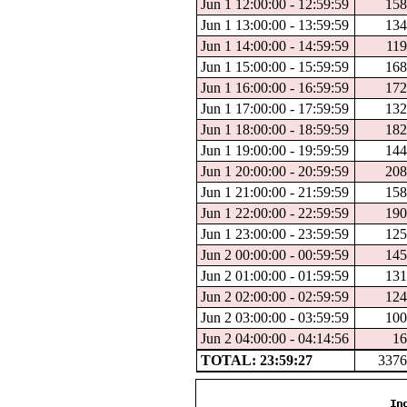
Jun 1 12:00:00 - 12:59:59
158
Jun 1 13:00:00 - 13:59:59
134
Jun 1 14:00:00 - 14:59:59
119
Jun 1 15:00:00 - 15:59:59
168
Jun 1 16:00:00 - 16:59:59
172
Jun 1 17:00:00 - 17:59:59
132
Jun 1 18:00:00 - 18:59:59
182
Jun 1 19:00:00 - 19:59:59
144
Jun 1 20:00:00 - 20:59:59
208
Jun 1 21:00:00 - 21:59:59
158
Jun 1 22:00:00 - 22:59:59
190
Jun 1 23:00:00 - 23:59:59
125
Jun 2 00:00:00 - 00:59:59
145
Jun 2 01:00:00 - 01:59:59
131
Jun 2 02:00:00 - 02:59:59
124
Jun 2 03:00:00 - 03:59:59
100
Jun 2 04:00:00 - 04:14:56
16
TOTAL: 23:59:27
3376