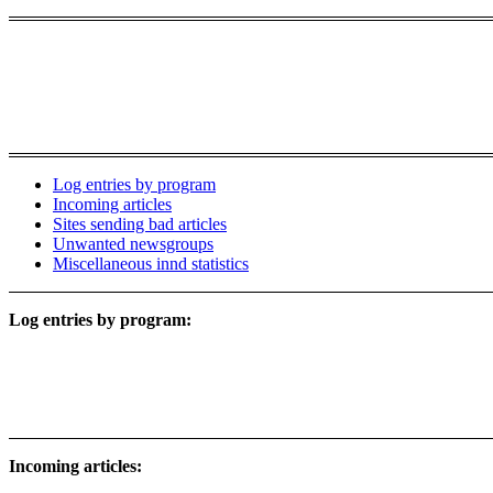
Log entries by program
Incoming articles
Sites sending bad articles
Unwanted newsgroups
Miscellaneous innd statistics
Log entries by program:
Incoming articles: