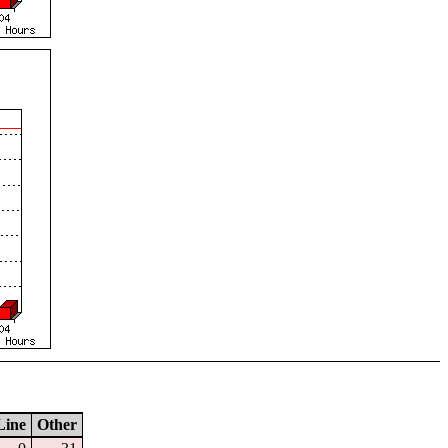
Line
Other