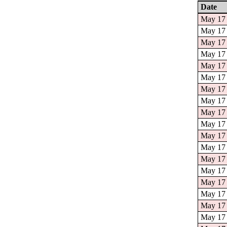
Date
May 17 
May 17 
May 17 
May 17 
May 17 
May 17 
May 17 
May 17 
May 17 
May 17 
May 17 
May 17 
May 17 
May 17 
May 17 
May 17 
May 17 
May 17 