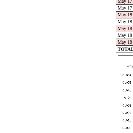
May 17 
May 17 
May 18 
May 18 
May 18 
May 18 
May 18 
TOTAL: