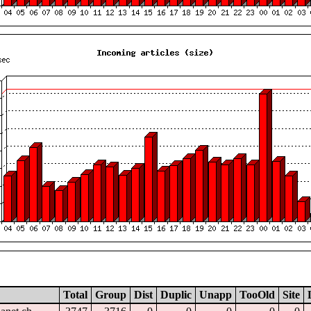
Total
Group
Dist
Duplic
Unapp
TooOld
Site