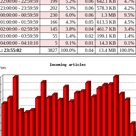
22:00:00 - 22:59:59
199
5.2%
0.06
642.1 KB
4.7%
23:00:00 - 23:59:59
202
5.3%
0.06
578.3 KB
4.2%
00:00:00 - 00:59:59
230
6.0%
0.06
1.3 MB
9.5%
01:00:00 - 01:59:59
166
4.3%
0.05
613.3 KB
4.5%
02:00:00 - 02:59:59
145
3.8%
0.04
461.7 KB
3.4%
03:00:00 - 03:59:59
55
1.4%
0.02
199.1 KB
1.4%
04:00:00 - 04:10:10
5
0.1%
0.01
14.3 KB
0.1%
 23:55:02
3827
100.0%
0.04
13.4 MB
100.0%