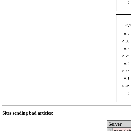
Sites sending bad articles:
Server