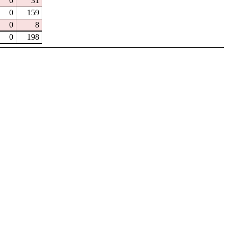
0
31
0
159
0
8
0
198