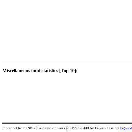
Miscellaneous innd statistics [Top 10]:
innreport from INN 2.6.4 based on work (c) 1996-1999 by Fabien Tassin <
fta@sof