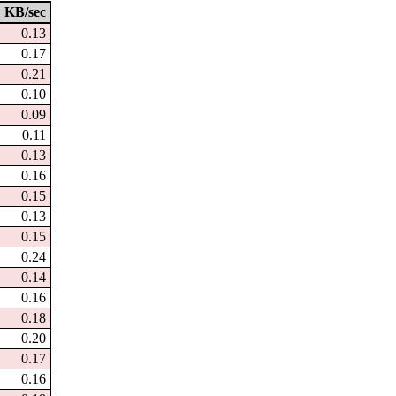
KB/sec
0.13
0.17
0.21
0.10
0.09
0.11
0.13
0.16
0.15
0.13
0.15
0.24
0.14
0.16
0.18
0.20
0.17
0.16