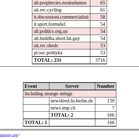
alt.prophecies.nostradamus
65
uk.rec.cycling
61
it.discussioni.commercialisti
58
it.sport.formula1
54
alt.politics.org.un
54
alt.buddha.short.fat.guy
54
uk.rec.sheds
53
pl.soc.polityka
53
TOTAL: 231
3716
Event
Server
Number
Including strange strings
newsfeed.fu-berlin.de
159
news.imp.ch
7
TOTAL: 2
166
TOTAL: 1
166
araway.org
>