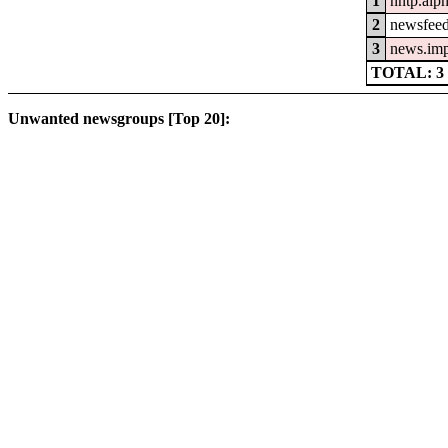
1
nntp.alp
2
newsfeed
3
news.im
TOTAL: 3
Unwanted newsgroups [Top 20]: