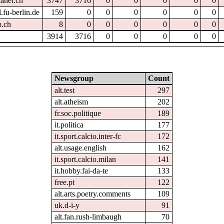
hanet.ch
3747
3716
0
0
0
0
0
.fu-berlin.de
159
0
0
0
0
0
0
p.ch
8
0
0
0
0
0
0
3914
3716
0
0
0
0
0
Newsgroup
Count
alt.test
297
alt.atheism
202
fr.soc.politique
189
it.politica
177
it.sport.calcio.inter-fc
172
alt.usage.english
162
it.sport.calcio.milan
141
it.hobby.fai-da-te
133
free.pt
122
alt.arts.poetry.comments
109
uk.d-i-y
91
alt.fan.rush-limbaugh
70