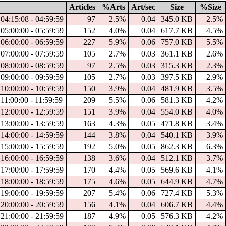
Articles
%Arts
Art/sec
Size
%Size
04:15:08 - 04:59:59
97
2.5%
0.04
345.0 KB
2.5%
05:00:00 - 05:59:59
152
4.0%
0.04
617.7 KB
4.5%
06:00:00 - 06:59:59
227
5.9%
0.06
757.0 KB
5.5%
07:00:00 - 07:59:59
105
2.7%
0.03
361.1 KB
2.6%
08:00:00 - 08:59:59
97
2.5%
0.03
315.3 KB
2.3%
09:00:00 - 09:59:59
105
2.7%
0.03
397.5 KB
2.9%
10:00:00 - 10:59:59
150
3.9%
0.04
481.9 KB
3.5%
11:00:00 - 11:59:59
209
5.5%
0.06
581.3 KB
4.2%
12:00:00 - 12:59:59
151
3.9%
0.04
554.0 KB
4.0%
13:00:00 - 13:59:59
163
4.3%
0.05
471.8 KB
3.4%
14:00:00 - 14:59:59
144
3.8%
0.04
540.1 KB
3.9%
15:00:00 - 15:59:59
192
5.0%
0.05
862.3 KB
6.3%
16:00:00 - 16:59:59
138
3.6%
0.04
512.1 KB
3.7%
17:00:00 - 17:59:59
170
4.4%
0.05
569.6 KB
4.1%
18:00:00 - 18:59:59
175
4.6%
0.05
644.9 KB
4.7%
19:00:00 - 19:59:59
207
5.4%
0.06
727.4 KB
5.3%
20:00:00 - 20:59:59
156
4.1%
0.04
606.7 KB
4.4%
21:00:00 - 21:59:59
187
4.9%
0.05
576.3 KB
4.2%