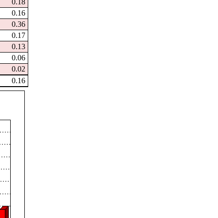
0.18
0.16
0.36
0.17
0.13
0.06
0.02
0.16