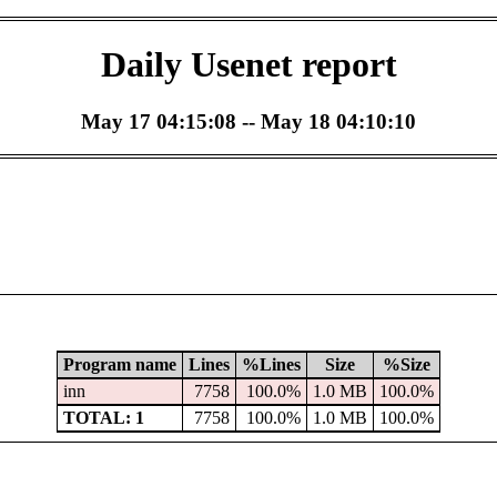
Daily Usenet report
May 17 04:15:08 -- May 18 04:10:10
Program name
Lines
%Lines
Size
%Size
inn
7758
100.0%
1.0 MB
100.0%
TOTAL: 1
7758
100.0%
1.0 MB
100.0%