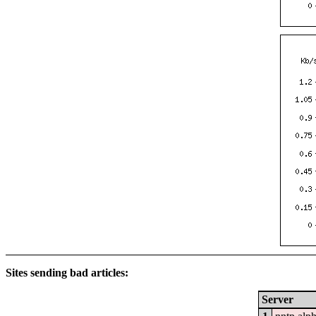
Sites sending bad articles:
Server