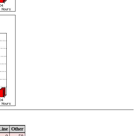
Line
Other