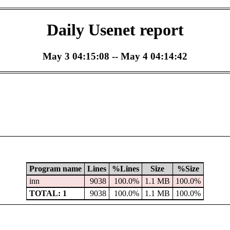
Daily Usenet report
May 3 04:15:08 -- May 4 04:14:42
Program name
Lines
%Lines
Size
%Size
inn
9038
100.0%
1.1 MB
100.0%
TOTAL: 1
9038
100.0%
1.1 MB
100.0%