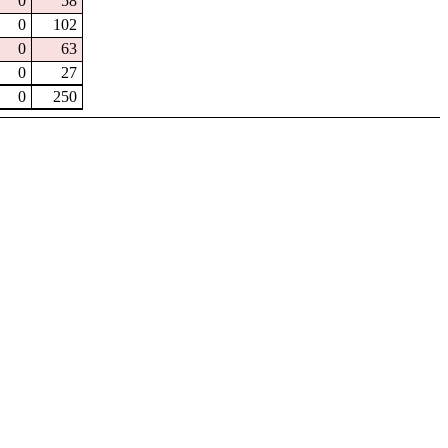
0
58
0
102
0
63
0
27
0
250