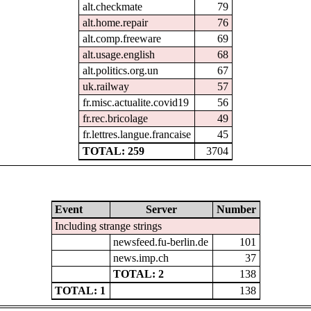
alt.checkmate
79
alt.home.repair
76
alt.comp.freeware
69
alt.usage.english
68
alt.politics.org.un
67
uk.railway
57
fr.misc.actualite.covid19
56
fr.rec.bricolage
49
fr.lettres.langue.francaise
45
TOTAL: 259
3704
Event
Server
Number
Including strange strings
newsfeed.fu-berlin.de
101
news.imp.ch
37
TOTAL: 2
138
TOTAL: 1
138