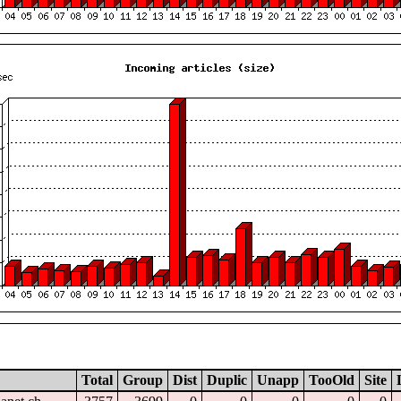
Total
Group
Dist
Duplic
Unapp
TooOld
Site