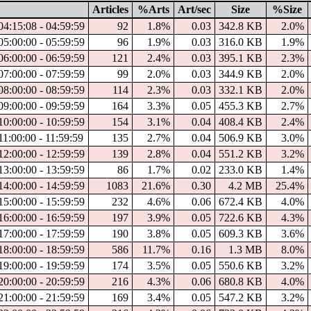
Articles
%Arts
Art/sec
Size
%Size
4:15:08 - 04:59:59
92
1.8%
0.03
342.8 KB
2.0%
5:00:00 - 05:59:59
96
1.9%
0.03
316.0 KB
1.9%
6:00:00 - 06:59:59
121
2.4%
0.03
395.1 KB
2.3%
7:00:00 - 07:59:59
99
2.0%
0.03
344.9 KB
2.0%
8:00:00 - 08:59:59
114
2.3%
0.03
332.1 KB
2.0%
9:00:00 - 09:59:59
164
3.3%
0.05
455.3 KB
2.7%
0:00:00 - 10:59:59
154
3.1%
0.04
408.4 KB
2.4%
1:00:00 - 11:59:59
135
2.7%
0.04
506.9 KB
3.0%
2:00:00 - 12:59:59
139
2.8%
0.04
551.2 KB
3.2%
3:00:00 - 13:59:59
86
1.7%
0.02
233.0 KB
1.4%
4:00:00 - 14:59:59
1083
21.6%
0.30
4.2 MB
25.4%
5:00:00 - 15:59:59
232
4.6%
0.06
672.4 KB
4.0%
6:00:00 - 16:59:59
197
3.9%
0.05
722.6 KB
4.3%
7:00:00 - 17:59:59
190
3.8%
0.05
609.3 KB
3.6%
8:00:00 - 18:59:59
586
11.7%
0.16
1.3 MB
8.0%
9:00:00 - 19:59:59
174
3.5%
0.05
550.6 KB
3.2%
0:00:00 - 20:59:59
216
4.3%
0.06
680.8 KB
4.0%
1:00:00 - 21:59:59
169
3.4%
0.05
547.2 KB
3.2%