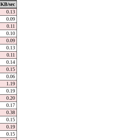
KB/sec
0.13
0.09
0.11
0.10
0.09
0.13
0.11
0.14
0.15
0.06
1.19
0.19
0.20
0.17
0.38
0.15
0.19
0.15