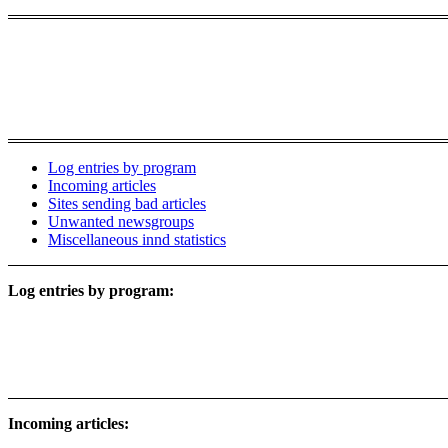
Log entries by program
Incoming articles
Sites sending bad articles
Unwanted newsgroups
Miscellaneous innd statistics
Log entries by program:
Incoming articles: