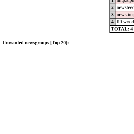
1
nntp.alp
2
newsfeed
3
news.im
4
fifi.woo
TOTAL: 4
Unwanted newsgroups [Top 20]: