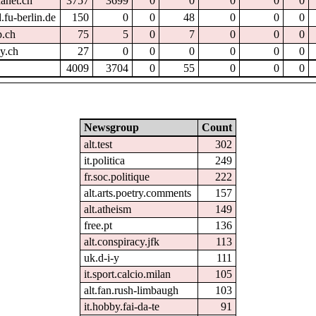
hanet.ch
3757
3699
0
0
0
0
0
.fu-berlin.de
150
0
0
48
0
0
0
p.ch
75
5
0
7
0
0
0
dy.ch
27
0
0
0
0
0
0
4009
3704
0
55
0
0
0
Newsgroup
Count
alt.test
302
it.politica
249
fr.soc.politique
222
alt.arts.poetry.comments
157
alt.atheism
149
free.pt
136
alt.conspiracy.jfk
113
uk.d-i-y
111
it.sport.calcio.milan
105
alt.fan.rush-limbaugh
103
it.hobby.fai-da-te
91