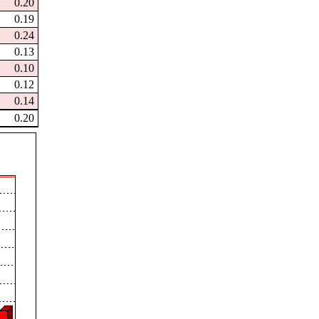
0.20
0.19
0.24
0.13
0.10
0.12
0.14
0.20