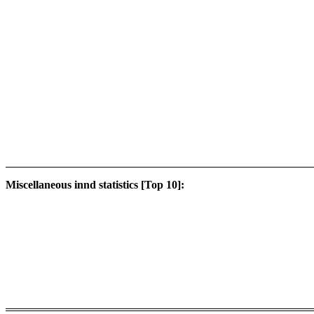
Miscellaneous innd statistics [Top 10]: