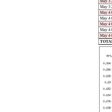
May 3 2
May 3 2
May 4 0
May 4 0
May 4 0
May 4 0
May 4 0
TOTAL