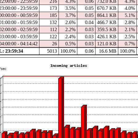
2:00:00 - 22:59:59
216
4.3%
0.06
732.0 KB
4.3%
3:00:00 - 23:59:59
173
3.5%
0.05
670.7 KB
4.0%
0:00:00 - 00:59:59
185
3.7%
0.05
864.1 KB
5.1%
1:00:00 - 01:59:59
132
2.6%
0.04
466.7 KB
2.8%
2:00:00 - 02:59:59
112
2.2%
0.03
359.5 KB
2.1%
3:00:00 - 03:59:59
122
2.4%
0.03
426.1 KB
2.5%
4:00:00 - 04:14:42
26
0.5%
0.03
121.0 KB
0.7%
: 23:59:34
5013
100.0%
0.06
16.6 MB
100.0%