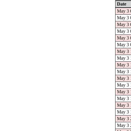
Date
May 3 0
May 3 0
May 3 0
May 3 0
May 3 0
May 3 0
May 3 1
May 3 1
May 3 1
May 3 1
May 3 1
May 3 1
May 3 1
May 3 1
May 3 1
May 3 1
May 3 2
May 3 2