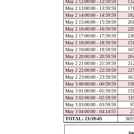
May 2 12:00:00 - 12:59:59
13
May 2 13:00:00 - 13:59:59
17
May 2 14:00:00 - 14:59:59
18
May 2 15:00:00 - 15:59:59
20
May 2 16:00:00 - 16:59:59
22
May 2 17:00:00 - 17:59:59
23
May 2 18:00:00 - 18:59:59
15
May 2 19:00:00 - 19:59:59
16
May 2 20:00:00 - 20:59:59
20
May 2 21:00:00 - 21:59:59
21
May 2 22:00:00 - 22:59:59
22
May 2 23:00:00 - 23:59:59
16
May 3 00:00:00 - 00:59:59
15
May 3 01:00:00 - 01:59:59
15
May 3 02:00:00 - 02:59:59
11
May 3 03:00:00 - 03:59:59
9
May 3 04:00:00 - 04:14:55
2
TOTAL: 23:59:45
365