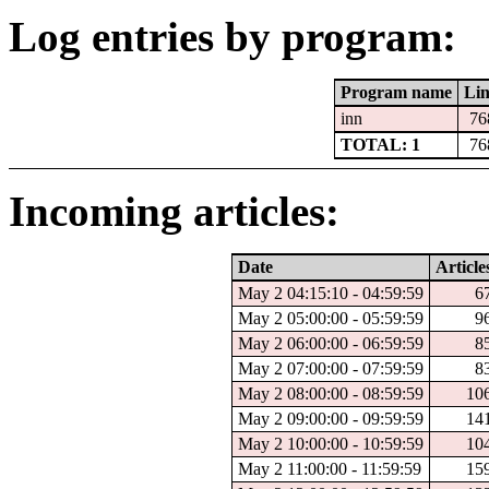
Log entries by program:
Program name
Lin
inn
76
TOTAL: 1
76
Incoming articles:
Date
Article
May 2 04:15:10 - 04:59:59
6
May 2 05:00:00 - 05:59:59
9
May 2 06:00:00 - 06:59:59
8
May 2 07:00:00 - 07:59:59
8
May 2 08:00:00 - 08:59:59
10
May 2 09:00:00 - 09:59:59
14
May 2 10:00:00 - 10:59:59
10
May 2 11:00:00 - 11:59:59
15