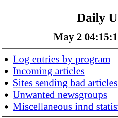
Daily U
May 2 04:15:1
Log entries by program
Incoming articles
Sites sending bad articles
Unwanted newsgroups
Miscellaneous innd statis