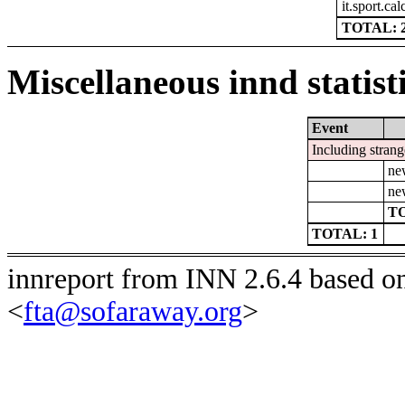
it.sport.cal
TOTAL: 
Miscellaneous innd statist
Event
Including strang
ne
ne
TO
TOTAL: 1
innreport from INN 2.6.4 based o
<
fta@sofaraway.org
>