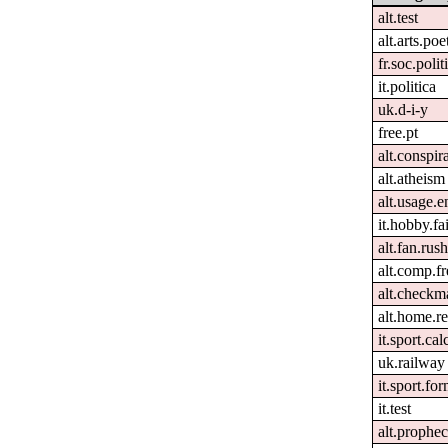
alt.test
alt.arts.po
fr.soc.polit
it.politica
uk.d-i-y
free.pt
alt.conspir
alt.atheism
alt.usage.e
it.hobby.fa
alt.fan.rus
alt.comp.f
alt.checkm
alt.home.re
it.sport.ca
uk.railway
it.sport.fo
it.test
alt.prophe