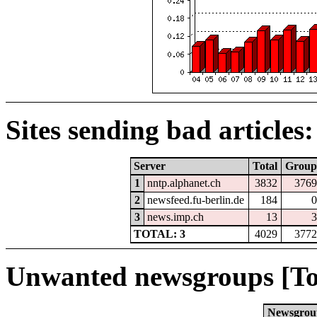
Sites sending bad articles:
Server
Total
Group
1
nntp.alphanet.ch
3832
3769
2
newsfeed.fu-berlin.de
184
0
3
news.imp.ch
13
3
TOTAL: 3
4029
3772
Unwanted newsgroups [To
Newsgrou