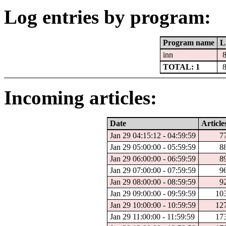
Log entries by program:
Program name
L
inn
TOTAL: 1
Incoming articles:
Date
Article
Jan 29 04:15:12 - 04:59:59
7
Jan 29 05:00:00 - 05:59:59
8
Jan 29 06:00:00 - 06:59:59
8
Jan 29 07:00:00 - 07:59:59
9
Jan 29 08:00:00 - 08:59:59
9
Jan 29 09:00:00 - 09:59:59
10
Jan 29 10:00:00 - 10:59:59
12
Jan 29 11:00:00 - 11:59:59
17