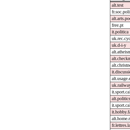
alt.test
fr.soc.pol
alt.arts.
free.pt
it.politica
uk.rec.cy
uk.d-i-y
alt.atheis
alt.check
alt.christn
it.discuss
alt.usage.
uk.railwa
it.sport.c
alt.politic
it.sport.ca
it.hobby.f
alt.home.r
fr.lettres