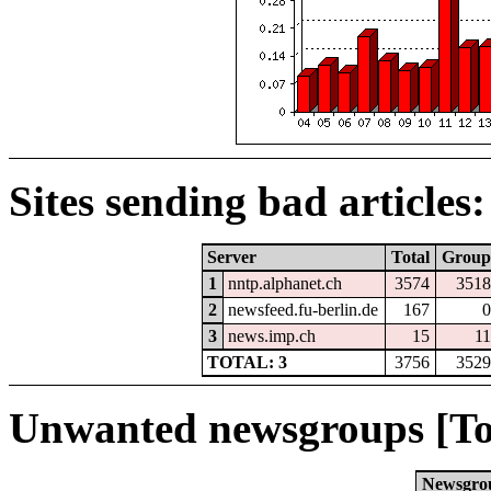
Sites sending bad articles:
Server
Total
Group
1
nntp.alphanet.ch
3574
3518
2
newsfeed.fu-berlin.de
167
0
3
news.imp.ch
15
11
TOTAL: 3
3756
3529
Unwanted newsgroups [To
Newsgro