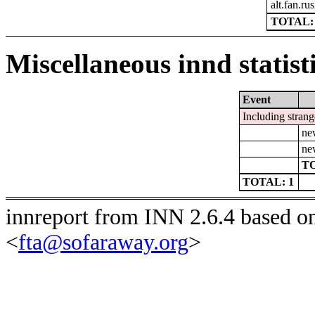
alt.fan.r
TOTAL: 
Miscellaneous innd statist
Event
Including strang
ne
ne
TO
TOTAL: 1
innreport from INN 2.6.4 based o
<
fta@sofaraway.org
>