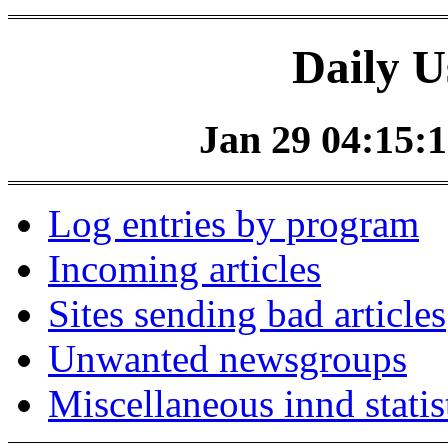
Daily U
Jan 29 04:15:1
Log entries by program
Incoming articles
Sites sending bad articles
Unwanted newsgroups
Miscellaneous innd statis