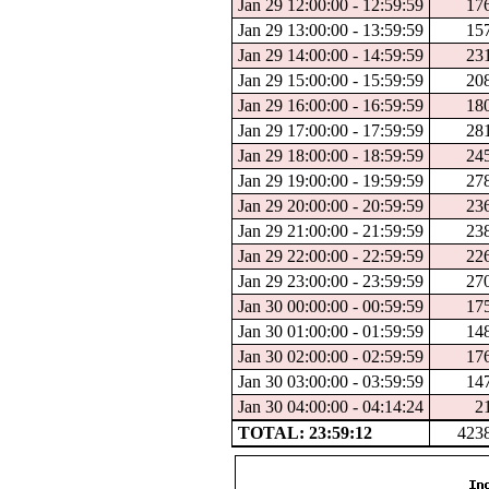
Jan 29 12:00:00 - 12:59:59
17
Jan 29 13:00:00 - 13:59:59
15
Jan 29 14:00:00 - 14:59:59
23
Jan 29 15:00:00 - 15:59:59
20
Jan 29 16:00:00 - 16:59:59
18
Jan 29 17:00:00 - 17:59:59
28
Jan 29 18:00:00 - 18:59:59
24
Jan 29 19:00:00 - 19:59:59
27
Jan 29 20:00:00 - 20:59:59
23
Jan 29 21:00:00 - 21:59:59
23
Jan 29 22:00:00 - 22:59:59
22
Jan 29 23:00:00 - 23:59:59
27
Jan 30 00:00:00 - 00:59:59
17
Jan 30 01:00:00 - 01:59:59
14
Jan 30 02:00:00 - 02:59:59
17
Jan 30 03:00:00 - 03:59:59
14
Jan 30 04:00:00 - 04:14:24
2
TOTAL: 23:59:12
423