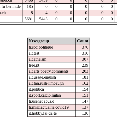
hanet.ch
5488
5439
0
0
0
0
0
.fu-berlin.de
185
0
0
0
0
0
0
p.ch
8
4
0
0
0
0
0
5681
5443
0
0
0
0
0
Newsgroup
Count
fr.soc.politique
376
alt.test
316
alt.atheism
307
free.pt
239
alt.arts.poetry.comments
203
alt.usage.english
181
alt.fan.rush-limbaugh
162
it.politica
154
it.sport.calcio.milan
151
fr.usenet.abus.d
147
fr.misc.actualite.covid19
137
it.hobby.fai-da-te
136