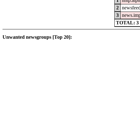
1
nntp.alp
2
newsfeed
3
news.im
TOTAL: 3
Unwanted newsgroups [Top 20]: