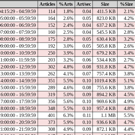
Articles
%Arts
Art/sec
Size
%Size
4:15:29 - 04:59:59
114
1.8%
0.04
411.5 KB
2.1%
5:00:00 - 05:59:59
164
2.6%
0.05
823.0 KB
4.2%
6:00:00 - 06:59:59
152
2.4%
0.04
637.2 KB
3.2%
7:00:00 - 07:59:59
160
2.5%
0.04
545.5 KB
2.8%
8:00:00 - 08:59:59
175
2.8%
0.05
630.4 KB
3.2%
9:00:00 - 09:59:59
192
3.0%
0.05
505.8 KB
2.6%
0:00:00 - 10:59:59
250
3.9%
0.07
679.2 KB
3.4%
1:00:00 - 11:59:59
203
3.2%
0.06
534.4 KB
2.7%
2:00:00 - 12:59:59
302
4.8%
0.08
931.8 KB
4.7%
3:00:00 - 13:59:59
262
4.1%
0.07
757.4 KB
3.8%
4:00:00 - 14:59:59
351
5.5%
0.10
1019.4 KB
5.1%
5:00:00 - 15:59:59
289
4.6%
0.08
755.6 KB
3.8%
6:00:00 - 16:59:59
319
5.0%
0.09
894.2 KB
4.5%
7:00:00 - 17:59:59
356
5.6%
0.10
969.6 KB
4.9%
8:00:00 - 18:59:59
348
5.5%
0.10
957.4 KB
4.8%
9:00:00 - 19:59:59
401
6.3%
0.11
1.1 MB
5.5%
0:00:00 - 20:59:59
373
5.9%
0.10
936.6 KB
4.7%
1:00:00 - 21:59:59
308
4.9%
0.09
872.1 KB
4.4%