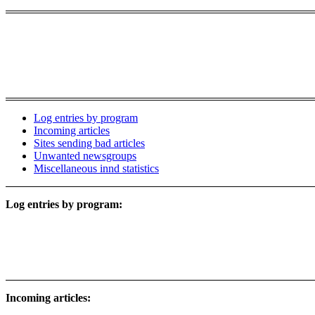
Log entries by program
Incoming articles
Sites sending bad articles
Unwanted newsgroups
Miscellaneous innd statistics
Log entries by program:
Incoming articles: