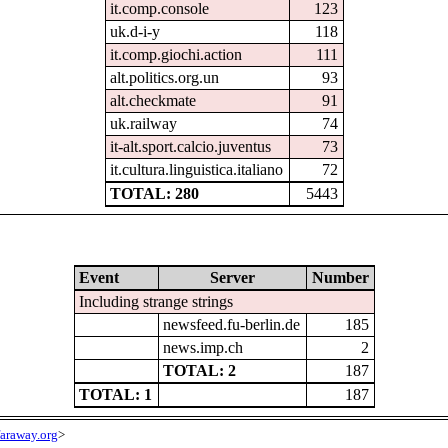
it.comp.console
123
uk.d-i-y
118
it.comp.giochi.action
111
alt.politics.org.un
93
alt.checkmate
91
uk.railway
74
it-alt.sport.calcio.juventus
73
it.cultura.linguistica.italiano
72
TOTAL: 280
5443
Event
Server
Number
Including strange strings
newsfeed.fu-berlin.de
185
news.imp.ch
2
TOTAL: 2
187
TOTAL: 1
187
araway.org
>