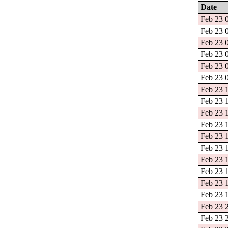
Date
Feb 23 0
Feb 23 0
Feb 23 0
Feb 23 0
Feb 23 0
Feb 23 0
Feb 23 1
Feb 23 1
Feb 23 1
Feb 23 1
Feb 23 1
Feb 23 1
Feb 23 1
Feb 23 1
Feb 23 1
Feb 23 1
Feb 23 2
Feb 23 2