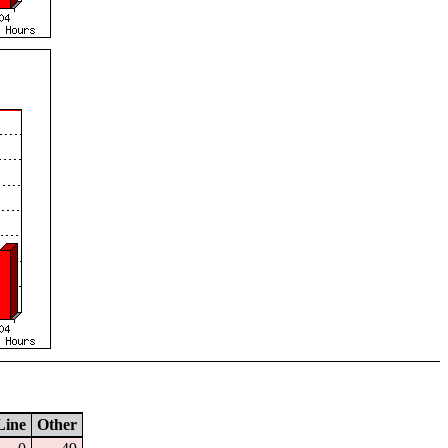
Line
Other