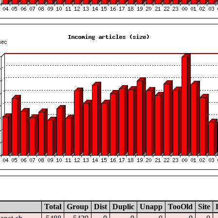
Total
Group
Dist
Duplic
Unapp
TooOld
Site