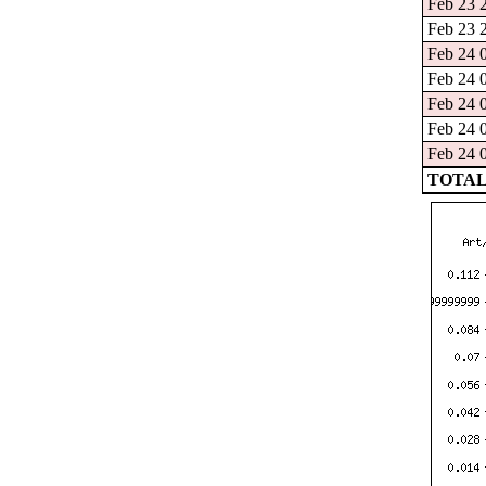
Feb 23 2
Feb 23 2
Feb 24 0
Feb 24 0
Feb 24 0
Feb 24 0
Feb 24 0
TOTAL: