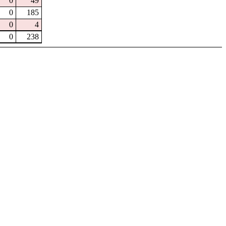
0
49
0
185
0
4
0
238