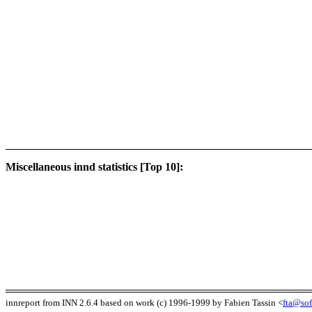
Miscellaneous innd statistics [Top 10]:
innreport from INN 2.6.4 based on work (c) 1996-1999 by Fabien Tassin <
fta@sof