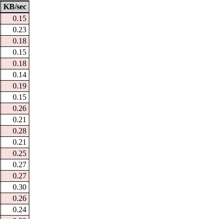
KB/sec
0.15
0.23
0.18
0.15
0.18
0.14
0.19
0.15
0.26
0.21
0.28
0.21
0.25
0.27
0.27
0.30
0.26
0.24