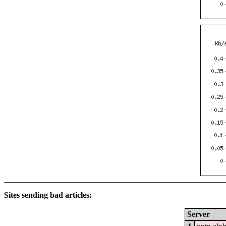
Sites sending bad articles:
Server