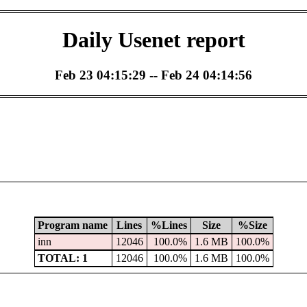
Daily Usenet report
Feb 23 04:15:29 -- Feb 24 04:14:56
Program name
Lines
%Lines
Size
%Size
inn
12046
100.0%
1.6 MB
100.0%
TOTAL: 1
12046
100.0%
1.6 MB
100.0%