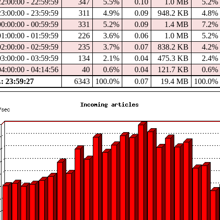
2:00:00 - 22:59:59
347
5.5%
0.10
1.0 MB
5.2%
3:00:00 - 23:59:59
311
4.9%
0.09
948.2 KB
4.8%
0:00:00 - 00:59:59
331
5.2%
0.09
1.4 MB
7.2%
1:00:00 - 01:59:59
226
3.6%
0.06
1.0 MB
5.2%
2:00:00 - 02:59:59
235
3.7%
0.07
838.2 KB
4.2%
3:00:00 - 03:59:59
134
2.1%
0.04
475.3 KB
2.4%
4:00:00 - 04:14:56
40
0.6%
0.04
121.7 KB
0.6%
 23:59:27
6343
100.0%
0.07
19.4 MB
100.0%