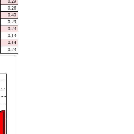
0.29
0.26
0.40
0.29
0.23
0.13
0.14
0.23