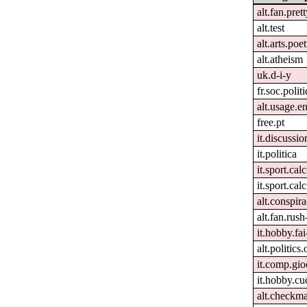
alt.fan.pret
alt.test
alt.arts.po
alt.atheism
uk.d-i-y
fr.soc.polit
alt.usage.e
free.pt
it.discussio
it.politica
it.sport.cal
it.sport.calc
alt.conspira
alt.fan.rus
it.hobby.fai
alt.politics
it.comp.gio
it.hobby.cu
alt.checkma