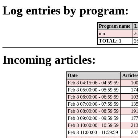
Log entries by program:
Program name
L
inn
2
TOTAL: 1
2
Incoming articles:
Date
Article
Feb 8 04:15:06 - 04:59:59
10
Feb 8 05:00:00 - 05:59:59
17
Feb 8 06:00:00 - 06:59:59
10
Feb 8 07:00:00 - 07:59:59
13
Feb 8 08:00:00 - 08:59:59
19
Feb 8 09:00:00 - 09:59:59
17
Feb 8 10:00:00 - 10:59:59
21
Feb 8 11:00:00 - 11:59:59
23