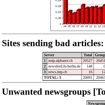
Sites sending bad articles:
Server
Total
Grou
1
nntp.alphanet.ch
20527
2045
2
newsfeed.fu-berlin.de
148
3
news.imp.ch
16
1
TOTAL: 3
20691
2046
Unwanted newsgroups [To
Newsgrou