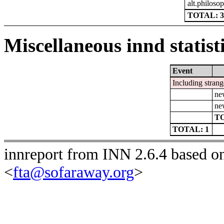
alt.philoso
TOTAL: 3
Miscellaneous innd statist
Event
Including strang
ne
ne
TO
TOTAL: 1
innreport from INN 2.6.4 based o
<
fta@sofaraway.org
>