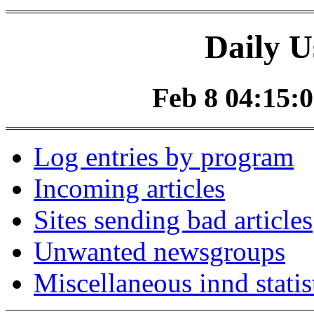
Daily U
Feb 8 04:15:0
Log entries by program
Incoming articles
Sites sending bad articles
Unwanted newsgroups
Miscellaneous innd statis