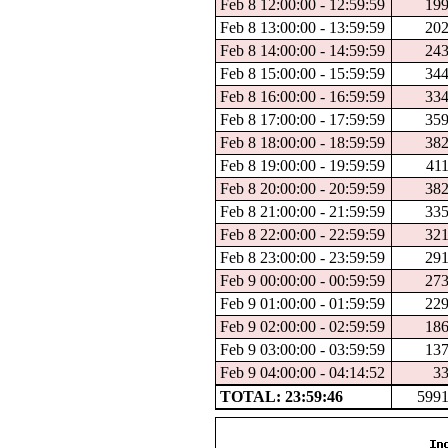
Feb 8 12:00:00 - 12:59:59
19
Feb 8 13:00:00 - 13:59:59
20
Feb 8 14:00:00 - 14:59:59
24
Feb 8 15:00:00 - 15:59:59
34
Feb 8 16:00:00 - 16:59:59
33
Feb 8 17:00:00 - 17:59:59
35
Feb 8 18:00:00 - 18:59:59
38
Feb 8 19:00:00 - 19:59:59
41
Feb 8 20:00:00 - 20:59:59
38
Feb 8 21:00:00 - 21:59:59
33
Feb 8 22:00:00 - 22:59:59
32
Feb 8 23:00:00 - 23:59:59
29
Feb 9 00:00:00 - 00:59:59
27
Feb 9 01:00:00 - 01:59:59
22
Feb 9 02:00:00 - 02:59:59
18
Feb 9 03:00:00 - 03:59:59
13
Feb 9 04:00:00 - 04:14:52
3
TOTAL: 23:59:46
599