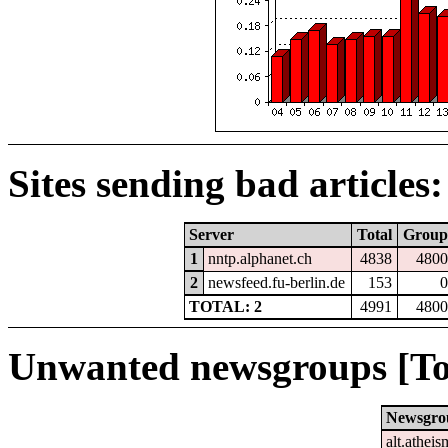
Sites sending bad articles:
Server
Total
Group
1
nntp.alphanet.ch
4838
4800
2
newsfeed.fu-berlin.de
153
0
TOTAL: 2
4991
4800
Unwanted newsgroups [To
Newsgro
alt.atheis