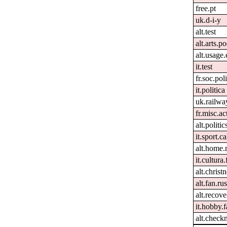
free.pt
uk.d-i-y
alt.test
alt.arts.
alt.usage.
it.test
fr.soc.pol
it.politica
uk.railwa
fr.misc.ac
alt.politi
it.sport.c
alt.home.
it.cultura.
alt.christn
alt.fan.r
alt.recove
it.hobby.f
alt.check