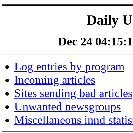
Daily U
Dec 24 04:15:1
Log entries by program
Incoming articles
Sites sending bad articles
Unwanted newsgroups
Miscellaneous innd statis