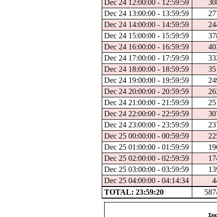
Dec 24 12:00:00 - 12:59:59
30
Dec 24 13:00:00 - 13:59:59
27
Dec 24 14:00:00 - 14:59:59
24
Dec 24 15:00:00 - 15:59:59
37
Dec 24 16:00:00 - 16:59:59
40
Dec 24 17:00:00 - 17:59:59
33
Dec 24 18:00:00 - 18:59:59
35
Dec 24 19:00:00 - 19:59:59
24
Dec 24 20:00:00 - 20:59:59
26
Dec 24 21:00:00 - 21:59:59
25
Dec 24 22:00:00 - 22:59:59
30
Dec 24 23:00:00 - 23:59:59
23
Dec 25 00:00:00 - 00:59:59
22
Dec 25 01:00:00 - 01:59:59
19
Dec 25 02:00:00 - 02:59:59
17
Dec 25 03:00:00 - 03:59:59
13
Dec 25 04:00:00 - 04:14:34
4
TOTAL: 23:59:20
587