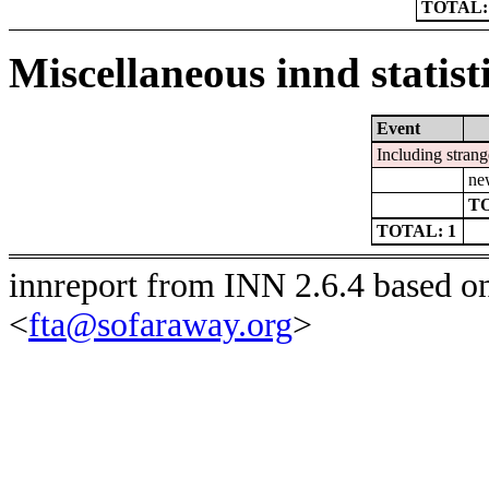
TOTAL:
Miscellaneous innd statist
Event
Including strang
ne
TO
TOTAL: 1
innreport from INN 2.6.4 based o
<
fta@sofaraway.org
>