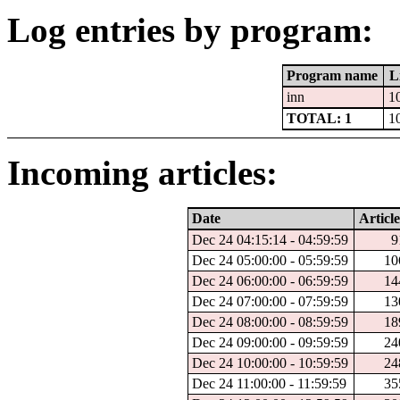
Log entries by program:
Program name
L
inn
1
TOTAL: 1
1
Incoming articles:
Date
Article
Dec 24 04:15:14 - 04:59:59
9
Dec 24 05:00:00 - 05:59:59
10
Dec 24 06:00:00 - 06:59:59
14
Dec 24 07:00:00 - 07:59:59
13
Dec 24 08:00:00 - 08:59:59
18
Dec 24 09:00:00 - 09:59:59
24
Dec 24 10:00:00 - 10:59:59
24
Dec 24 11:00:00 - 11:59:59
35