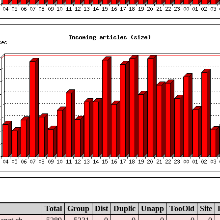
Total
Group
Dist
Duplic
Unapp
TooOld
Site