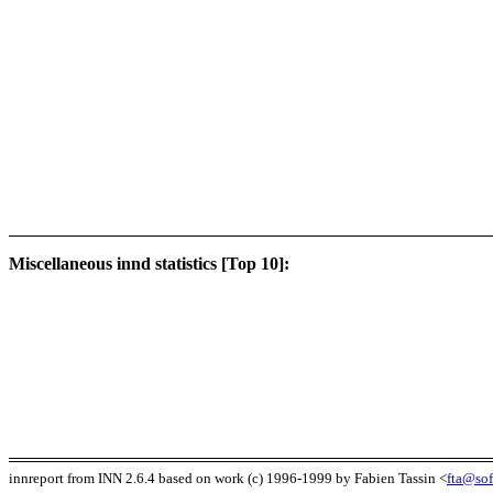
Miscellaneous innd statistics [Top 10]:
innreport from INN 2.6.4 based on work (c) 1996-1999 by Fabien Tassin <
fta@sof