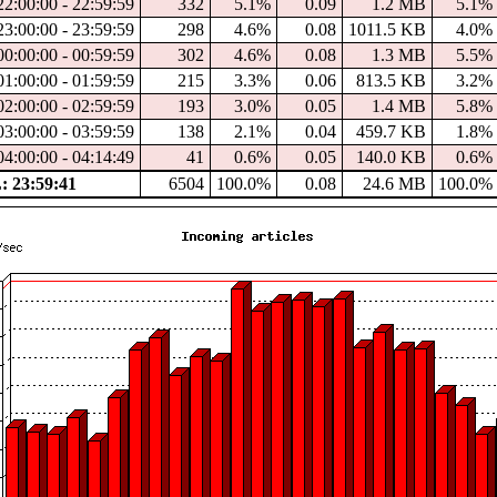
2:00:00 - 22:59:59
332
5.1%
0.09
1.2 MB
5.1%
3:00:00 - 23:59:59
298
4.6%
0.08
1011.5 KB
4.0%
0:00:00 - 00:59:59
302
4.6%
0.08
1.3 MB
5.5%
1:00:00 - 01:59:59
215
3.3%
0.06
813.5 KB
3.2%
2:00:00 - 02:59:59
193
3.0%
0.05
1.4 MB
5.8%
3:00:00 - 03:59:59
138
2.1%
0.04
459.7 KB
1.8%
4:00:00 - 04:14:49
41
0.6%
0.05
140.0 KB
0.6%
 23:59:41
6504
100.0%
0.08
24.6 MB
100.0%