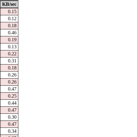
KB/sec
0.15
0.12
0.18
0.46
0.19
0.13
0.22
0.31
0.18
0.26
0.26
0.47
0.25
0.44
0.47
0.30
0.47
0.34