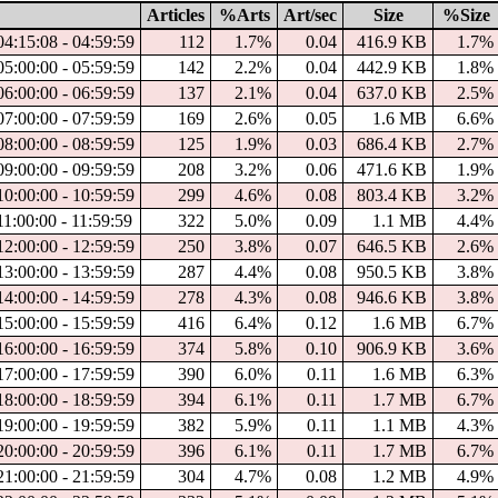
Articles
%Arts
Art/sec
Size
%Size
4:15:08 - 04:59:59
112
1.7%
0.04
416.9 KB
1.7%
5:00:00 - 05:59:59
142
2.2%
0.04
442.9 KB
1.8%
6:00:00 - 06:59:59
137
2.1%
0.04
637.0 KB
2.5%
7:00:00 - 07:59:59
169
2.6%
0.05
1.6 MB
6.6%
8:00:00 - 08:59:59
125
1.9%
0.03
686.4 KB
2.7%
9:00:00 - 09:59:59
208
3.2%
0.06
471.6 KB
1.9%
0:00:00 - 10:59:59
299
4.6%
0.08
803.4 KB
3.2%
1:00:00 - 11:59:59
322
5.0%
0.09
1.1 MB
4.4%
2:00:00 - 12:59:59
250
3.8%
0.07
646.5 KB
2.6%
3:00:00 - 13:59:59
287
4.4%
0.08
950.5 KB
3.8%
4:00:00 - 14:59:59
278
4.3%
0.08
946.6 KB
3.8%
5:00:00 - 15:59:59
416
6.4%
0.12
1.6 MB
6.7%
6:00:00 - 16:59:59
374
5.8%
0.10
906.9 KB
3.6%
7:00:00 - 17:59:59
390
6.0%
0.11
1.6 MB
6.3%
8:00:00 - 18:59:59
394
6.1%
0.11
1.7 MB
6.7%
9:00:00 - 19:59:59
382
5.9%
0.11
1.1 MB
4.3%
0:00:00 - 20:59:59
396
6.1%
0.11
1.7 MB
6.7%
1:00:00 - 21:59:59
304
4.7%
0.08
1.2 MB
4.9%