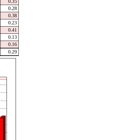
0.35
0.28
0.38
0.23
0.41
0.13
0.16
0.29