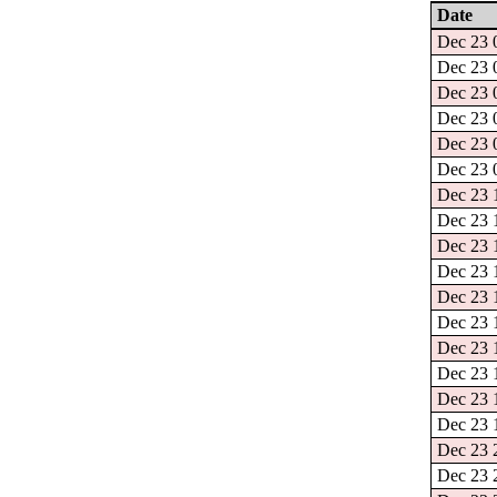
Date
Dec 23 0
Dec 23 0
Dec 23 0
Dec 23 0
Dec 23 0
Dec 23 0
Dec 23 1
Dec 23 1
Dec 23 1
Dec 23 1
Dec 23 1
Dec 23 1
Dec 23 1
Dec 23 1
Dec 23 1
Dec 23 1
Dec 23 2
Dec 23 2