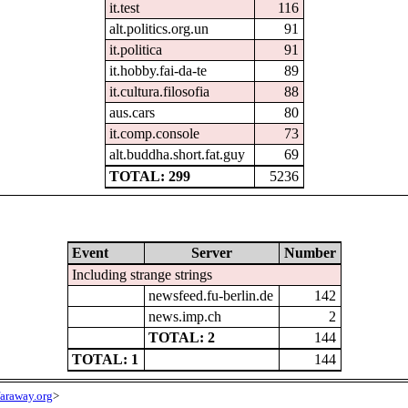
it.test
116
alt.politics.org.un
91
it.politica
91
it.hobby.fai-da-te
89
it.cultura.filosofia
88
aus.cars
80
it.comp.console
73
alt.buddha.short.fat.guy
69
TOTAL: 299
5236
Event
Server
Number
Including strange strings
newsfeed.fu-berlin.de
142
news.imp.ch
2
TOTAL: 2
144
TOTAL: 1
144
araway.org
>