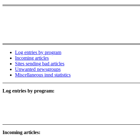
Log entries by program
Incoming articles
Sites sending bad articles
Unwanted newsgroups
Miscellaneous innd statistics
Log entries by program:
Incoming articles: