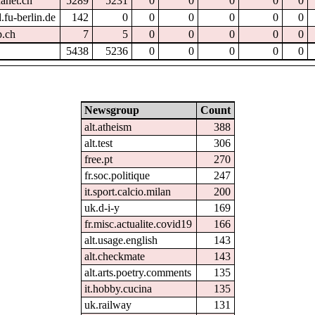
hanet.ch
5289
5231
0
0
0
0
0
.fu-berlin.de
142
0
0
0
0
0
0
p.ch
7
5
0
0
0
0
0
5438
5236
0
0
0
0
0
Newsgroup
Count
alt.atheism
388
alt.test
306
free.pt
270
fr.soc.politique
247
it.sport.calcio.milan
200
uk.d-i-y
169
fr.misc.actualite.covid19
166
alt.usage.english
143
alt.checkmate
143
alt.arts.poetry.comments
135
it.hobby.cucina
135
uk.railway
131