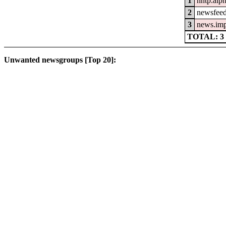
1
nntp.alp
2
newsfeed
3
news.im
TOTAL: 3
Unwanted newsgroups [Top 20]: