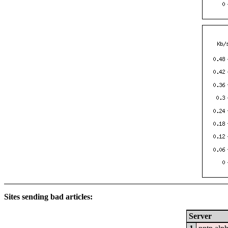
Sites sending bad articles:
Server