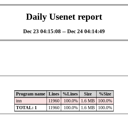
Daily Usenet report
Dec 23 04:15:08 -- Dec 24 04:14:49
Program name
Lines
%Lines
Size
%Size
inn
11960
100.0%
1.6 MB
100.0%
TOTAL: 1
11960
100.0%
1.6 MB
100.0%