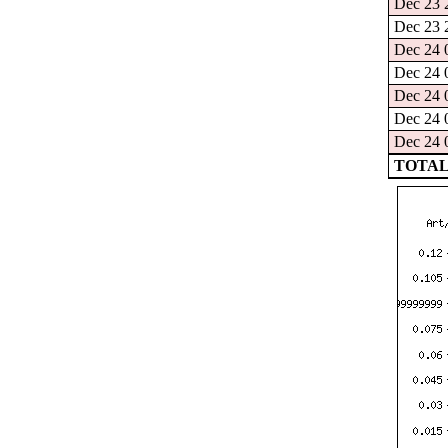
Dec 23 2
Dec 23 2
Dec 24 0
Dec 24 0
Dec 24 0
Dec 24 0
Dec 24 0
TOTAL: