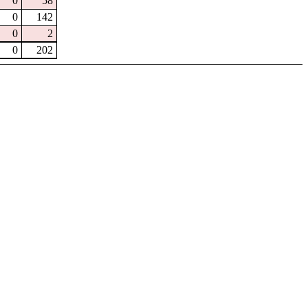
0
58
0
142
0
2
0
202