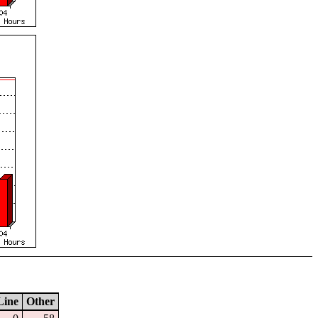
Line
Other