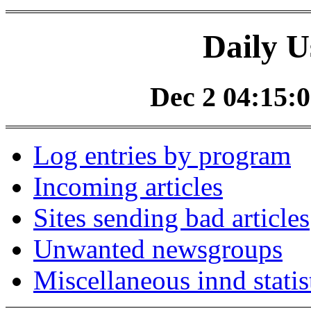
Daily U
Dec 2 04:15:0
Log entries by program
Incoming articles
Sites sending bad articles
Unwanted newsgroups
Miscellaneous innd statis