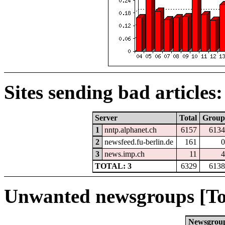
Sites sending bad articles:
Server
Total
Group
1
nntp.alphanet.ch
6157
6134
2
newsfeed.fu-berlin.de
161
0
3
news.imp.ch
11
4
TOTAL: 3
6329
6138
Unwanted newsgroups [To
Newsgrou