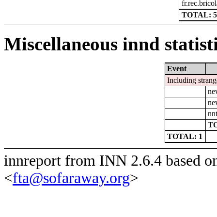
fr.rec.brico
TOTAL: 5
Miscellaneous innd statist
Event
Including strang
ne
ne
nn
TO
TOTAL: 1
innreport from INN 2.6.4 based o
<
fta@sofaraway.org
>