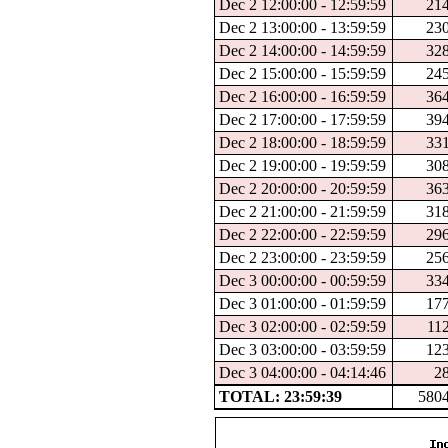
Dec 2 12:00:00 - 12:59:59
21
Dec 2 13:00:00 - 13:59:59
23
Dec 2 14:00:00 - 14:59:59
32
Dec 2 15:00:00 - 15:59:59
24
Dec 2 16:00:00 - 16:59:59
36
Dec 2 17:00:00 - 17:59:59
39
Dec 2 18:00:00 - 18:59:59
33
Dec 2 19:00:00 - 19:59:59
30
Dec 2 20:00:00 - 20:59:59
36
Dec 2 21:00:00 - 21:59:59
31
Dec 2 22:00:00 - 22:59:59
29
Dec 2 23:00:00 - 23:59:59
25
Dec 3 00:00:00 - 00:59:59
33
Dec 3 01:00:00 - 01:59:59
17
Dec 3 02:00:00 - 02:59:59
11
Dec 3 03:00:00 - 03:59:59
12
Dec 3 04:00:00 - 04:14:46
2
TOTAL: 23:59:39
580