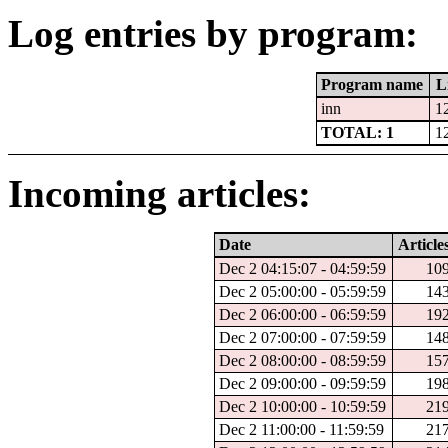
Log entries by program:
Program name
L
inn
1
TOTAL: 1
1
Incoming articles:
Date
Article
Dec 2 04:15:07 - 04:59:59
10
Dec 2 05:00:00 - 05:59:59
14
Dec 2 06:00:00 - 06:59:59
19
Dec 2 07:00:00 - 07:59:59
14
Dec 2 08:00:00 - 08:59:59
15
Dec 2 09:00:00 - 09:59:59
19
Dec 2 10:00:00 - 10:59:59
21
Dec 2 11:00:00 - 11:59:59
21