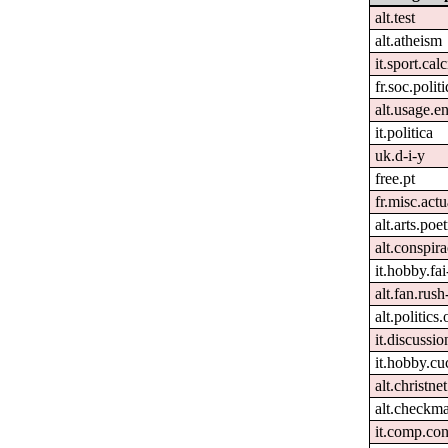
alt.test
alt.atheism
it.sport.cal
fr.soc.polit
alt.usage.e
it.politica
uk.d-i-y
free.pt
fr.misc.act
alt.arts.po
alt.conspira
it.hobby.fai
alt.fan.rus
alt.politics
it.discussio
it.hobby.cu
alt.christnet
alt.checkma
it.comp.con