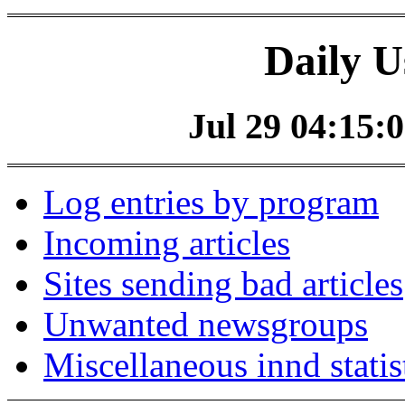
Daily U
Jul 29 04:15:0
Log entries by program
Incoming articles
Sites sending bad articles
Unwanted newsgroups
Miscellaneous innd statis