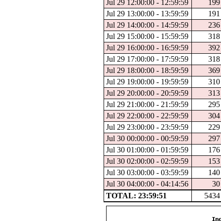
Jul 29 12:00:00 - 12:59:59
199
Jul 29 13:00:00 - 13:59:59
191
Jul 29 14:00:00 - 14:59:59
236
Jul 29 15:00:00 - 15:59:59
318
Jul 29 16:00:00 - 16:59:59
392
Jul 29 17:00:00 - 17:59:59
318
Jul 29 18:00:00 - 18:59:59
369
Jul 29 19:00:00 - 19:59:59
310
Jul 29 20:00:00 - 20:59:59
313
Jul 29 21:00:00 - 21:59:59
295
Jul 29 22:00:00 - 22:59:59
304
Jul 29 23:00:00 - 23:59:59
229
Jul 30 00:00:00 - 00:59:59
297
Jul 30 01:00:00 - 01:59:59
176
Jul 30 02:00:00 - 02:59:59
153
Jul 30 03:00:00 - 03:59:59
140
Jul 30 04:00:00 - 04:14:56
30
TOTAL: 23:59:51
5434