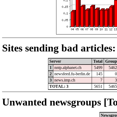
Sites sending bad articles:
Server
Total
Group
1
nntp.alphanet.ch
5499
5462
2
newsfeed.fu-berlin.de
145
0
3
news.imp.ch
7
3
TOTAL: 3
5651
5465
Unwanted newsgroups [To
Newsgro