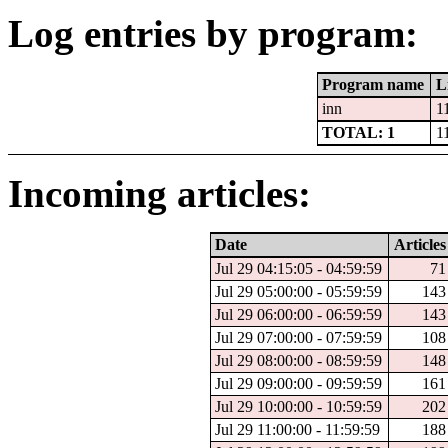
Log entries by program:
Program name
L
inn
1
TOTAL: 1
1
Incoming articles:
Date
Articles
Jul 29 04:15:05 - 04:59:59
71
Jul 29 05:00:00 - 05:59:59
143
Jul 29 06:00:00 - 06:59:59
143
Jul 29 07:00:00 - 07:59:59
108
Jul 29 08:00:00 - 08:59:59
148
Jul 29 09:00:00 - 09:59:59
161
Jul 29 10:00:00 - 10:59:59
202
Jul 29 11:00:00 - 11:59:59
188