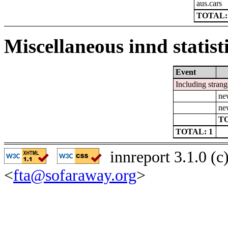
aus.cars
TOTAL:
Miscellaneous innd statist
Event
Including strang
ne
ne
TO
TOTAL: 1
innreport 3.1.0 (
<
fta@sofaraway.org
>