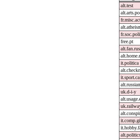
alt.test
alt.arts.
fr.misc.ac
alt.atheis
fr.soc.pol
free.pt
alt.fan.r
alt.home.
it.politica
alt.check
it.sport.c
alt.russia
uk.d-i-y
alt.usage.
uk.railwa
alt.conspi
it.comp.g
it.hobby.f
alt.politi