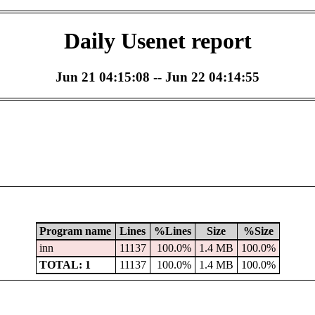
Daily Usenet report
Jun 21 04:15:08 -- Jun 22 04:14:55
Program name
Lines
%Lines
Size
%Size
inn
11137
100.0%
1.4 MB
100.0%
TOTAL: 1
11137
100.0%
1.4 MB
100.0%