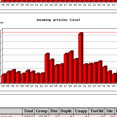
Total
Group
Dist
Duplic
Unapp
TooOld
Site