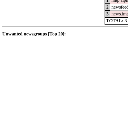
1
nntp.alp
2
newsfeed
3
news.im
TOTAL: 3
Unwanted newsgroups [Top 20]: