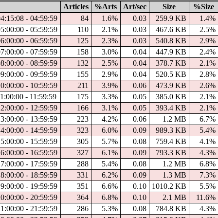
Articles
%Arts
Art/sec
Size
%Size
4:15:08 - 04:59:59
84
1.6%
0.03
259.9 KB
1.4%
5:00:00 - 05:59:59
110
2.1%
0.03
467.6 KB
2.5%
6:00:00 - 06:59:59
125
2.3%
0.03
540.8 KB
2.9%
7:00:00 - 07:59:59
158
3.0%
0.04
447.9 KB
2.4%
8:00:00 - 08:59:59
132
2.5%
0.04
378.7 KB
2.1%
9:00:00 - 09:59:59
155
2.9%
0.04
520.5 KB
2.8%
0:00:00 - 10:59:59
211
3.9%
0.06
473.9 KB
2.6%
1:00:00 - 11:59:59
175
3.3%
0.05
385.0 KB
2.1%
2:00:00 - 12:59:59
166
3.1%
0.05
393.4 KB
2.1%
3:00:00 - 13:59:59
223
4.2%
0.06
1.2 MB
6.7%
4:00:00 - 14:59:59
323
6.0%
0.09
989.3 KB
5.4%
5:00:00 - 15:59:59
305
5.7%
0.08
759.4 KB
4.1%
6:00:00 - 16:59:59
327
6.1%
0.09
793.3 KB
4.3%
7:00:00 - 17:59:59
288
5.4%
0.08
1.2 MB
6.8%
8:00:00 - 18:59:59
331
6.2%
0.09
1.3 MB
7.3%
9:00:00 - 19:59:59
351
6.6%
0.10
1010.2 KB
5.5%
0:00:00 - 20:59:59
364
6.8%
0.10
2.1 MB
11.6%
1:00:00 - 21:59:59
286
5.3%
0.08
784.8 KB
4.3%