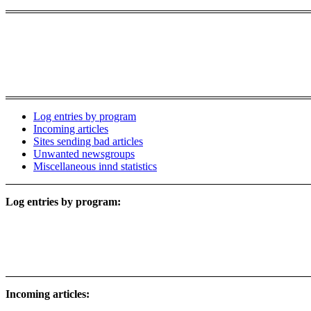
Log entries by program
Incoming articles
Sites sending bad articles
Unwanted newsgroups
Miscellaneous innd statistics
Log entries by program:
Incoming articles: