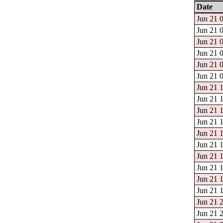
Date
Jun 21 0
Jun 21 0
Jun 21 0
Jun 21 0
Jun 21 0
Jun 21 0
Jun 21 1
Jun 21 1
Jun 21 1
Jun 21 1
Jun 21 1
Jun 21 1
Jun 21 1
Jun 21 1
Jun 21 1
Jun 21 1
Jun 21 2
Jun 21 2