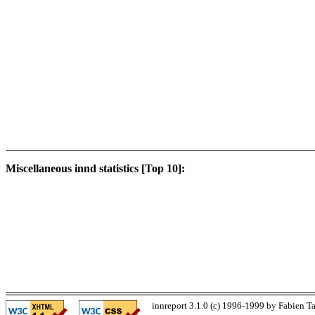
Miscellaneous innd statistics [Top 10]:
innreport 3.1.0 (c) 1996-1999 by Fabien Ta