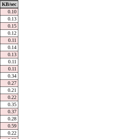
KB/sec
0.10
0.13
0.15
0.12
0.11
0.14
0.13
0.11
0.11
0.34
0.27
0.21
0.22
0.35
0.37
0.28
0.59
0.22