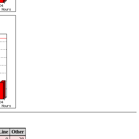
Line
Other