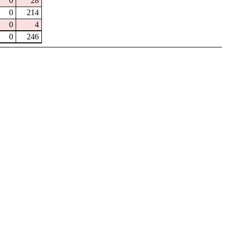
0
28
0
214
0
4
0
246