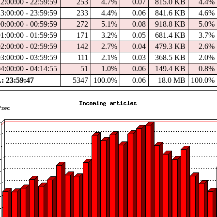
2:00:00 - 22:59:59
253
4.7%
0.07
815.0 KB
4.4%
3:00:00 - 23:59:59
233
4.4%
0.06
841.6 KB
4.6%
0:00:00 - 00:59:59
272
5.1%
0.08
918.8 KB
5.0%
1:00:00 - 01:59:59
171
3.2%
0.05
681.4 KB
3.7%
2:00:00 - 02:59:59
142
2.7%
0.04
479.3 KB
2.6%
3:00:00 - 03:59:59
111
2.1%
0.03
368.5 KB
2.0%
4:00:00 - 04:14:55
51
1.0%
0.06
149.4 KB
0.8%
 23:59:47
5347
100.0%
0.06
18.0 MB
100.0%