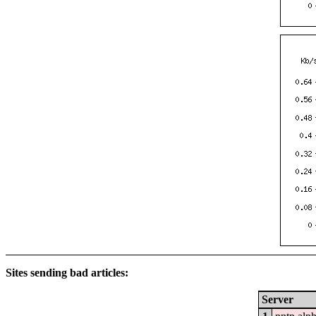
Sites sending bad articles:
Server