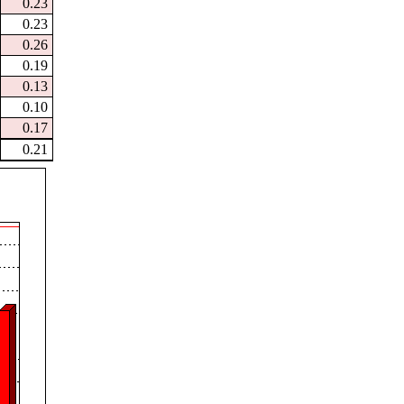
0.23
0.23
0.26
0.19
0.13
0.10
0.17
0.21