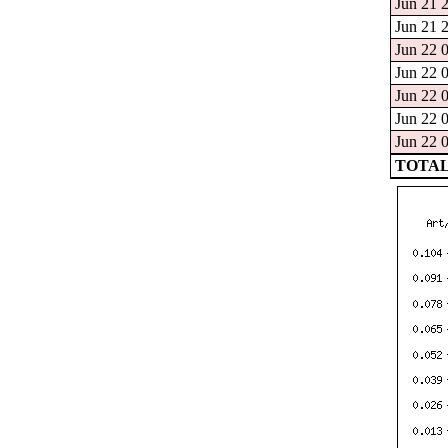
Jun 21 2
Jun 21 2
Jun 22 0
Jun 22 0
Jun 22 0
Jun 22 0
Jun 22 0
TOTAL: