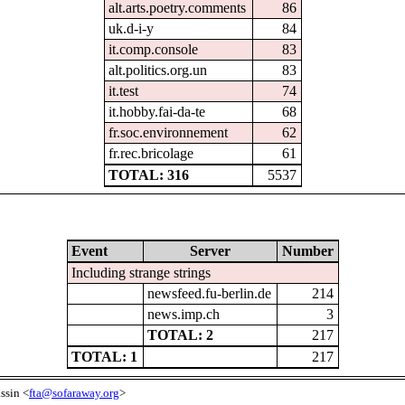
alt.arts.poetry.comments
86
uk.d-i-y
84
it.comp.console
83
alt.politics.org.un
83
it.test
74
it.hobby.fai-da-te
68
fr.soc.environnement
62
fr.rec.bricolage
61
TOTAL: 316
5537
Event
Server
Number
Including strange strings
newsfeed.fu-berlin.de
214
news.imp.ch
3
TOTAL: 2
217
TOTAL: 1
217
ssin <
fta@sofaraway.org
>