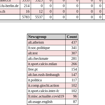
hanet.ch
5553
5525
0
0
0
0
0
.fu-berlin.de
214
0
0
0
0
0
0
p.ch
16
12
0
0
0
0
0
5783
5537
0
0
0
0
0
Newsgroup
Count
alt.atheism
437
fr.soc.politique
341
alt.test
307
alt.checkmate
281
it.sport.calcio.milan
266
free.pt
154
alt.fan.rush-limbaugh
147
it.politica
117
it.comp.giochi.action
102
it.sport.calcio.inter-fc
102
fr.misc.actualite.covid19
96
alt.usage.english
87