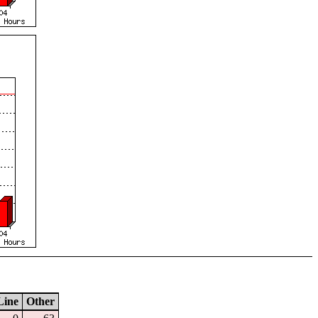
Line
Other