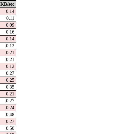
KB/sec
0.14
0.11
0.09
0.16
0.14
0.12
0.21
0.21
0.12
0.27
0.25
0.35
0.21
0.27
0.24
0.48
0.27
0.50