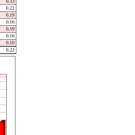
0.33
0.22
0.19
0.16
0.19
0.16
0.10
0.22