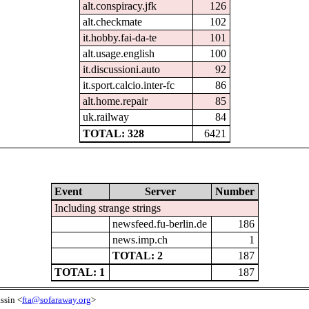
alt.conspiracy.jfk
126
alt.checkmate
102
it.hobby.fai-da-te
101
alt.usage.english
100
it.discussioni.auto
92
it.sport.calcio.inter-fc
86
alt.home.repair
85
uk.railway
84
TOTAL: 328
6421
Event
Server
Number
Including strange strings
newsfeed.fu-berlin.de
186
news.imp.ch
1
TOTAL: 2
187
TOTAL: 1
187
ssin <
fta@sofaraway.org
>