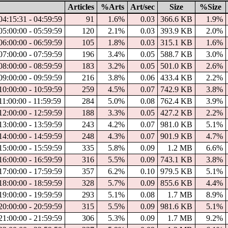
Articles
%Arts
Art/sec
Size
%Size
4:15:31 - 04:59:59
91
1.6%
0.03
366.6 KB
1.9%
5:00:00 - 05:59:59
120
2.1%
0.03
393.9 KB
2.0%
6:00:00 - 06:59:59
105
1.8%
0.03
315.1 KB
1.6%
7:00:00 - 07:59:59
196
3.4%
0.05
588.7 KB
3.0%
8:00:00 - 08:59:59
183
3.2%
0.05
501.0 KB
2.6%
9:00:00 - 09:59:59
216
3.8%
0.06
433.4 KB
2.2%
0:00:00 - 10:59:59
259
4.5%
0.07
742.9 KB
3.8%
1:00:00 - 11:59:59
284
5.0%
0.08
762.4 KB
3.9%
2:00:00 - 12:59:59
188
3.3%
0.05
427.2 KB
2.2%
3:00:00 - 13:59:59
243
4.2%
0.07
981.0 KB
5.1%
4:00:00 - 14:59:59
248
4.3%
0.07
901.9 KB
4.7%
5:00:00 - 15:59:59
335
5.8%
0.09
1.2 MB
6.6%
6:00:00 - 16:59:59
316
5.5%
0.09
743.1 KB
3.8%
7:00:00 - 17:59:59
357
6.2%
0.10
979.5 KB
5.1%
8:00:00 - 18:59:59
328
5.7%
0.09
855.6 KB
4.4%
9:00:00 - 19:59:59
293
5.1%
0.08
1.7 MB
8.9%
0:00:00 - 20:59:59
315
5.5%
0.09
981.6 KB
5.1%
1:00:00 - 21:59:59
306
5.3%
0.09
1.7 MB
9.2%