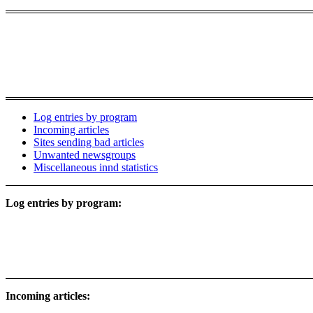
Log entries by program
Incoming articles
Sites sending bad articles
Unwanted newsgroups
Miscellaneous innd statistics
Log entries by program:
Incoming articles: