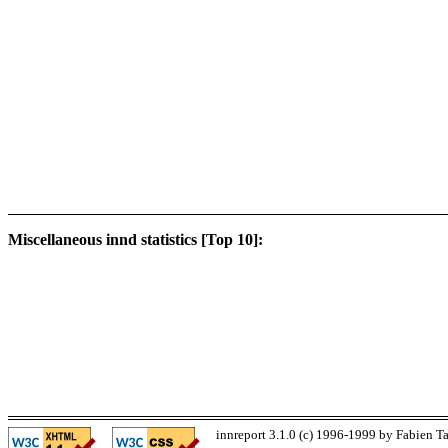
Miscellaneous innd statistics [Top 10]:
innreport 3.1.0 (c) 1996-1999 by Fabien Ta