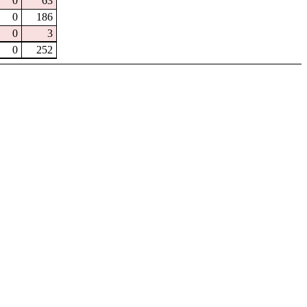
0
63
0
186
0
3
0
252