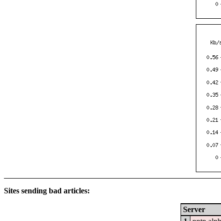
Sites sending bad articles:
Server