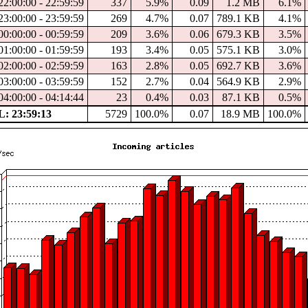
2:00:00 - 22:59:59
337
5.9%
0.09
1.2 MB
6.1%
3:00:00 - 23:59:59
269
4.7%
0.07
789.1 KB
4.1%
0:00:00 - 00:59:59
209
3.6%
0.06
679.3 KB
3.5%
1:00:00 - 01:59:59
193
3.4%
0.05
575.1 KB
3.0%
2:00:00 - 02:59:59
163
2.8%
0.05
692.7 KB
3.6%
3:00:00 - 03:59:59
152
2.7%
0.04
564.9 KB
2.9%
4:00:00 - 04:14:44
23
0.4%
0.03
87.1 KB
0.5%
: 23:59:13
5729
100.0%
0.07
18.9 MB
100.0%