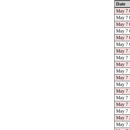
Date
May 7 0
May 7 0
May 7 0
May 7 0
May 7 0
May 7 0
May 7 1
May 7 1
May 7 1
May 7 1
May 7 1
May 7 1
May 7 1
May 7 1
May 7 1
May 7 1
May 7 2
May 7 2