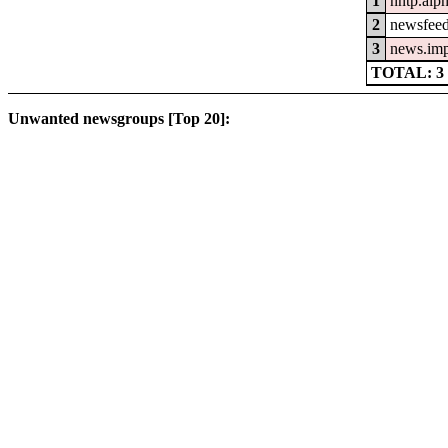
1
nntp.alp
2
newsfeed
3
news.im
TOTAL: 3
Unwanted newsgroups [Top 20]: