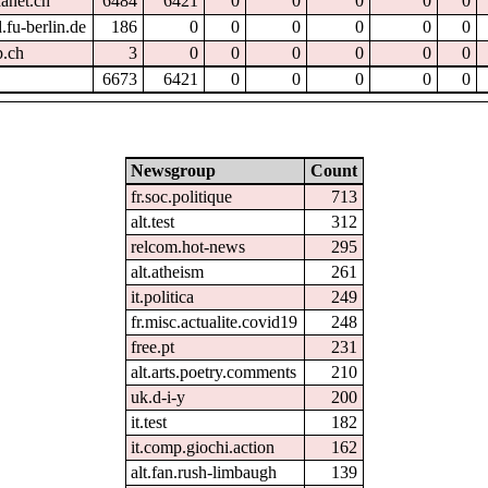
hanet.ch
6484
6421
0
0
0
0
0
.fu-berlin.de
186
0
0
0
0
0
0
p.ch
3
0
0
0
0
0
0
6673
6421
0
0
0
0
0
Newsgroup
Count
fr.soc.politique
713
alt.test
312
relcom.hot-news
295
alt.atheism
261
it.politica
249
fr.misc.actualite.covid19
248
free.pt
231
alt.arts.poetry.comments
210
uk.d-i-y
200
it.test
182
it.comp.giochi.action
162
alt.fan.rush-limbaugh
139