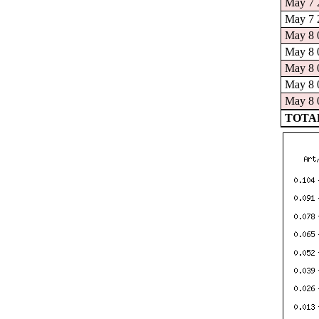
May 7 2
May 7 2
May 8 0
May 8 0
May 8 0
May 8 0
May 8 0
TOTAL