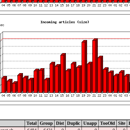
Total
Group
Dist
Duplic
Unapp
TooOld
Site