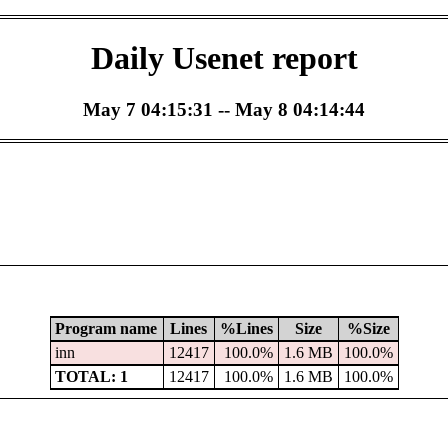
Daily Usenet report
May 7 04:15:31 -- May 8 04:14:44
Program name
Lines
%Lines
Size
%Size
inn
12417
100.0%
1.6 MB
100.0%
TOTAL: 1
12417
100.0%
1.6 MB
100.0%