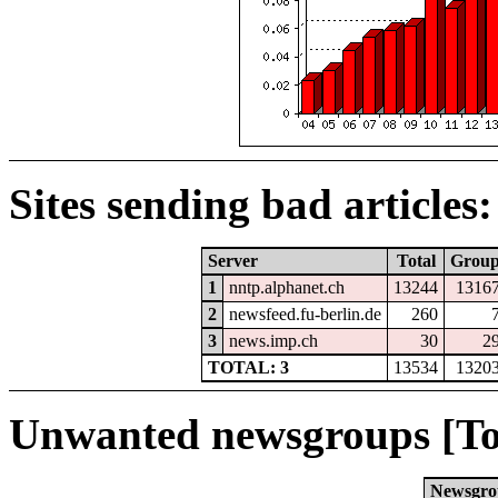
Sites sending bad articles:
Server
Total
Grou
1
nntp.alphanet.ch
13244
1316
2
newsfeed.fu-berlin.de
260
3
news.imp.ch
30
2
TOTAL: 3
13534
1320
Unwanted newsgroups [To
Newsgro