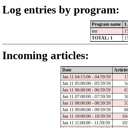
Log entries by program:
Program name
L
inn
1
TOTAL: 1
1
Incoming articles:
Date
Article
Jan 11 04:15:06 - 04:59:59
1
Jan 11 05:00:00 - 05:59:59
3
Jan 11 06:00:00 - 06:59:59
6
Jan 11 07:00:00 - 07:59:59
5
Jan 11 08:00:00 - 08:59:59
5
Jan 11 09:00:00 - 09:59:59
6
Jan 11 10:00:00 - 10:59:59
10
Jan 11 11:00:00 - 11:59:59
10