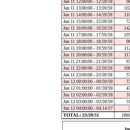
Jan 11 12:00:00 - 12:59:59
9
Jan 11 13:00:00 - 13:59:59
10
Jan 11 14:00:00 - 14:59:59
11
Jan 11 15:00:00 - 15:59:59
7
Jan 11 16:00:00 - 16:59:59
14
Jan 11 17:00:00 - 17:59:59
10
Jan 11 18:00:00 - 18:59:59
9
Jan 11 19:00:00 - 19:59:59
11
Jan 11 20:00:00 - 20:59:59
11
Jan 11 21:00:00 - 21:59:59
9
Jan 11 22:00:00 - 22:59:59
10
Jan 11 23:00:00 - 23:59:59
5
Jan 12 00:00:00 - 00:59:59
7
Jan 12 01:00:00 - 01:59:59
4
Jan 12 02:00:00 - 02:59:59
3
Jan 12 03:00:00 - 03:59:59
3
Jan 12 04:00:00 - 04:14:57
TOTAL: 23:59:51
188