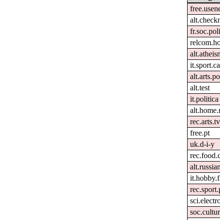
free.usen
alt.check
fr.soc.pol
relcom.h
alt.atheis
it.sport.c
alt.arts.
alt.test
it.politica
alt.home.
rec.arts.tv
free.pt
uk.d-i-y
rec.food.
alt.russia
it.hobby.f
rec.sport
sci.electr
soc.cultur