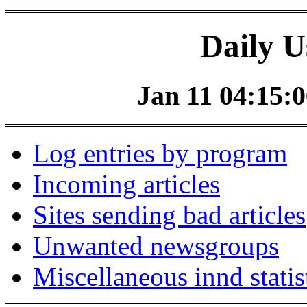
Daily U
Jan 11 04:15:0
Log entries by program
Incoming articles
Sites sending bad articles
Unwanted newsgroups
Miscellaneous innd statis