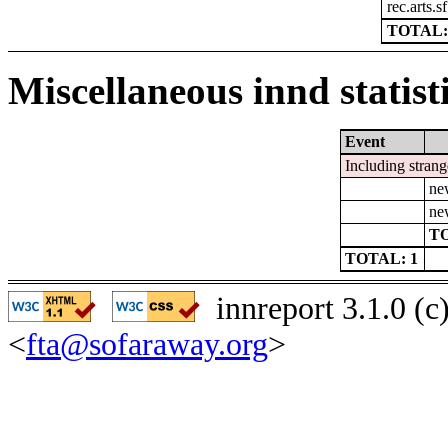
rec.arts.s
TOTAL:
Miscellaneous innd statist
Event
Including strang
ne
ne
TO
TOTAL: 1
innreport 3.1.0 (
<
fta@sofaraway.org
>