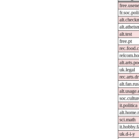
free.usene
fr.soc.pol
alt.check
alt.atheis
alt.test
free.pt
rec.food.
relcom.h
alt.arts.
uk.legal
rec.arts.
alt.fan.r
alt.usage.
soc.cultur
it.politica
alt.home.r
sci.math
it.hobby.f
uk.d-i-y