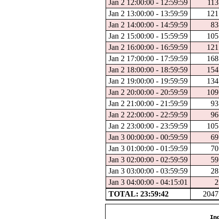
Jan 2 12:00:00 - 12:59:59
113
Jan 2 13:00:00 - 13:59:59
121
Jan 2 14:00:00 - 14:59:59
83
Jan 2 15:00:00 - 15:59:59
105
Jan 2 16:00:00 - 16:59:59
121
Jan 2 17:00:00 - 17:59:59
168
Jan 2 18:00:00 - 18:59:59
154
Jan 2 19:00:00 - 19:59:59
134
Jan 2 20:00:00 - 20:59:59
109
Jan 2 21:00:00 - 21:59:59
93
Jan 2 22:00:00 - 22:59:59
96
Jan 2 23:00:00 - 23:59:59
105
Jan 3 00:00:00 - 00:59:59
69
Jan 3 01:00:00 - 01:59:59
70
Jan 3 02:00:00 - 02:59:59
59
Jan 3 03:00:00 - 03:59:59
28
Jan 3 04:00:00 - 04:15:01
2
TOTAL: 23:59:42
2047