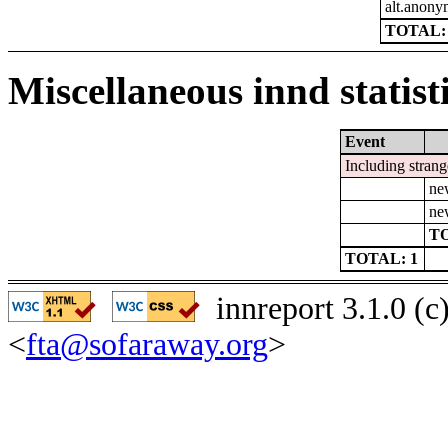
alt.anon
TOTAL: 
Miscellaneous innd statist
Event
Including strang
ne
ne
TO
TOTAL: 1
innreport 3.1.0 (
<
fta@sofaraway.org
>