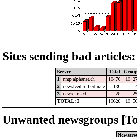
Sites sending bad articles:
Server
Total
Grou
1
nntp.alphanet.ch
10470
1042
2
newsfeed.fu-berlin.de
130
3
news.imp.ch
28
2
TOTAL: 3
10628
1045
Unwanted newsgroups [To
Newsgro