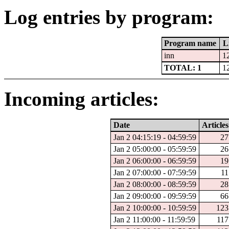
Log entries by program:
Program name
L
inn
1
TOTAL: 1
1
Incoming articles:
Date
Articles
Jan 2 04:15:19 - 04:59:59
27
Jan 2 05:00:00 - 05:59:59
26
Jan 2 06:00:00 - 06:59:59
19
Jan 2 07:00:00 - 07:59:59
11
Jan 2 08:00:00 - 08:59:59
28
Jan 2 09:00:00 - 09:59:59
66
Jan 2 10:00:00 - 10:59:59
123
Jan 2 11:00:00 - 11:59:59
117