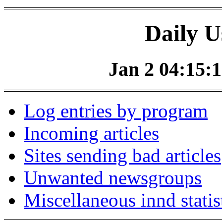
Daily U
Jan 2 04:15:1
Log entries by program
Incoming articles
Sites sending bad articles
Unwanted newsgroups
Miscellaneous innd statis