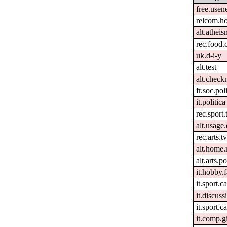
free.usen
relcom.h
alt.atheis
rec.food.
uk.d-i-y
alt.test
alt.check
fr.soc.pol
it.politica
rec.sport.
alt.usage.
rec.arts.tv
alt.home.
alt.arts.
it.hobby.f
it.sport.c
it.discuss
it.sport.ca
it.comp.g