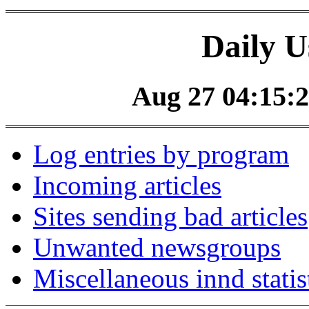
Daily U
Aug 27 04:15:2
Log entries by program
Incoming articles
Sites sending bad articles
Unwanted newsgroups
Miscellaneous innd statis