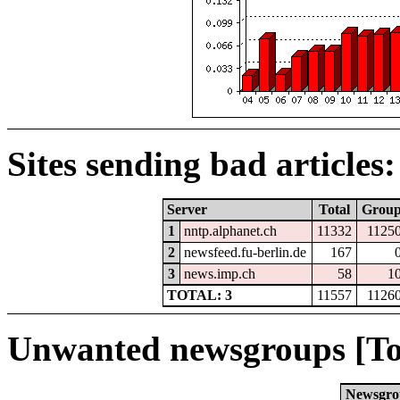
Sites sending bad articles:
Server
Total
Grou
1
nntp.alphanet.ch
11332
1125
2
newsfeed.fu-berlin.de
167
3
news.imp.ch
58
1
TOTAL: 3
11557
1126
Unwanted newsgroups [To
Newsgro