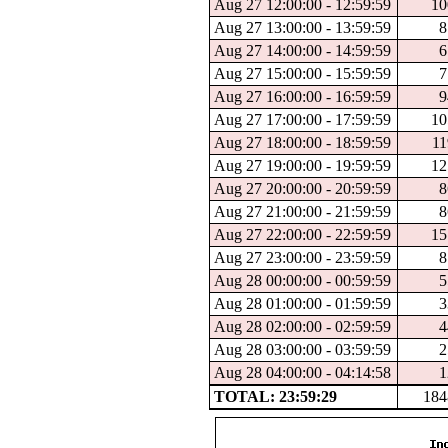
Aug 27 12:00:00 - 12:59:59
10
Aug 27 13:00:00 - 13:59:59
8
Aug 27 14:00:00 - 14:59:59
6
Aug 27 15:00:00 - 15:59:59
7
Aug 27 16:00:00 - 16:59:59
9
Aug 27 17:00:00 - 17:59:59
10
Aug 27 18:00:00 - 18:59:59
11
Aug 27 19:00:00 - 19:59:59
12
Aug 27 20:00:00 - 20:59:59
8
Aug 27 21:00:00 - 21:59:59
8
Aug 27 22:00:00 - 22:59:59
15
Aug 27 23:00:00 - 23:59:59
8
Aug 28 00:00:00 - 00:59:59
5
Aug 28 01:00:00 - 01:59:59
3
Aug 28 02:00:00 - 02:59:59
4
Aug 28 03:00:00 - 03:59:59
2
Aug 28 04:00:00 - 04:14:58
1
TOTAL: 23:59:29
184