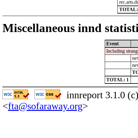
rec.arts.
TOTAL:
Miscellaneous innd statist
Event
Including strang
ne
ne
TO
TOTAL: 1
innreport 3.1.0 (
<
fta@sofaraway.org
>