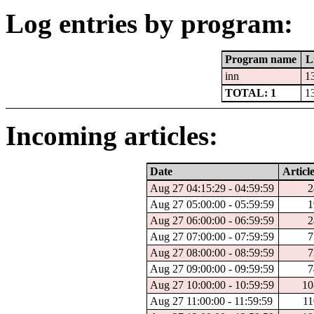
Log entries by program:
Program name
L
inn
1
TOTAL: 1
1
Incoming articles:
Date
Article
Aug 27 04:15:29 - 04:59:59
2
Aug 27 05:00:00 - 05:59:59
1
Aug 27 06:00:00 - 06:59:59
2
Aug 27 07:00:00 - 07:59:59
7
Aug 27 08:00:00 - 08:59:59
7
Aug 27 09:00:00 - 09:59:59
7
Aug 27 10:00:00 - 10:59:59
10
Aug 27 11:00:00 - 11:59:59
11