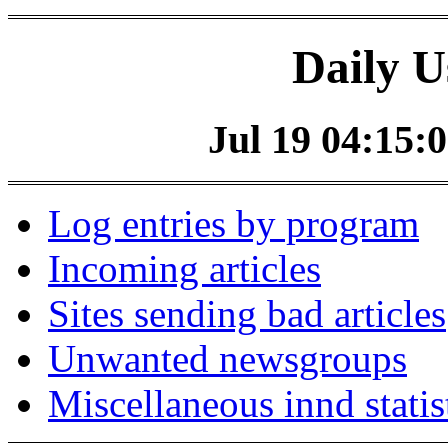
Daily U
Jul 19 04:15:0
Log entries by program
Incoming articles
Sites sending bad articles
Unwanted newsgroups
Miscellaneous innd statis