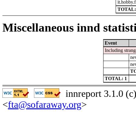
it.hobby.f
TOTAL:
Miscellaneous innd statist
Event
Including strang
ne
ne
TO
TOTAL: 1
innreport 3.1.0 (
<
fta@sofaraway.org
>