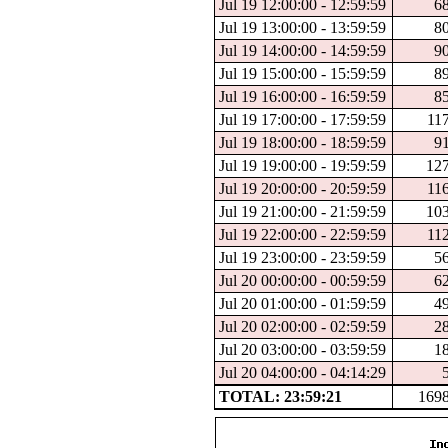
Jul 19 12:00:00 - 12:59:59
6
Jul 19 13:00:00 - 13:59:59
8
Jul 19 14:00:00 - 14:59:59
9
Jul 19 15:00:00 - 15:59:59
8
Jul 19 16:00:00 - 16:59:59
8
Jul 19 17:00:00 - 17:59:59
11
Jul 19 18:00:00 - 18:59:59
9
Jul 19 19:00:00 - 19:59:59
12
Jul 19 20:00:00 - 20:59:59
11
Jul 19 21:00:00 - 21:59:59
10
Jul 19 22:00:00 - 22:59:59
11
Jul 19 23:00:00 - 23:59:59
5
Jul 20 00:00:00 - 00:59:59
6
Jul 20 01:00:00 - 01:59:59
4
Jul 20 02:00:00 - 02:59:59
2
Jul 20 03:00:00 - 03:59:59
1
Jul 20 04:00:00 - 04:14:29
TOTAL: 23:59:21
169