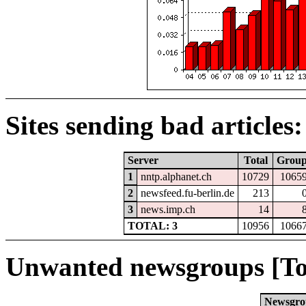
Sites sending bad articles:
Server
Total
Grou
1
nntp.alphanet.ch
10729
1065
2
newsfeed.fu-berlin.de
213
3
news.imp.ch
14
TOTAL: 3
10956
1066
Unwanted newsgroups [To
Newsgro