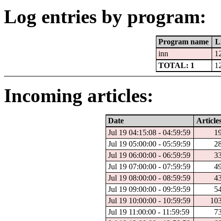
Log entries by program:
Program name
L
inn
1
TOTAL: 1
1
Incoming articles:
Date
Article
Jul 19 04:15:08 - 04:59:59
1
Jul 19 05:00:00 - 05:59:59
2
Jul 19 06:00:00 - 06:59:59
3
Jul 19 07:00:00 - 07:59:59
4
Jul 19 08:00:00 - 08:59:59
4
Jul 19 09:00:00 - 09:59:59
5
Jul 19 10:00:00 - 10:59:59
10
Jul 19 11:00:00 - 11:59:59
7