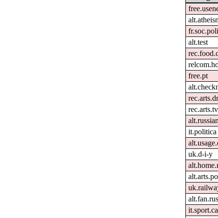
free.usen
alt.atheis
fr.soc.pol
alt.test
rec.food.
relcom.h
free.pt
alt.check
rec.arts.
rec.arts.tv
alt.russia
it.politica
alt.usage.
uk.d-i-y
alt.home.
alt.arts.
uk.railwa
alt.fan.r
it.sport.ca