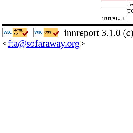
ne
TO
TOTAL: 1
innreport 3.1.0 (
<
fta@sofaraway.org
>