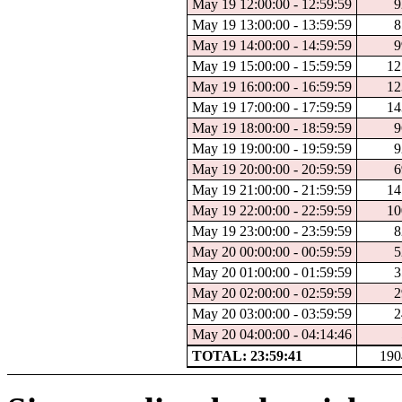
May 19 12:00:00 - 12:59:59
9
May 19 13:00:00 - 13:59:59
8
May 19 14:00:00 - 14:59:59
9
May 19 15:00:00 - 15:59:59
12
May 19 16:00:00 - 16:59:59
12
May 19 17:00:00 - 17:59:59
14
May 19 18:00:00 - 18:59:59
9
May 19 19:00:00 - 19:59:59
9
May 19 20:00:00 - 20:59:59
6
May 19 21:00:00 - 21:59:59
14
May 19 22:00:00 - 22:59:59
10
May 19 23:00:00 - 23:59:59
8
May 20 00:00:00 - 00:59:59
5
May 20 01:00:00 - 01:59:59
3
May 20 02:00:00 - 02:59:59
2
May 20 03:00:00 - 03:59:59
2
May 20 04:00:00 - 04:14:46
TOTAL: 23:59:41
190