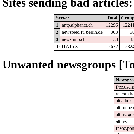
Sites sending bad articles:
Server
Total
Grou
1
nntp.alphanet.ch
12296
1224
2
newsfeed.fu-berlin.de
303
5
3
news.imp.ch
33
3
TOTAL: 3
12632
1232
Unwanted newsgroups [To
Newsgro
free.usen
relcom.h
alt.atheis
alt.home.
alt.usage.
alt.test
fr.soc.pol