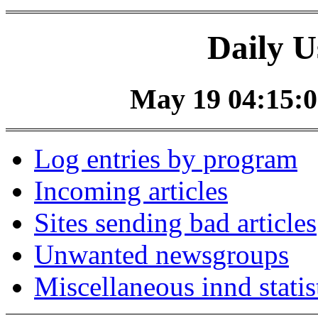
Daily U
May 19 04:15:0
Log entries by program
Incoming articles
Sites sending bad articles
Unwanted newsgroups
Miscellaneous innd statis