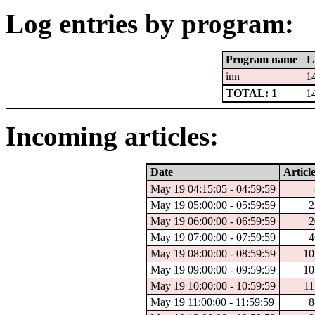
Log entries by program:
Program name
L
inn
1
TOTAL: 1
1
Incoming articles:
Date
Articl
May 19 04:15:05 - 04:59:59
May 19 05:00:00 - 05:59:59
2
May 19 06:00:00 - 06:59:59
2
May 19 07:00:00 - 07:59:59
4
May 19 08:00:00 - 08:59:59
10
May 19 09:00:00 - 09:59:59
10
May 19 10:00:00 - 10:59:59
11
May 19 11:00:00 - 11:59:59
8