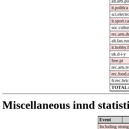
alt.arts.
it.politica
sci.electr
it.sport.c
soc.cultur
rec.arts.
alt.fan.r
it.hobby.f
uk.d-i-y
free.pt
rec.arts.tv
rec.food.
fr.rec.bri
TOTAL:
Miscellaneous innd statist
Event
Including strang