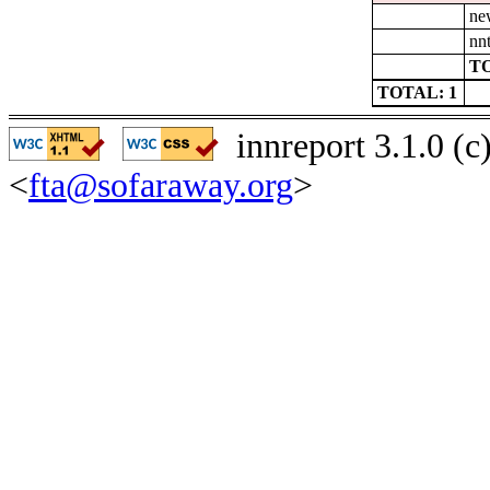
ne
nn
TO
TOTAL: 1
innreport 3.1.0 (
<
fta@sofaraway.org
>