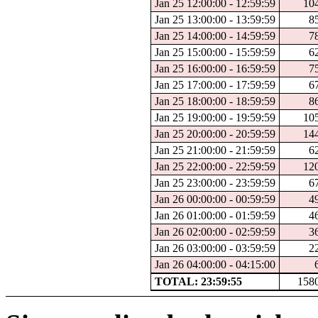
Jan 25 12:00:00 - 12:59:59
10
Jan 25 13:00:00 - 13:59:59
8
Jan 25 14:00:00 - 14:59:59
7
Jan 25 15:00:00 - 15:59:59
6
Jan 25 16:00:00 - 16:59:59
7
Jan 25 17:00:00 - 17:59:59
6
Jan 25 18:00:00 - 18:59:59
8
Jan 25 19:00:00 - 19:59:59
10
Jan 25 20:00:00 - 20:59:59
14
Jan 25 21:00:00 - 21:59:59
6
Jan 25 22:00:00 - 22:59:59
12
Jan 25 23:00:00 - 23:59:59
6
Jan 26 00:00:00 - 00:59:59
4
Jan 26 01:00:00 - 01:59:59
4
Jan 26 02:00:00 - 02:59:59
3
Jan 26 03:00:00 - 03:59:59
2
Jan 26 04:00:00 - 04:15:00
TOTAL: 23:59:55
158