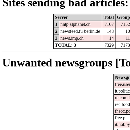
Sites sending bad articles:
Server
Total
Group
1
nntp.alphanet.ch
7167
7152
2
newsfeed.fu-berlin.de
148
10
3
news.imp.ch
14
11
TOTAL: 3
7329
7173
Unwanted newsgroups [To
Newsg
free.use
it.politi
relcom.
rec.foo
fr.soc.p
free.pt
it.hobby