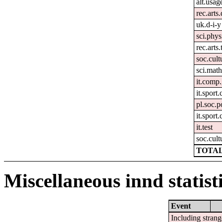
alt.usag
rec.arts
uk.d-i-y
sci.phys
rec.arts.
soc.cult
sci.mat
it.comp.
it.sport
pl.soc.p
it.sport.
it.test
soc.cult
TOTAL
Miscellaneous innd statist
Event
Including strang