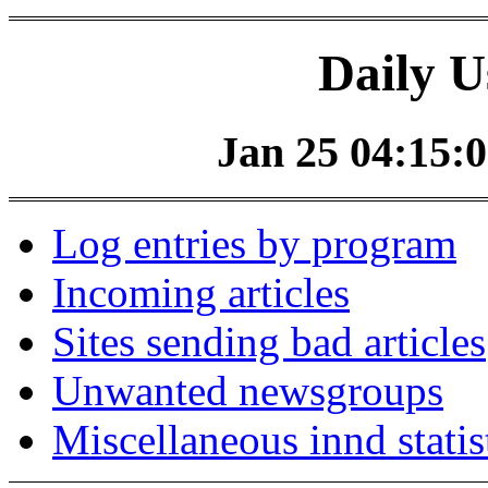
Daily U
Jan 25 04:15:0
Log entries by program
Incoming articles
Sites sending bad articles
Unwanted newsgroups
Miscellaneous innd statis