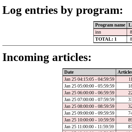
Log entries by program:
Program name
L
inn
TOTAL: 1
Incoming articles:
Date
Article
Jan 25 04:15:05 - 04:59:59
1
Jan 25 05:00:00 - 05:59:59
1
Jan 25 06:00:00 - 06:59:59
2
Jan 25 07:00:00 - 07:59:59
3
Jan 25 08:00:00 - 08:59:59
3
Jan 25 09:00:00 - 09:59:59
7
Jan 25 10:00:00 - 10:59:59
8
Jan 25 11:00:00 - 11:59:59
8