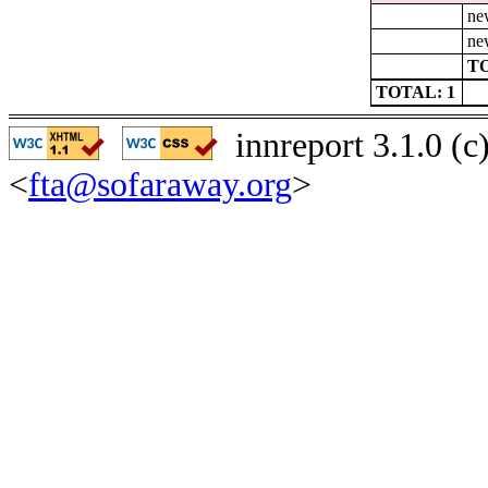
ne
ne
TO
TOTAL: 1
innreport 3.1.0 (
<
fta@sofaraway.org
>