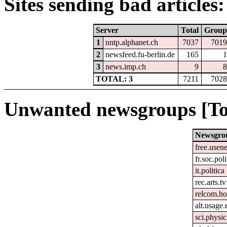
Sites sending bad articles:
Server
Total
Group
1
nntp.alphanet.ch
7037
7019
2
newsfeed.fu-berlin.de
165
1
3
news.imp.ch
9
8
TOTAL: 3
7211
7028
Unwanted newsgroups [To
Newsgro
free.usene
fr.soc.pol
it.politica
rec.arts.tv
relcom.h
alt.usage.
sci.physic