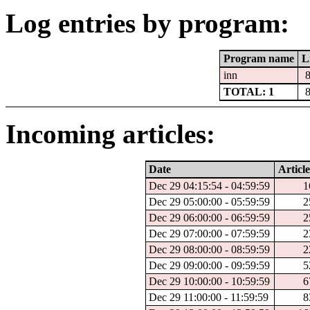
Log entries by program:
Program name
L
inn
TOTAL: 1
Incoming articles:
Date
Article
Dec 29 04:15:54 - 04:59:59
1
Dec 29 05:00:00 - 05:59:59
2
Dec 29 06:00:00 - 06:59:59
2
Dec 29 07:00:00 - 07:59:59
2
Dec 29 08:00:00 - 08:59:59
2
Dec 29 09:00:00 - 09:59:59
5
Dec 29 10:00:00 - 10:59:59
6
Dec 29 11:00:00 - 11:59:59
8