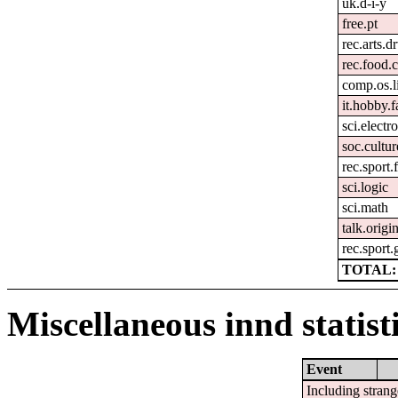
uk.d-i-y
free.pt
rec.arts.
rec.food.
comp.os.l
it.hobby.f
sci.electr
soc.cultur
rec.sport.
sci.logic
sci.math
talk.origi
rec.sport.
TOTAL: 
Miscellaneous innd statist
Event
Including strang