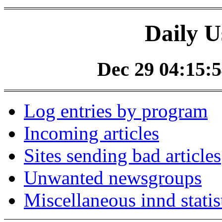
Daily U
Dec 29 04:15:5
Log entries by program
Incoming articles
Sites sending bad articles
Unwanted newsgroups
Miscellaneous innd statis