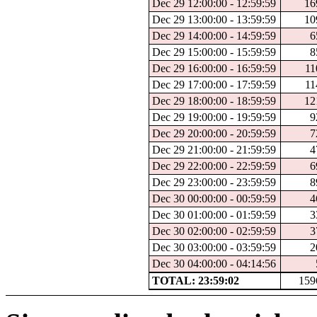
Dec 29 12:00:00 - 12:59:59
16
Dec 29 13:00:00 - 13:59:59
10
Dec 29 14:00:00 - 14:59:59
6
Dec 29 15:00:00 - 15:59:59
8
Dec 29 16:00:00 - 16:59:59
11
Dec 29 17:00:00 - 17:59:59
11
Dec 29 18:00:00 - 18:59:59
12
Dec 29 19:00:00 - 19:59:59
9
Dec 29 20:00:00 - 20:59:59
7
Dec 29 21:00:00 - 21:59:59
4
Dec 29 22:00:00 - 22:59:59
6
Dec 29 23:00:00 - 23:59:59
8
Dec 30 00:00:00 - 00:59:59
4
Dec 30 01:00:00 - 01:59:59
3
Dec 30 02:00:00 - 02:59:59
3
Dec 30 03:00:00 - 03:59:59
2
Dec 30 04:00:00 - 04:14:56
TOTAL: 23:59:02
159