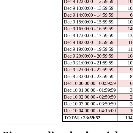
Dec 9 12:00:00 - 12:59:59
10
Dec 9 13:00:00 - 13:59:59
10
Dec 9 14:00:00 - 14:59:59
6
Dec 9 15:00:00 - 15:59:59
10
Dec 9 16:00:00 - 16:59:59
14
Dec 9 17:00:00 - 17:59:59
13
Dec 9 18:00:00 - 18:59:59
11
Dec 9 19:00:00 - 19:59:59
11
Dec 9 20:00:00 - 20:59:59
10
Dec 9 21:00:00 - 21:59:59
10
Dec 9 22:00:00 - 22:59:59
9
Dec 9 23:00:00 - 23:59:59
8
Dec 10 00:00:00 - 00:59:59
6
Dec 10 01:00:00 - 01:59:59
3
Dec 10 02:00:00 - 02:59:59
2
Dec 10 03:00:00 - 03:59:59
2
Dec 10 04:00:00 - 04:15:00
1
TOTAL: 23:59:52
194