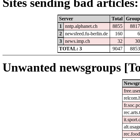
Sites sending bad articles:
Server
Total
Group
1
nntp.alphanet.ch
8855
8817
2
newsfeed.fu-berlin.de
160
6
3
news.imp.ch
32
30
TOTAL: 3
9047
8853
Unwanted newsgroups [To
Newsg
free.use
relcom.
fr.soc.p
rec.arts.
it.sport
alt.usag
rec.foo