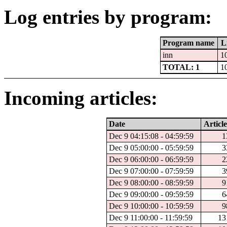
Log entries by program:
Program name
L
inn
1
TOTAL: 1
1
Incoming articles:
Date
Article
Dec 9 04:15:08 - 04:59:59
1
Dec 9 05:00:00 - 05:59:59
3
Dec 9 06:00:00 - 06:59:59
2
Dec 9 07:00:00 - 07:59:59
3
Dec 9 08:00:00 - 08:59:59
9
Dec 9 09:00:00 - 09:59:59
6
Dec 9 10:00:00 - 10:59:59
9
Dec 9 11:00:00 - 11:59:59
13