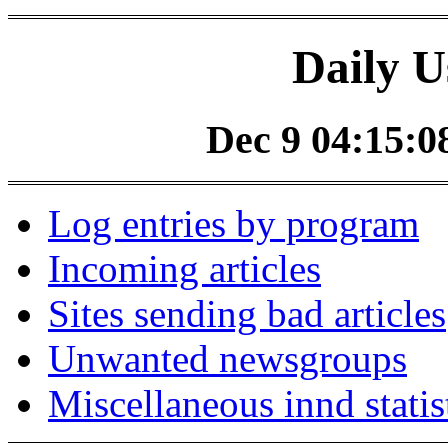
Daily U
Dec 9 04:15:08
Log entries by program
Incoming articles
Sites sending bad articles
Unwanted newsgroups
Miscellaneous innd statis