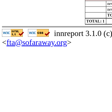
ne
ne
TO
TOTAL: 1
innreport 3.1.0 (
<
fta@sofaraway.org
>