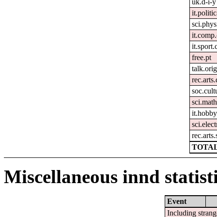
uk.d-i-y
it.politi
sci.phys
it.comp
it.sport.
free.pt
talk.ori
rec.arts
soc.cult
sci.mat
it.hobby
sci.elec
rec.arts.
TOTAL
Miscellaneous innd statist
Event
Including strang