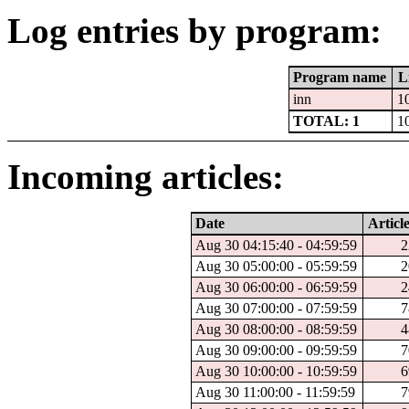
Log entries by program:
Program name
L
inn
1
TOTAL: 1
1
Incoming articles:
Date
Article
Aug 30 04:15:40 - 04:59:59
2
Aug 30 05:00:00 - 05:59:59
2
Aug 30 06:00:00 - 06:59:59
2
Aug 30 07:00:00 - 07:59:59
7
Aug 30 08:00:00 - 08:59:59
4
Aug 30 09:00:00 - 09:59:59
7
Aug 30 10:00:00 - 10:59:59
6
Aug 30 11:00:00 - 11:59:59
7