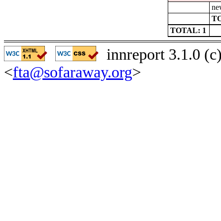
ne
TO
TOTAL: 1
innreport 3.1.0 (
<
fta@sofaraway.org
>