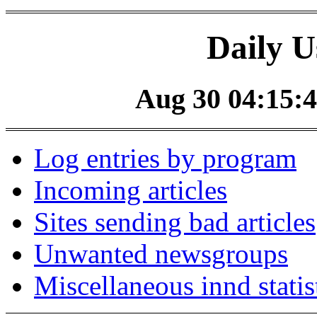
Daily U
Aug 30 04:15:4
Log entries by program
Incoming articles
Sites sending bad articles
Unwanted newsgroups
Miscellaneous innd statis