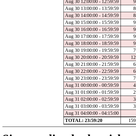
Aug 30 12:00:00 - 12:59:59
9
Aug 30 13:00:00 - 13:59:59
8
Aug 30 14:00:00 - 14:59:59
8
Aug 30 15:00:00 - 15:59:59
9
Aug 30 16:00:00 - 16:59:59
9
Aug 30 17:00:00 - 17:59:59
9
Aug 30 18:00:00 - 18:59:59
9
Aug 30 19:00:00 - 19:59:59
7
Aug 30 20:00:00 - 20:59:59
12
Aug 30 21:00:00 - 21:59:59
6
Aug 30 22:00:00 - 22:59:59
6
Aug 30 23:00:00 - 23:59:59
7
Aug 31 00:00:00 - 00:59:59
4
Aug 31 01:00:00 - 01:59:59
2
Aug 31 02:00:00 - 02:59:59
3
Aug 31 03:00:00 - 03:59:59
3
Aug 31 04:00:00 - 04:15:00
TOTAL: 23:59:20
159