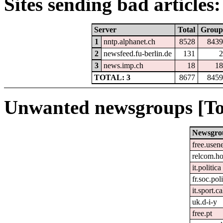
Sites sending bad articles:
Server
Total
Group
1
nntp.alphanet.ch
8528
8439
2
newsfeed.fu-berlin.de
131
2
3
news.imp.ch
18
18
TOTAL: 3
8677
8459
Unwanted newsgroups [To
Newsgro
free.usen
relcom.h
it.politica
fr.soc.pol
it.sport.c
uk.d-i-y
free.pt