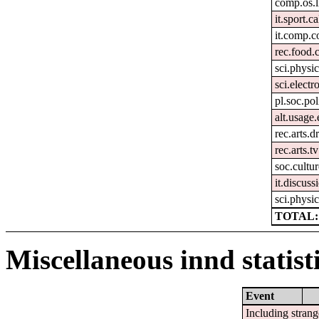
comp.os.
it.sport.ca
it.comp.c
rec.food.
sci.physi
sci.electr
pl.soc.pol
alt.usage.
rec.arts.
rec.arts.tv
soc.cultur
it.discuss
sci.physic
TOTAL:
Miscellaneous innd statist
Event
Including strang