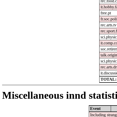
rec.food.
it.hobby.f
free.pt
fr.soc.pol
rec.arts.tv
rec.sport.
sci.physic
it.comp.c
soc.retir
talk.origi
sci.physic
rec.arts.
it.discuss
TOTAL: 
Miscellaneous innd statist
Event
Including strang