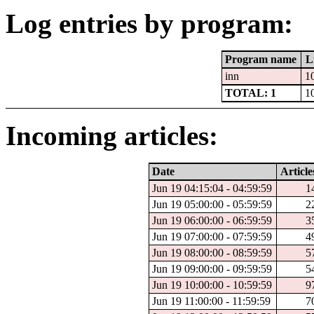
Log entries by program:
Program name
L
inn
1
TOTAL: 1
1
Incoming articles:
Date
Article
Jun 19 04:15:04 - 04:59:59
1
Jun 19 05:00:00 - 05:59:59
2
Jun 19 06:00:00 - 06:59:59
3
Jun 19 07:00:00 - 07:59:59
4
Jun 19 08:00:00 - 08:59:59
5
Jun 19 09:00:00 - 09:59:59
5
Jun 19 10:00:00 - 10:59:59
9
Jun 19 11:00:00 - 11:59:59
7