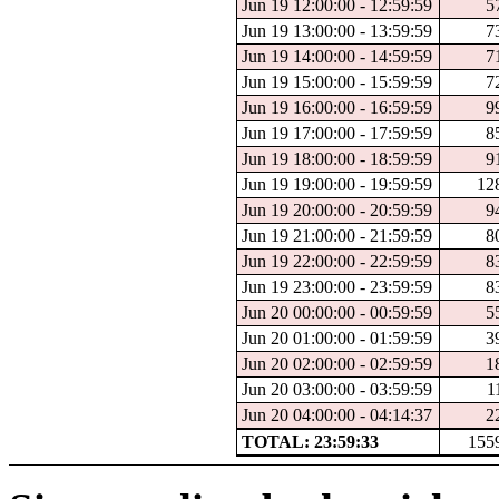
Jun 19 12:00:00 - 12:59:59
5
Jun 19 13:00:00 - 13:59:59
7
Jun 19 14:00:00 - 14:59:59
7
Jun 19 15:00:00 - 15:59:59
7
Jun 19 16:00:00 - 16:59:59
9
Jun 19 17:00:00 - 17:59:59
8
Jun 19 18:00:00 - 18:59:59
9
Jun 19 19:00:00 - 19:59:59
12
Jun 19 20:00:00 - 20:59:59
9
Jun 19 21:00:00 - 21:59:59
8
Jun 19 22:00:00 - 22:59:59
8
Jun 19 23:00:00 - 23:59:59
8
Jun 20 00:00:00 - 00:59:59
5
Jun 20 01:00:00 - 01:59:59
3
Jun 20 02:00:00 - 02:59:59
1
Jun 20 03:00:00 - 03:59:59
1
Jun 20 04:00:00 - 04:14:37
2
TOTAL: 23:59:33
155