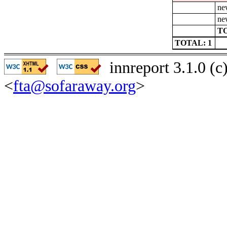
ne
ne
TO
TOTAL: 1
innreport 3.1.0 (
<
fta@sofaraway.org
>