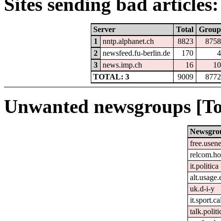
Sites sending bad articles:
Server
Total
Group
1
nntp.alphanet.ch
8823
8758
2
newsfeed.fu-berlin.de
170
4
3
news.imp.ch
16
10
TOTAL: 3
9009
8772
Unwanted newsgroups [To
Newsgro
free.usene
relcom.h
it.politica
alt.usage.
uk.d-i-y
it.sport.c
talk.polit