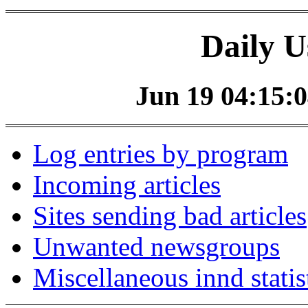
Daily U
Jun 19 04:15:0
Log entries by program
Incoming articles
Sites sending bad articles
Unwanted newsgroups
Miscellaneous innd statis