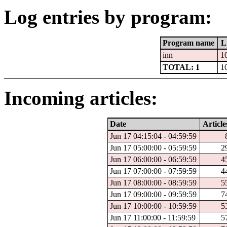
Log entries by program:
Program name
L
inn
1
TOTAL: 1
1
Incoming articles:
Date
Article
Jun 17 04:15:04 - 04:59:59
Jun 17 05:00:00 - 05:59:59
2
Jun 17 06:00:00 - 06:59:59
4
Jun 17 07:00:00 - 07:59:59
4
Jun 17 08:00:00 - 08:59:59
5
Jun 17 09:00:00 - 09:59:59
7
Jun 17 10:00:00 - 10:59:59
5
Jun 17 11:00:00 - 11:59:59
5