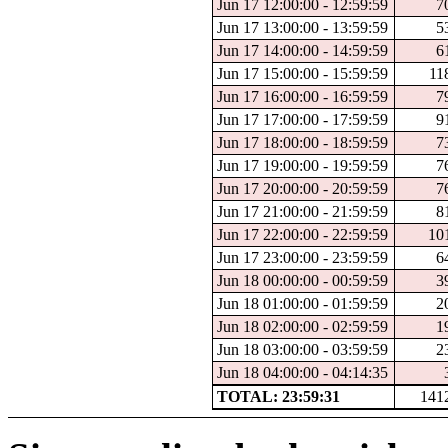
Jun 17 12:00:00 - 12:59:59
7
Jun 17 13:00:00 - 13:59:59
5
Jun 17 14:00:00 - 14:59:59
6
Jun 17 15:00:00 - 15:59:59
11
Jun 17 16:00:00 - 16:59:59
7
Jun 17 17:00:00 - 17:59:59
9
Jun 17 18:00:00 - 18:59:59
7
Jun 17 19:00:00 - 19:59:59
7
Jun 17 20:00:00 - 20:59:59
7
Jun 17 21:00:00 - 21:59:59
8
Jun 17 22:00:00 - 22:59:59
10
Jun 17 23:00:00 - 23:59:59
6
Jun 18 00:00:00 - 00:59:59
3
Jun 18 01:00:00 - 01:59:59
2
Jun 18 02:00:00 - 02:59:59
1
Jun 18 03:00:00 - 03:59:59
2
Jun 18 04:00:00 - 04:14:35
TOTAL: 23:59:31
141