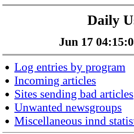
Daily U
Jun 17 04:15:0
Log entries by program
Incoming articles
Sites sending bad articles
Unwanted newsgroups
Miscellaneous innd statis