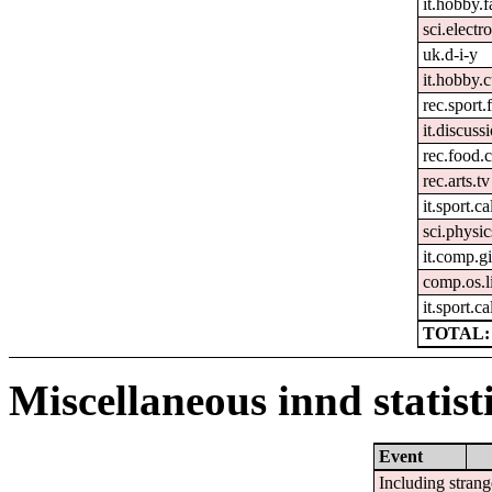
it.hobby.f
sci.electr
uk.d-i-y
it.hobby.
rec.sport.
it.discuss
rec.food.
rec.arts.tv
it.sport.ca
sci.physic
it.comp.g
comp.os.l
it.sport.c
TOTAL: 
Miscellaneous innd statist
Event
Including strang