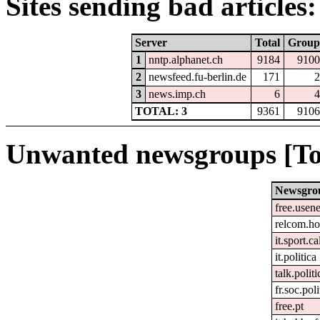
Sites sending bad articles:
Server
Total
Group
1
nntp.alphanet.ch
9184
9100
2
newsfeed.fu-berlin.de
171
2
3
news.imp.ch
6
4
TOTAL: 3
9361
9106
Unwanted newsgroups [To
Newsgro
free.usene
relcom.h
it.sport.c
it.politica
talk.polit
fr.soc.pol
free.pt