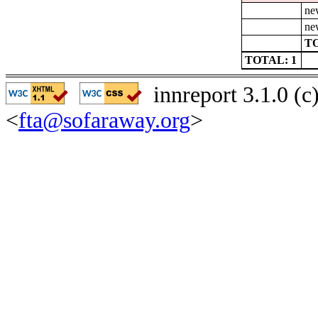
ne
ne
TO
TOTAL: 1
innreport 3.1.0 (
<
fta@sofaraway.org
>