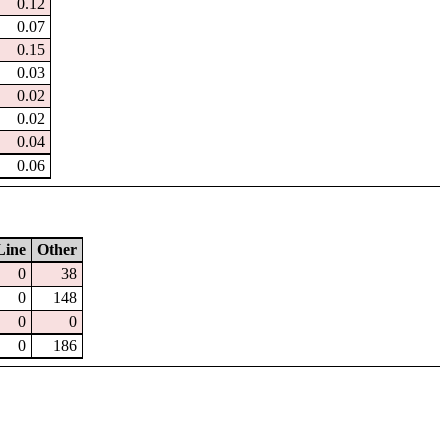
0.12
0.07
0.15
0.03
0.02
0.02
0.04
0.06
Line
Other
0
38
0
148
0
0
0
186