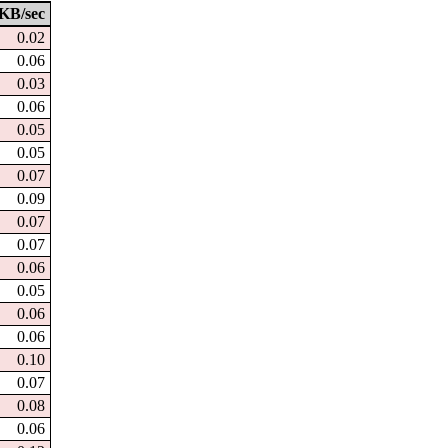
KB/sec
0.02
0.06
0.03
0.06
0.05
0.05
0.07
0.09
0.07
0.07
0.06
0.05
0.06
0.06
0.10
0.07
0.08
0.06