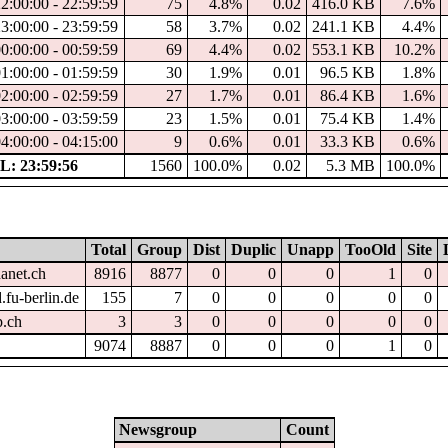
22:00:00 - 22:59:59
75
4.8%
0.02
416.0 KB
7.6%
23:00:00 - 23:59:59
58
3.7%
0.02
241.1 KB
4.4%
00:00:00 - 00:59:59
69
4.4%
0.02
553.1 KB
10.2%
01:00:00 - 01:59:59
30
1.9%
0.01
96.5 KB
1.8%
02:00:00 - 02:59:59
27
1.7%
0.01
86.4 KB
1.6%
03:00:00 - 03:59:59
23
1.5%
0.01
75.4 KB
1.4%
04:00:00 - 04:15:00
9
0.6%
0.01
33.3 KB
0.6%
: 23:59:56
1560
100.0%
0.02
5.3 MB
100.0%
Total
Group
Dist
Duplic
Unapp
TooOld
Site
hanet.ch
8916
8877
0
0
0
1
0
.fu-berlin.de
155
7
0
0
0
0
0
p.ch
3
3
0
0
0
0
0
9074
8887
0
0
0
1
0
Newsgroup
Count