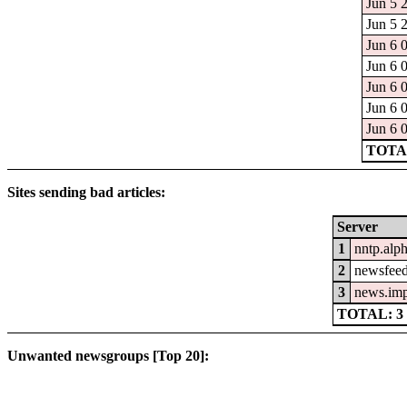
Jun 5 
Jun 5 
Jun 6 
Jun 6 
Jun 6 
Jun 6 
Jun 6 
TOTAL
Sites sending bad articles:
Server
1
nntp.alp
2
newsfeed
3
news.im
TOTAL: 3
Unwanted newsgroups [Top 20]: