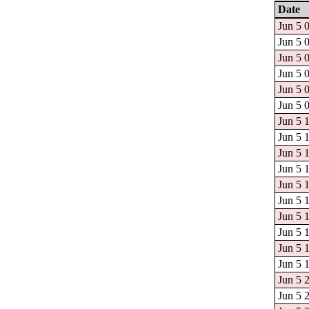
Date
Jun 5 
Jun 5 
Jun 5 
Jun 5 
Jun 5 
Jun 5 
Jun 5 
Jun 5 
Jun 5 
Jun 5 
Jun 5 
Jun 5 
Jun 5 
Jun 5 
Jun 5 
Jun 5 
Jun 5 
Jun 5 