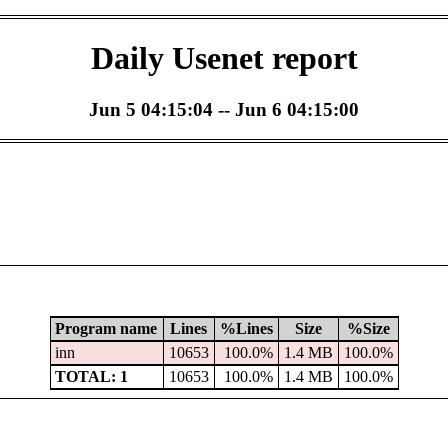
Daily Usenet report
Jun 5 04:15:04 -- Jun 6 04:15:00
Program name
Lines
%Lines
Size
%Size
inn
10653
100.0%
1.4 MB
100.0%
TOTAL: 1
10653
100.0%
1.4 MB
100.0%