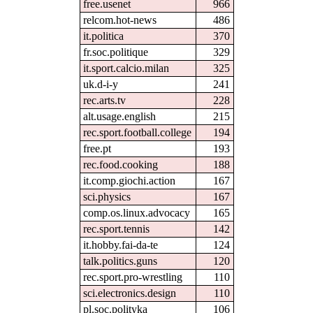
free.usenet
966
relcom.hot-news
486
it.politica
370
fr.soc.politique
329
it.sport.calcio.milan
325
uk.d-i-y
241
rec.arts.tv
228
alt.usage.english
215
rec.sport.football.college
194
free.pt
193
rec.food.cooking
188
it.comp.giochi.action
167
sci.physics
167
comp.os.linux.advocacy
165
rec.sport.tennis
142
it.hobby.fai-da-te
124
talk.politics.guns
120
rec.sport.pro-wrestling
110
sci.electronics.design
110
pl.soc.polityka
106