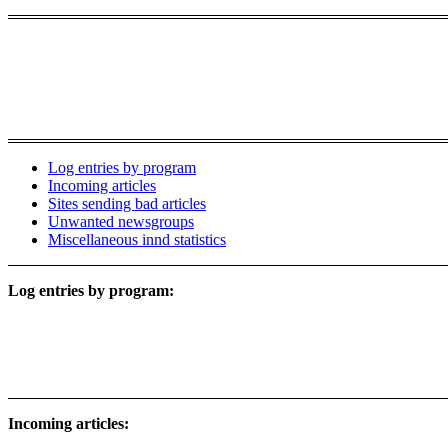
Log entries by program
Incoming articles
Sites sending bad articles
Unwanted newsgroups
Miscellaneous innd statistics
Log entries by program:
Incoming articles: