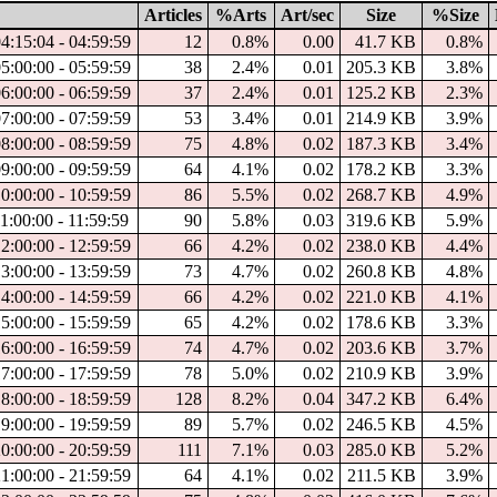
Articles
%Arts
Art/sec
Size
%Size
04:15:04 - 04:59:59
12
0.8%
0.00
41.7 KB
0.8%
05:00:00 - 05:59:59
38
2.4%
0.01
205.3 KB
3.8%
06:00:00 - 06:59:59
37
2.4%
0.01
125.2 KB
2.3%
07:00:00 - 07:59:59
53
3.4%
0.01
214.9 KB
3.9%
08:00:00 - 08:59:59
75
4.8%
0.02
187.3 KB
3.4%
09:00:00 - 09:59:59
64
4.1%
0.02
178.2 KB
3.3%
10:00:00 - 10:59:59
86
5.5%
0.02
268.7 KB
4.9%
11:00:00 - 11:59:59
90
5.8%
0.03
319.6 KB
5.9%
12:00:00 - 12:59:59
66
4.2%
0.02
238.0 KB
4.4%
13:00:00 - 13:59:59
73
4.7%
0.02
260.8 KB
4.8%
14:00:00 - 14:59:59
66
4.2%
0.02
221.0 KB
4.1%
15:00:00 - 15:59:59
65
4.2%
0.02
178.6 KB
3.3%
16:00:00 - 16:59:59
74
4.7%
0.02
203.6 KB
3.7%
17:00:00 - 17:59:59
78
5.0%
0.02
210.9 KB
3.9%
18:00:00 - 18:59:59
128
8.2%
0.04
347.2 KB
6.4%
19:00:00 - 19:59:59
89
5.7%
0.02
246.5 KB
4.5%
20:00:00 - 20:59:59
111
7.1%
0.03
285.0 KB
5.2%
21:00:00 - 21:59:59
64
4.1%
0.02
211.5 KB
3.9%