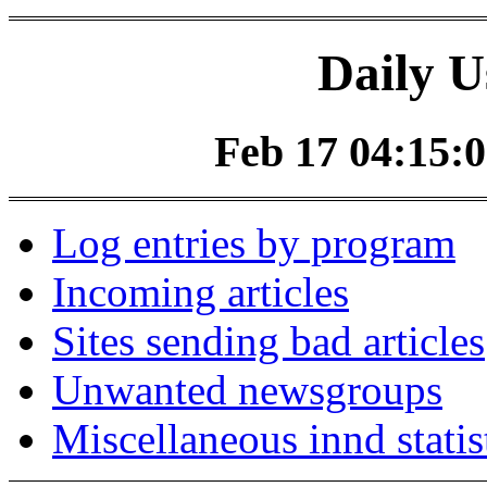
Daily U
Feb 17 04:15:0
Log entries by program
Incoming articles
Sites sending bad articles
Unwanted newsgroups
Miscellaneous innd statis