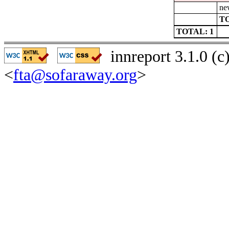
ne
TO
TOTAL: 1
innreport 3.1.0 (
<
fta@sofaraway.org
>