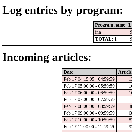
Log entries by program:
Program name
L
inn
TOTAL: 1
Incoming articles:
Date
Article
Feb 17 04:15:05 - 04:59:59
1
Feb 17 05:00:00 - 05:59:59
1
Feb 17 06:00:00 - 06:59:59
1
Feb 17 07:00:00 - 07:59:59
1
Feb 17 08:00:00 - 08:59:59
3
Feb 17 09:00:00 - 09:59:59
6
Feb 17 10:00:00 - 10:59:59
8
Feb 17 11:00:00 - 11:59:59
9