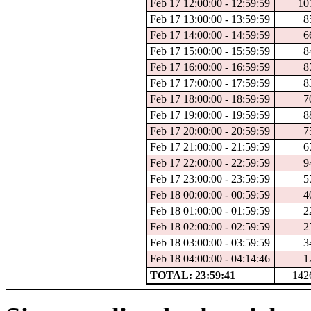
Feb 17 12:00:00 - 12:59:59
10
Feb 17 13:00:00 - 13:59:59
8
Feb 17 14:00:00 - 14:59:59
6
Feb 17 15:00:00 - 15:59:59
8
Feb 17 16:00:00 - 16:59:59
8
Feb 17 17:00:00 - 17:59:59
8
Feb 17 18:00:00 - 18:59:59
7
Feb 17 19:00:00 - 19:59:59
8
Feb 17 20:00:00 - 20:59:59
7
Feb 17 21:00:00 - 21:59:59
6
Feb 17 22:00:00 - 22:59:59
9
Feb 17 23:00:00 - 23:59:59
5
Feb 18 00:00:00 - 00:59:59
4
Feb 18 01:00:00 - 01:59:59
2
Feb 18 02:00:00 - 02:59:59
2
Feb 18 03:00:00 - 03:59:59
3
Feb 18 04:00:00 - 04:14:46
1
TOTAL: 23:59:41
142