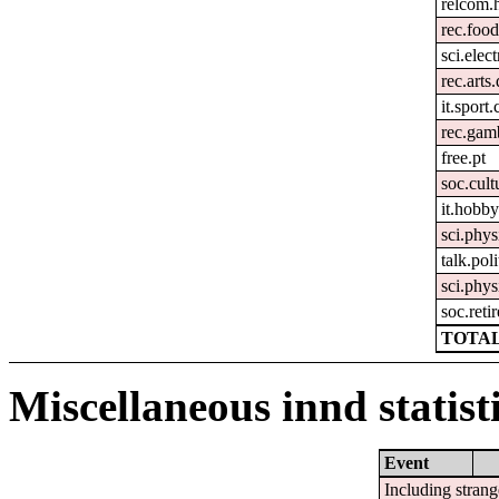
relcom.
rec.foo
sci.elec
rec.arts
it.sport
rec.gam
free.pt
soc.cult
it.hobby
sci.phys
talk.pol
sci.phys
soc.reti
TOTAL
Miscellaneous innd statist
Event
Including strang