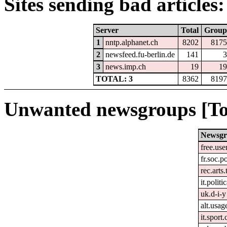
Sites sending bad articles:
Server
Total
Group
1
nntp.alphanet.ch
8202
8175
2
newsfeed.fu-berlin.de
141
3
3
news.imp.ch
19
19
TOTAL: 3
8362
8197
Unwanted newsgroups [To
Newsg
free.use
fr.soc.p
rec.arts.
it.politi
uk.d-i-y
alt.usag
it.sport.